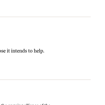
e it intends to help.