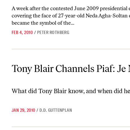
A week after the contested June 2009 presidential e
covering the face of 27-year-old Neda Agha-Soltan d
became the symbol of the...
FEB 4, 2010
/
PETER ROTHBERG
Tony Blair Channels Piaf: Je Ne Regrette Rien
Tony Blair Channels Piaf: Je
What did Tony Blair know, and when did he
JAN 29, 2010
/
D.D. GUTTENPLAN