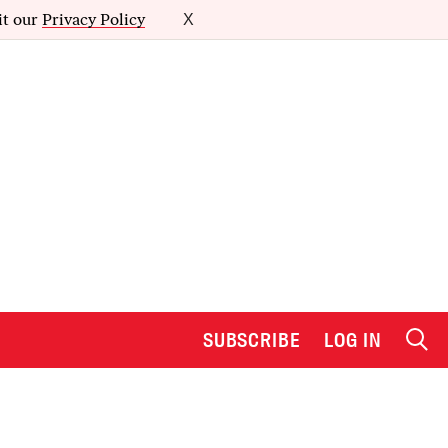
it our
Privacy Policy
X
SUBSCRIBE
LOG IN