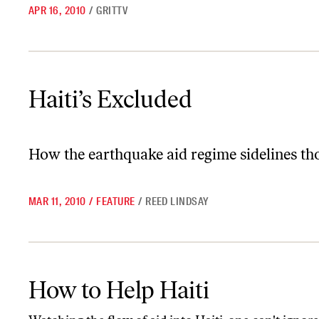
APR 16, 2010
/
GRITTV
Haiti’s Excluded
Haiti’s Excluded
How the earthquake aid regime sidelines thos
MAR 11, 2010
/
FEATURE
/
REED LINDSAY
How to Help Haiti
How to Help Haiti