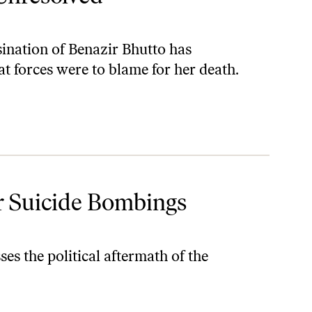
sination of Benazir Bhutto has
t forces were to blame for her death.
r Suicide Bombings
es the political aftermath of the