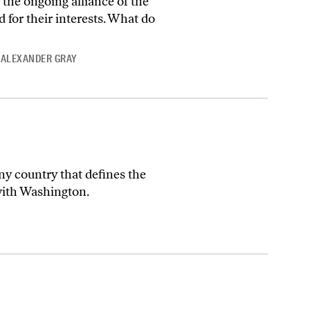
 the ongoing alliance of the
d for their interests. What do
 ALEXANDER GRAY
any country that defines the
 with Washington.