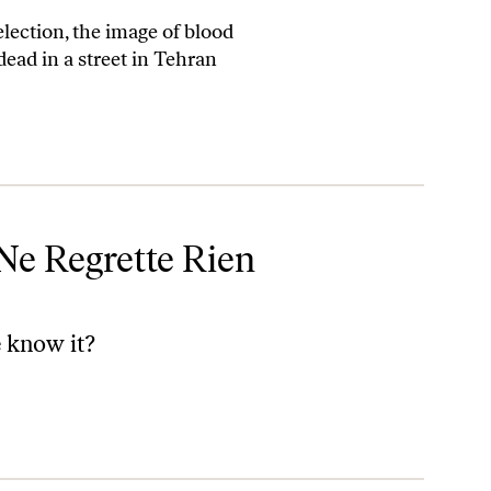
lection, the image of blood
ead in a street in Tehran
 Ne Regrette Rien
 know it?