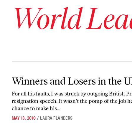
World Lea
Winners and Losers in the UK Election
Winners and Losers in the U
For all his faults, I was struck by outgoing Britis
resignation speech. It wasn't the pomp of the job he 
chance to make his...
MAY 13, 2010
/
LAURA FLANDERS