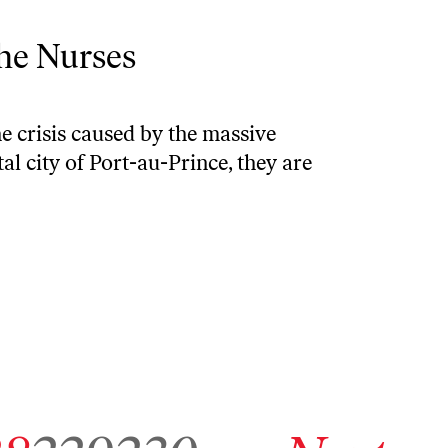
the Nurses
he crisis caused by the massive
al city of Port-au-Prince, they are
7
chive page 228
Go to archive page 229
Go to archive page 230
Go to next archive page