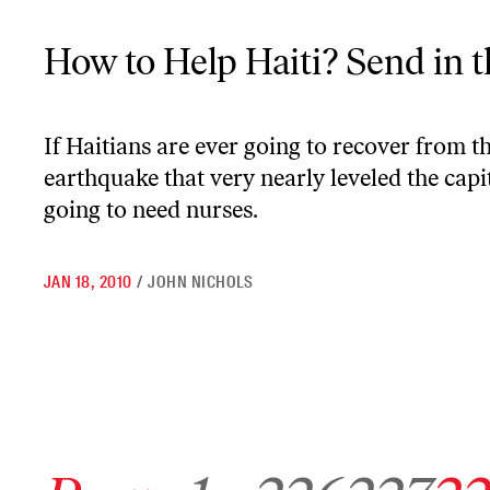
How to Help Haiti? Send in the Nurses
How to Help Haiti? Send in 
If Haitians are ever going to recover from t
earthquake that very nearly leveled the capit
going to need nurses.
JAN 18, 2010
/
JOHN NICHOLS
Go to previous archive page
Go to archive page 1
Go to archive page 226
Go to archive page 22
Go to ar