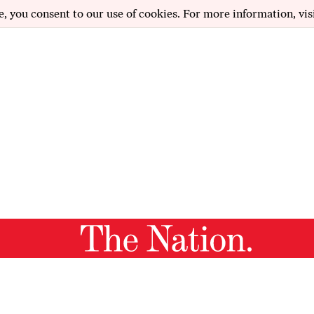
e, you consent to our use of cookies. For more information, vis