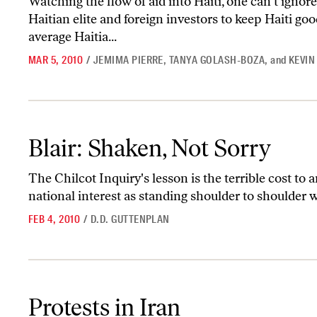
Watching the flow of aid into Haiti, one can't ignore
Haitian elite and foreign investors to keep Haiti goo
average Haitia...
MAR 5, 2010
/
JEMIMA PIERRE
,
TANYA GOLASH-BOZA
,
and
KEVIN
Blair: Shaken, Not Sorry
Blair: Shaken, Not Sorry
The Chilcot Inquiry's lesson is the terrible cost to 
national interest as standing shoulder to shoulder
FEB 4, 2010
/
D.D. GUTTENPLAN
Protests in Iran
Protests in Iran