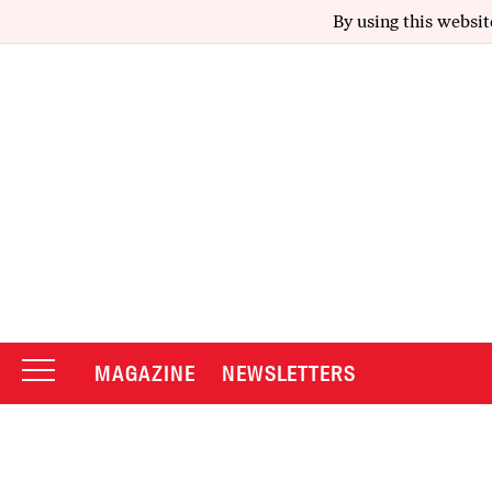
By using this websit
MAGAZINE
NEWSLETTERS