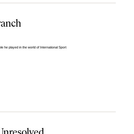
ranch
 he played in the world of International Sport
 Unresolved