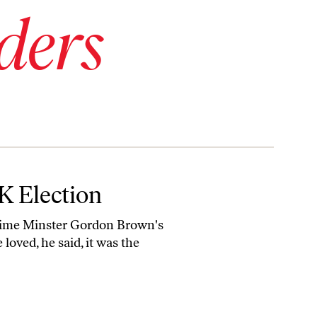
ders
K Election
h Prime Minster Gordon Brown's
loved, he said, it was the