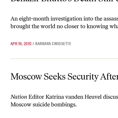
An eight-month investigation into the assas
brought the world no closer to knowing wha
APR 19, 2010
/
BARBARA CROSSETTE
Moscow Seeks Security After Suicide Bombings
Moscow Seeks Security Afte
Nation
Editor Katrina vanden Heuvel discuss
Moscow suicide bombings.