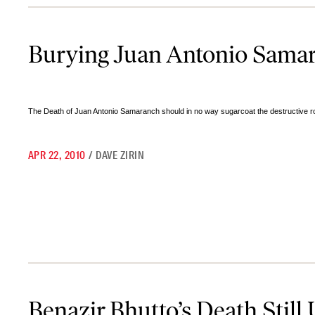
Burying Juan Antonio Samaranch
Burying Juan Antonio Sama
The Death of Juan Antonio Samaranch should in no way sugarcoat the destructive role
APR 22, 2010
/
DAVE ZIRIN
Benazir Bhutto’s Death Still Unresolved
Benazir Bhutto’s Death Still