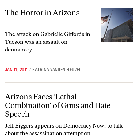
The Horror in Arizona
The Horror in Arizona
The attack on Gabrielle Giffords in
Tucson was an assault on
democracy.
JAN 11, 2011
/
KATRINA VANDEN HEUVEL
Arizona Faces ‘Lethal Combination’ of Guns and Hate Speech
Arizona Faces ‘Lethal
Combination’ of Guns and Hate
Speech
Jeff Biggers appears on Democracy Now! to talk
about the assassination attempt on