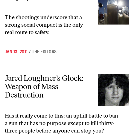
The shootings underscore that a
strong social compact is the only
real route to safety.
JAN 13, 2011
/
THE EDITORS
Jared Loughner’s Glock: Weapon of Mass Destruction
Jared Loughner’s Glock:
Weapon of Mass
Destruction
Has it really come to this: an uphill battle to ban
a gun that has no purpose except to kill thirty-
three people before anyone can stop you?