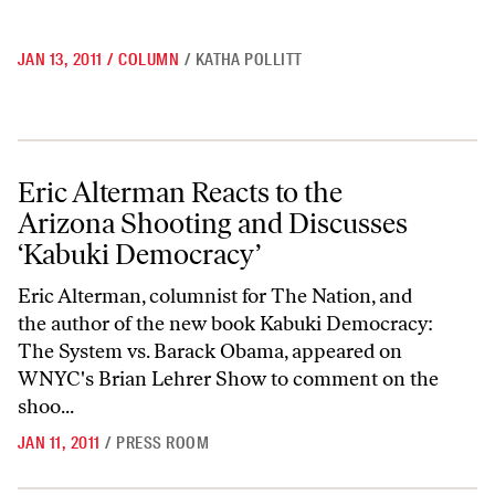
JAN 13, 2011
/
COLUMN
/
KATHA POLLITT
Eric Alterman Reacts to the Arizona Shooting and Discusses ‘Kabuki
Eric Alterman Reacts to the
Arizona Shooting and Discusses
‘Kabuki Democracy’
Eric Alterman, columnist for The Nation, and
the author of the new book Kabuki Democracy:
The System vs. Barack Obama, appeared on
WNYC's Brian Lehrer Show to comment on the
shoo...
JAN 11, 2011
/
PRESS ROOM