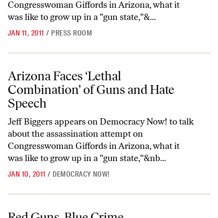
Congresswoman Giffords in Arizona, what it
was like to grow up in a "gun state,"&...
JAN 11, 2011
/
PRESS ROOM
Arizona Faces ‘Lethal Combination’ of Guns and Hate Speech
Arizona Faces ‘Lethal
Combination’ of Guns and Hate
Speech
Jeff Biggers appears on Democracy Now! to talk
about the assassination attempt on
Congresswoman Giffords in Arizona, what it
was like to grow up in a "gun state,"&nb...
JAN 10, 2011
/
DEMOCRACY NOW!
Red Guns, Blue Crime
Red Guns, Blue Crime