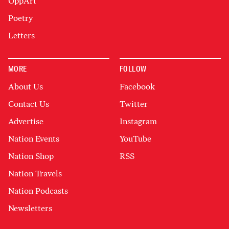
OppArt
Poetry
Letters
MORE
FOLLOW
About Us
Facebook
Contact Us
Twitter
Advertise
Instagram
Nation Events
YouTube
Nation Shop
RSS
Nation Travels
Nation Podcasts
Newsletters