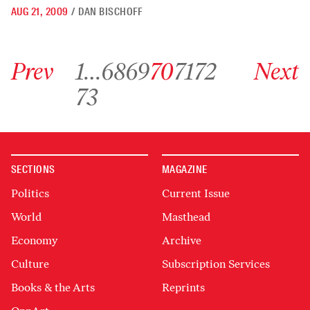
AUG 21, 2009
/
DAN BISCHOFF
Go to previous archive page
Go to archive page 1
Go to archive page 68
Go to archive page 69
Go to archive page 70
Go to archive page 71
Go to archive page 72
Go to next ar
Prev
1
…
68
69
70
71
72
Next
Go to archive page 73
73
SECTIONS
MAGAZINE
Politics
Current Issue
World
Masthead
Economy
Archive
Culture
Subscription Services
Books & the Arts
Reprints