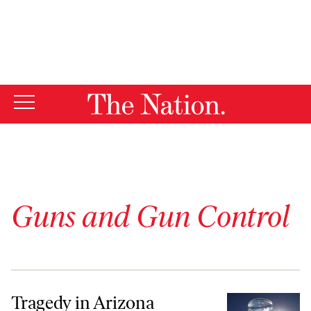
By using this website, you consent to our use of cookies.
X
For more information, visit our
Privacy Policy
Guns and Gun Control
Tragedy in Arizona
Tragedy in Arizona