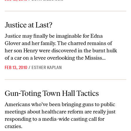
Justice at Last?
Justice at Last?
Justice may finally be imaginable for Edna
Glover and her family. The charred remains of
her son Henry were discovered in the burnt hulk
of a car on a levee overlooking the Mississ...
FEB 13, 2010
/
ESTHER KAPLAN
Gun-Toting Town Hall Tactics
Gun-Toting Town Hall Tactics
Americans who've been bringing guns to public
meetings about healthcare reform are really just
responding to a media-wide casting call for
crazies.