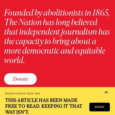
Founded by abolitionists in 1865,
The Nation has long believed
that independent journalism has
the capacity to bring about a
more democratic and equitable
world.
Donate
READER-FUNDED SINCE 1865
THIS ARTICLE HAS BEEN MADE
PRIVACY POLICY
TERMS OF USE
ACCESSIBILITY STATEMENT
FREE TO READ. KEEPING IT THAT
HELP
CAREERS
DONATE
NATION FUND
WAY ISN'T.