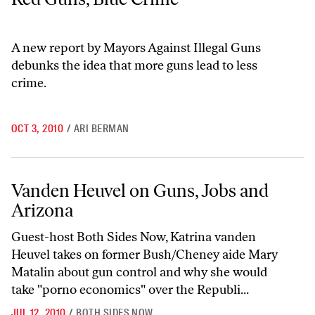
A new report by Mayors Against Illegal Guns
debunks the idea that more guns lead to less
crime.
OCT 3, 2010
/
ARI BERMAN
Vanden Heuvel on Guns, Jobs and Arizona
Vanden Heuvel on Guns, Jobs and
Arizona
Guest-host Both Sides Now, Katrina vanden
Heuvel takes on former Bush/Cheney aide Mary
Matalin about gun control and why she would
take "porno economics" over the Republi...
JUL 12, 2010
/
BOTH SIDES NOW