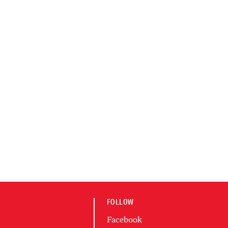
FOLLOW
Facebook