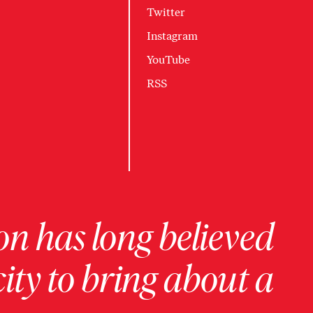
Twitter
Instagram
YouTube
RSS
on has long believed
ity to bring about a