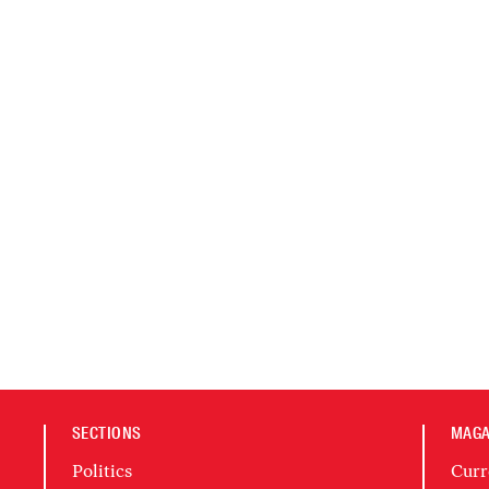
SECTIONS
MAGA
Politics
Curr