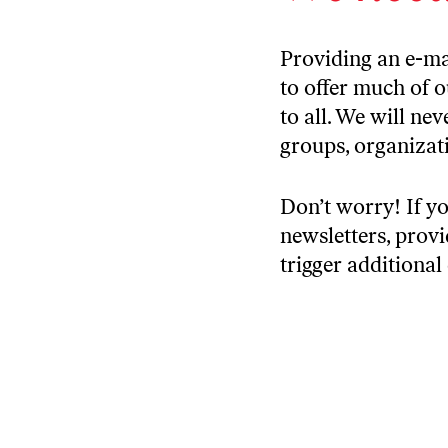
Providing an e-ma
to offer much of 
to all. We will ne
groups, organizati
Don’t worry! If yo
newsletters, prov
trigger additional