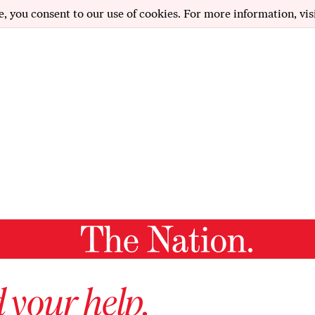
e, you consent to our use of cookies. For more information, vis
 your help.