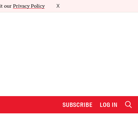
it our
Privacy Policy
X
SUBSCRIBE
LOG IN