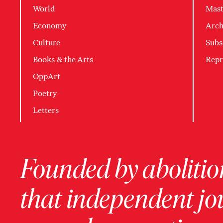
World
Mast
Economy
Arch
Culture
Subs
Books & the Arts
Repr
OppArt
Poetry
Letters
Founded by abolition
that independent jo