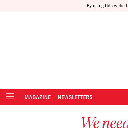
By using this websit
MAGAZINE
NEWSLETTERS
We need