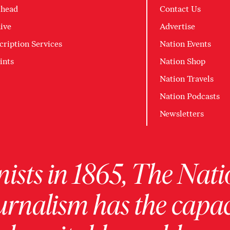
head
Contact Us
ive
Advertise
cription Services
Nation Events
ints
Nation Shop
Nation Travels
Nation Podcasts
Newsletters
ists in 1865, The Nati
urnalism has the capac