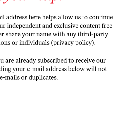
il address here helps allow us to continue
our independent and exclusive content free
ver share your name with any third-party
ons or individuals (
privacy policy).
u are already subscribed to receive our
iding your e-mail address below will not
 e-mails or duplicates.