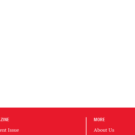
ZINE
MORE
ent Issue
About Us