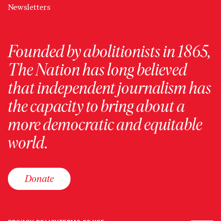
Newsletters
Founded by abolitionists in 1865,
The Nation has long believed
that independent journalism has
the capacity to bring about a
more democratic and equitable
world.
Donate