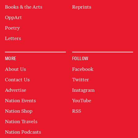
Books & the Arts
Reprints
OppArt
Poetry
Letters
MORE
FOLLOW
About Us
Facebook
Contact Us
Twitter
Advertise
Instagram
Nation Events
YouTube
Nation Shop
RSS
Nation Travels
Nation Podcasts