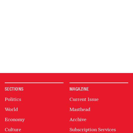
SECTIONS
MAGAZINE
Politics
Current Issue
World
Masthead
Economy
Archive
Culture
Subscription Services