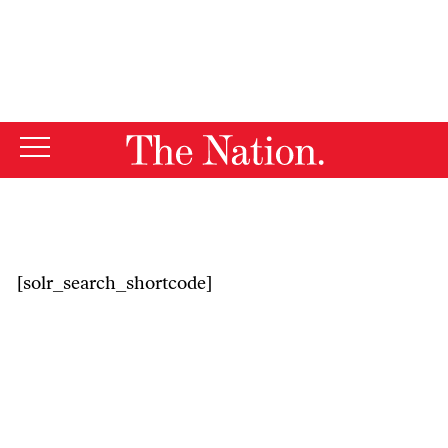
By using this website, you consent to our use of cookies.
X
For more information, visit our
Privacy Policy
[solr_search_shortcode]