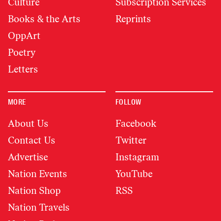
Culture
Subscription Services
Books & the Arts
Reprints
OppArt
Poetry
Letters
MORE
FOLLOW
About Us
Facebook
Contact Us
Twitter
Advertise
Instagram
Nation Events
YouTube
Nation Shop
RSS
Nation Travels