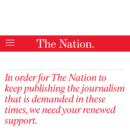
By using this website, you consent to our use of cookies.
X
For more information, visit our
Privacy Policy
In order for
The Nation
to
keep publishing the journalism
that is demanded in these
times, we need your renewed
support.