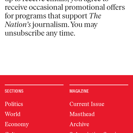
receive occasional promotional offers
for programs that support
The
Nation’s
journalism. You may
unsubscribe any time.
SECTIONS
MAGAZINE
Politics
Current Issue
World
Masthead
Economy
Archive