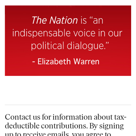
Contact us for information
about tax-
deductible contributions. By signing
up to receive emails, you agree to