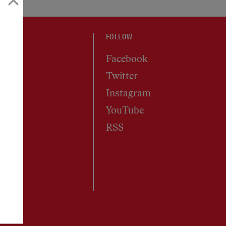
FOLLOW
Facebook
Twitter
Instagram
YouTube
RSS
s