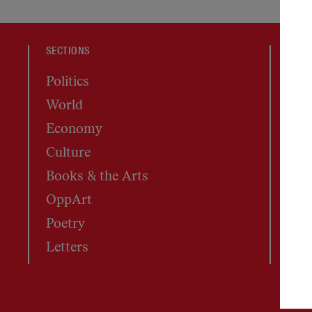
SECTIONS
MAGA
Politics
Cur
World
Mas
Economy
Arc
Culture
Subs
Books & the Arts
Rep
OppArt
Poetry
Letters