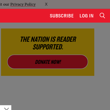
it our
Privacy Policy
X
SUBSCRIBE
LOG IN
THE NATION IS READER
SUPPORTED.
DONATE NOW!