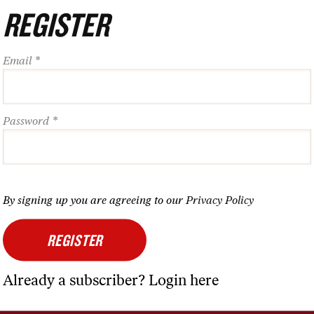
REGISTER
ZINE
MORE
Email *
rent Issue
About Us
thead
Contact Us
Password *
hive
Advertise
cription Services
Nation Events
rints
Nation Shop
By signing up you are agreeing to our
Privacy Policy
Nation Travels
Nation Podcast
REGISTER
Newsletters
Already a subscriber?
Login
here