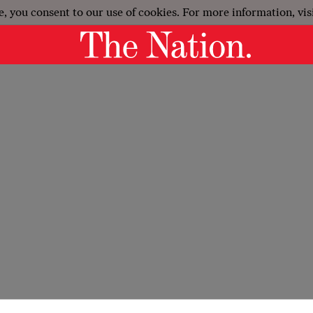
e, you consent to our use of cookies. For more information, vis