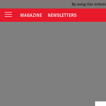
By using this websit
MAGAZINE
NEWSLETTERS