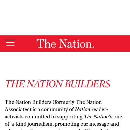
By using this website, you consent to our use of cookies.
X
For more information, visit our
Privacy Policy
THE NATION BUILDERS
The Nation Builders (formerly The Nation
Associates) is a community of
Nation
reader-
activists committed to supporting
The Nation
's one-
of-a-kind journalism, promoting our message and