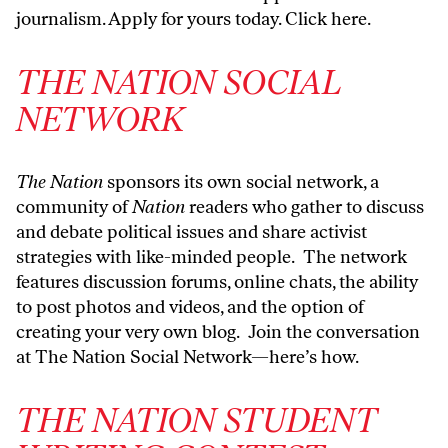
journalism.
Apply for yours today. Click here
.
THE NATION SOCIAL
NETWORK
The Nation
sponsors its own social network, a
community of
Nation
readers who gather to discuss
and debate political issues and share activist
strategies with like-minded people. The network
features discussion forums, online chats, the ability
to post photos and videos, and the option of
creating your very own blog. Join the conversation
at The Nation Social Network—
here’s how
.
THE NATION STUDENT