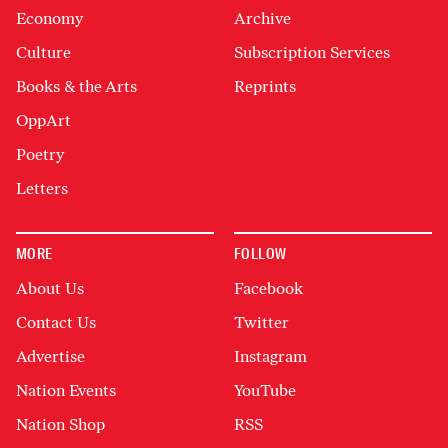
Economy
Archive
Culture
Subscription Services
Books & the Arts
Reprints
OppArt
Poetry
Letters
MORE
FOLLOW
About Us
Facebook
Contact Us
Twitter
Advertise
Instagram
Nation Events
YouTube
Nation Shop
RSS