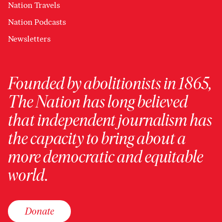
Nation Travels
Nation Podcasts
Newsletters
Founded by abolitionists in 1865,
The Nation has long believed
that independent journalism has
the capacity to bring about a
more democratic and equitable
world.
Donate