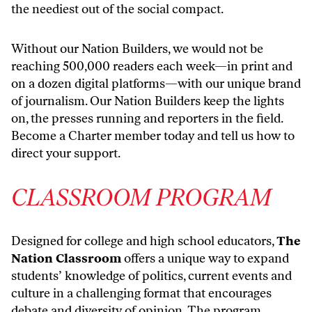
the neediest out of the social compact.
Without our Nation Builders, we would not be
reaching 500,000 readers each week—in print and
on a dozen digital platforms—with our unique brand
of journalism. Our Nation Builders keep the lights
on, the presses running and reporters in the field.
Become a Charter member today and tell us how to
direct your support
.
CLASSROOM PROGRAM
Designed for college and high school educators,
The
Nation Classroom
offers a unique way to expand
students’ knowledge of politics, current events and
culture in a challenging format that encourages
debate and diversity of opinion. The program