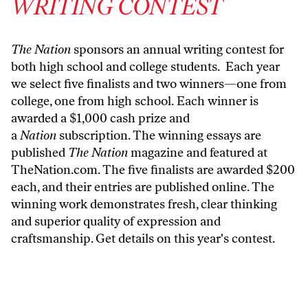
WRITING CONTEST
The Nation
sponsors an annual writing contest for
both high school and college students. Each year
we select five finalists and two winners—one from
college, one from high school. Each winner is
awarded a $1,000 cash prize and
a
Nation
subscription. The winning essays are
published
The Nation
magazine and featured at
TheNation.com
. The five finalists are awarded $200
each, and their entries are published online. The
winning work demonstrates fresh, clear thinking
and superior quality of expression and
craftsmanship.
Get details on this year's contest.