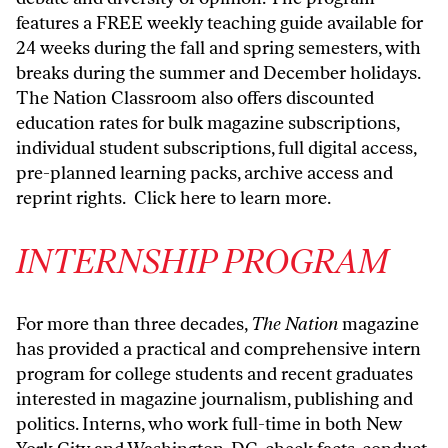
features a FREE weekly teaching guide available for
24 weeks during the fall and spring semesters, with
breaks during the summer and December holidays.
The Nation Classroom also offers discounted
education rates for bulk magazine subscriptions,
individual student subscriptions, full digital access,
pre-planned learning packs, archive access and
reprint rights.
Click here to learn more.
INTERNSHIP PROGRAM
For more than three decades,
The Nation
magazine
has provided a practical and comprehensive intern
program for college students and recent graduates
interested in magazine journalism, publishing and
politics. Interns, who work full-time in both New