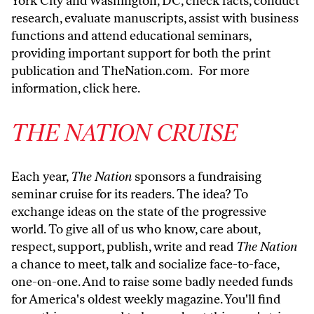
York City and Washington, DC, check facts, conduct
research, evaluate manuscripts, assist with business
functions and attend educational seminars,
providing important support for both the print
publication and
TheNation.com
. For more
information,
click here
.
THE NATION CRUISE
Each year,
The Nation
sponsors a fundraising
seminar cruise for its readers. The idea? To
exchange ideas on the state of the progressive
world. To give all of us who know, care about,
respect, support, publish, write and read
The Nation
a chance to meet, talk and socialize face-to-face,
one-on-one. And to raise some badly needed funds
for America's oldest weekly magazine. You'll find