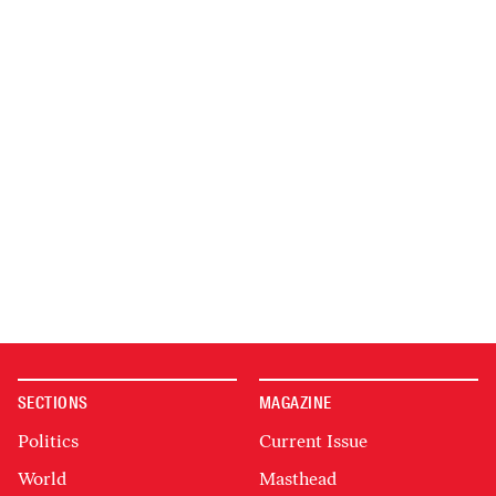
SECTIONS
MAGAZINE
Politics
Current Issue
World
Masthead