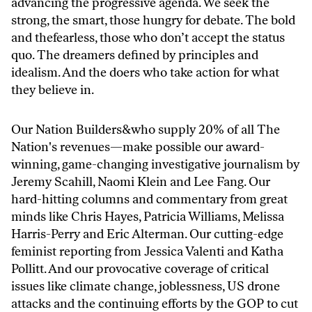
advancing the progressive agenda. We seek the
strong, the smart, those hungry for debate. The bold
and thefearless, those who don’t accept the status
quo. The dreamers defined by principles and
idealism. And the doers who take action for what
they believe in.
Our Nation Builders&who supply 20% of all The
Nation's revenues—make possible our award-
winning, game-changing investigative journalism by
Jeremy Scahill, Naomi Klein and Lee Fang. Our
hard-hitting columns and commentary from great
minds like Chris Hayes, Patricia Williams, Melissa
Harris-Perry and Eric Alterman. Our cutting-edge
feminist reporting from Jessica Valenti and Katha
Pollitt. And our provocative coverage of critical
issues like climate change, joblessness, US drone
attacks and the continuing efforts by the GOP to cut