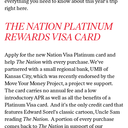
everything you need to know about this year's trip
right here
.
THE NATION PLATINUM
REWARDS VISA CARD
Apply for the new Nation Visa Platinum card and
help
The Nation
with every purchase. We've
partnered with a small regional bank, UMB of
Kansas City, which was recently endorsed by the
Move Your Money Project, a project we support.
The card carries no annual fee and a low
introductory APR as well as all the benefits of a
Platinum Visa card. And it's the only credit card that
features Edward Sorel's classic cartoon, Uncle Sam
reading
The Nation
. A portion of every purchase
comes back to
The Nation
in support of our