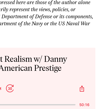
pressed here are those of the author alone
ily represent the views, policies, or
S Department of Defense or its components,
partment of the Navy or the US Naval War
st Realism w/ Danny
 American Prestige
p
Jump
Share
x
Change
kward
Forward
This
Playback
Episode
Rate
50:16