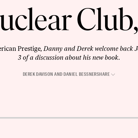
clear Club,
rican Prestige
, Danny and Derek welcome back J
3 of a discussion about his new book.
DEREK DAVISON
AND
DANIEL BESSNER
SHARE