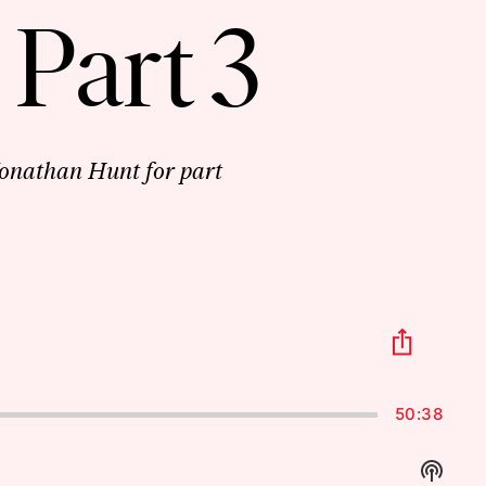
 Part 3
onathan Hunt for part
Share
This
Episo
50:38
Show