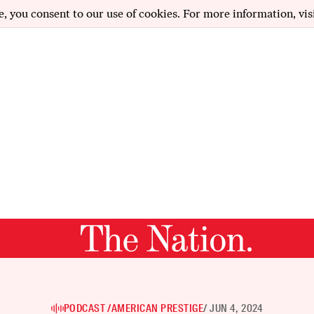
e, you consent to our use of cookies. For more information, vis
PODCAST /
AMERICAN PRESTIGE
/ JUN 4, 2024