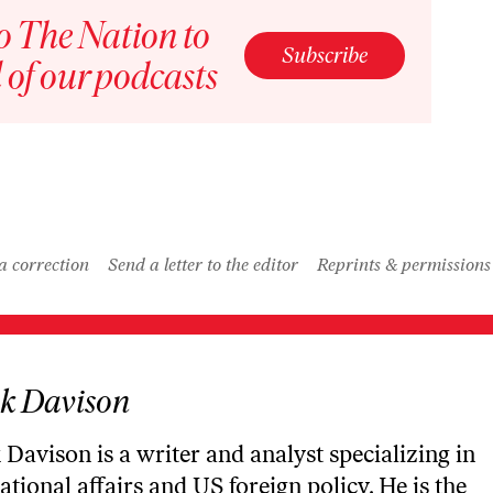
Description
o The Nation to
Rome and Ancient Iran w/ Jake Nabel / American Prestige
Subscribe
Episode
 of our podcasts
Description
Bonus – How the British Empire Lost America w/ Andrew Shankman / American Prestige
Episode
Description
LOAD MORE
a correction
Send a letter to the editor
Reprints & permissions
k Davison
Davison is a writer and analyst specializing in
ational affairs and US foreign policy. He is the