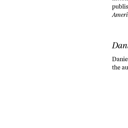
publi
Ameri
Dani
Daniel
the a