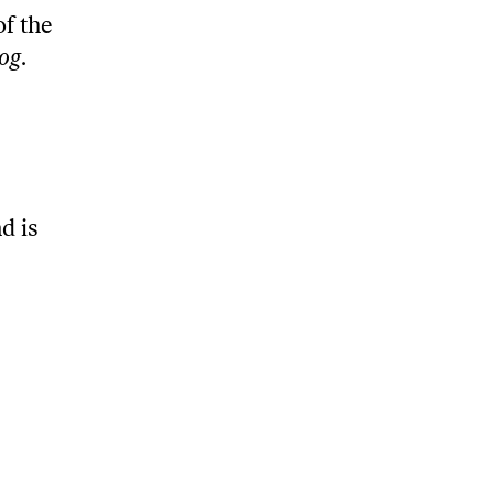
of the
og
.
d is