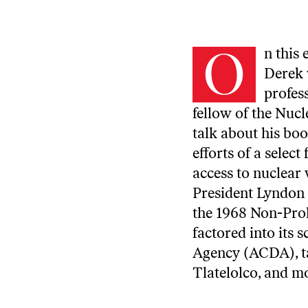
O
n this
Derek 
profes
fellow of the Nucl
talk about
his bo
efforts of a selec
access to nuclear
President Lyndon 
the 1968 Non-Pro
factored into its
Agency (ACDA), ta
Tlatelolco, and m