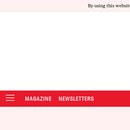
By using this websit
MAGAZINE
NEWSLETTERS