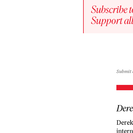
play
Subscribe t
icon
Episode
Support all
play
icon
Episode
play
icon
Submit 
Dere
Derek 
intern