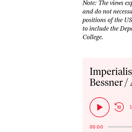
Note: The views ex
and do not necessar
positions of the U
to include the De
College.
Audio
Player
Imperiali
Bessner /
Ski
1
Play
Bac
Pause
00:00