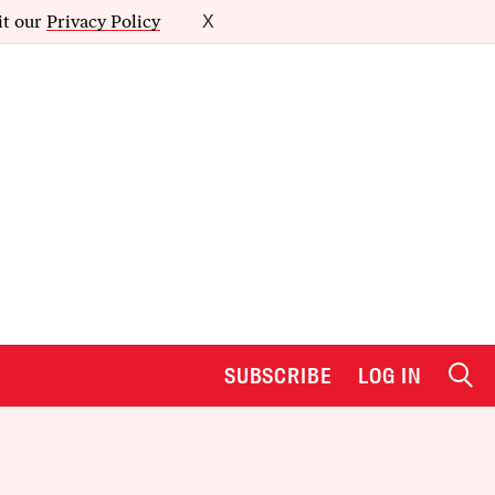
it our
Privacy Policy
X
SUBSCRIBE
LOG IN