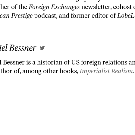
sher of the
Foreign Exchanges
newsletter, cohost 
can Prestige
podcast, and former editor of
LobeL
el Bessner
 Bessner is a historian of US foreign relations an
uthor of, among other books,
Imperialist Realism
.