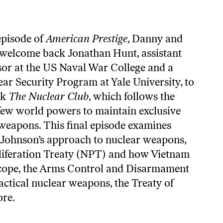
 episode of
American Prestige
, Danny and
welcome back Jonathan Hunt, assistant
sor at the US Naval War College and a
ear Security Program at Yale University, to
ok
The Nuclear Club
, which follows the
t few world powers to maintain exclusive
 weapons. This final episode examines
Johnson’s approach to nuclear weapons,
liferation Treaty (NPT) and how Vietnam
 scope, the Arms Control and Disarmament
ctical nuclear weapons, the Treaty of
ore.