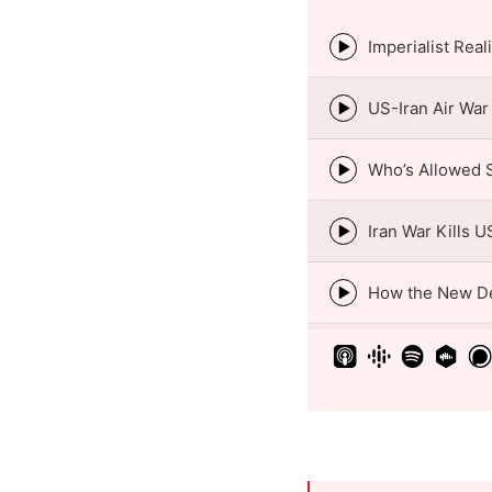
Episode
play
icon
Episode
play
icon
Episode
play
icon
Episode
play
icon
Episode
play
icon
Episode
play
icon
Episode
play
icon
Episode