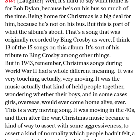
SW:
[Laughter] Well, it’s hard to say what home is
for Bob Dylan, because he’s on his bus so much of
the time. Being home for Christmas is a big deal for
him, because he’s not on his bus. But this is part of
what the album’s about. That’s a song that was
originally recorded by Bing Crosby as were, I think
13 of the 15 songs on this album. It’s sort of his
tribute to Bing Crosby among other things.
But in 1943, remember, Christmas songs during
World War II had a whole different meaning. It was
very touching, actually, very moving. It was the
music actually that kind of held people together,
wondering whether their boys, and in some cases
girls, overseas, would ever come home alive, ever.
This is a very moving song. It was moving in the 40s,
and then after the war, Christmas music became a
kind of way to assert with some aggressiveness, to
assert a kind of normality which people hadn’t felt, a