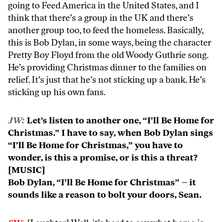
going to Feed America in the United States, and I
think that there’s a group in the UK and there’s
another group too, to feed the homeless. Basically,
this is Bob Dylan, in some ways, being the character
Pretty Boy Floyd from the old Woody Guthrie song.
He’s providing Christmas dinner to the families on
relief. It’s just that he’s not sticking up a bank. He’s
sticking up his own fans.
JW:
Let’s listen to another one, “I’ll Be Home for
Christmas.” I have to say, when Bob Dylan sings
“I’ll Be Home for Christmas,” you have to
wonder, is this a promise, or is this a threat?
[MUSIC]
Bob Dylan, “I’ll Be Home for Christmas” – it
sounds like a reason to bolt your doors, Sean.