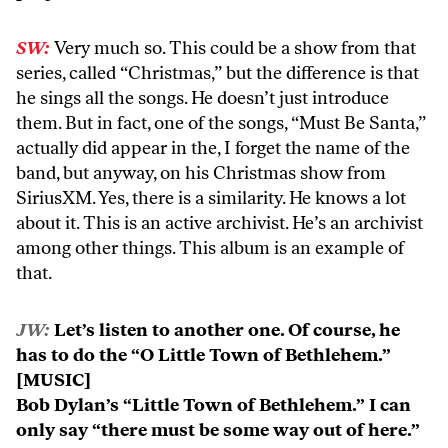
SW:
Very much so. This could be a show from that
series, called “Christmas,” but the difference is that
he sings all the songs. He doesn’t just introduce
them. But in fact, one of the songs, “Must Be Santa,”
actually did appear in the, I forget the name of the
band, but anyway, on his Christmas show from
SiriusXM. Yes, there is a similarity. He knows a lot
about it. This is an active archivist. He’s an archivist
among other things. This album is an example of
that.
JW:
Let’s listen to another one. Of course, he
has to do the “O Little Town of Bethlehem.”
[MUSIC]
Bob Dylan’s “Little Town of Bethlehem.” I can
only say “there must be some way out of here.”