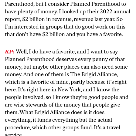
Parenthood, but I consider Planned Parenthood to
have plenty of money. I looked up their 2022 annual
report, $2 billion in revenue, revenue last year. So
I’m interested in groups that do good work on this
that don’t have $2 billion and you have a favorite.
KP:
Well, I do have a favorite, and I want to say
Planned Parenthood deserves every penny of that
money, but maybe other places can also need some
money. And one of them is The Brigid Alliance,
which is a favorite of mine, partly because it’s right
here. It’s right here in New York, and I know the
people involved, so I know they’re good people and
are wise stewards of the money that people give
them. What Brigid Alliance does is it does
everything, it funds everything but the actual
procedure, which other groups fund. It’s a travel
service.