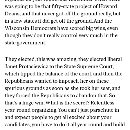
was going to be that fifty-state project of Howard
Deans, and that never got off the ground really, but
in a few states it did get off the ground. And the
Wisconsin Democrats have scored big wins, even
though they don’t really control very much in the
state government.
They elected, this was amazing, they elected liberal
Janet Protasiewicz to the State Supreme Court,
which tipped the balance of the court, and then the
Republicans wanted to impeach her on these
spurious grounds as soon as she took her seat, and
they forced the Republicans to abandon that. So
that’s a huge win. What is the secret? Relentless
year-round organizing. You can’t just parachute in
and expect people to get all excited about your
candidates, you have to do it all year round and build