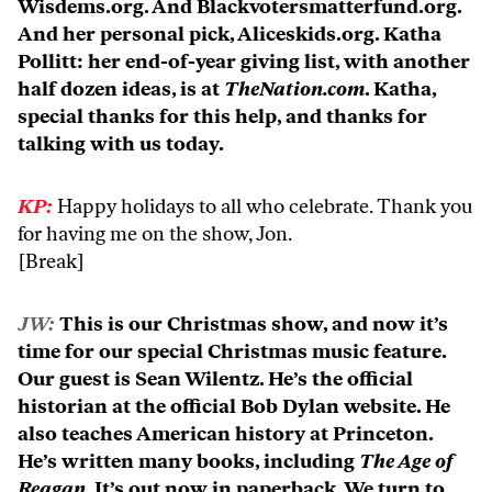
Wisdems.org. And Blackvotersmatterfund.org.
And her personal pick, Aliceskids.org. Katha
Pollitt: her end-of-year giving list, with another
half dozen ideas, is at
TheNation.com
. Katha,
special thanks for this help, and thanks for
talking with us today.
KP:
Happy holidays to all who celebrate. Thank you
for having me on the show, Jon.
[Break]
JW:
This is our Christmas show, and now it’s
time for our special Christmas music feature.
Our guest is Sean Wilentz. He’s the official
historian at the official Bob Dylan website. He
also teaches American history at Princeton.
He’s written many books, including
The Age of
Reagan
. It’s out now in paperback. We turn to