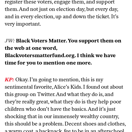
register these voters, engage them, and support
them. And not just on election day, but every day,
and in every election, up and down the ticket. It’s
very important.
JW:
Black Voters Matter. You support them on
the web at one word,
Blackvotersmatterfund.org. I think we have
time for you to mention one more.
KP:
Okay. I’m going to mention, this is my
sentimental favorite, Alice’s Kids. I found out about
this group on Twitter. And what they do is, and
they’re really great, what they do is they help poor
children who don’t have the basics. And it’s just
shocking that in our immensely wealthy country,
this should be a problem. Decent shoes and clothes,
a warm coat, a backpack, fee to be in an afterschool