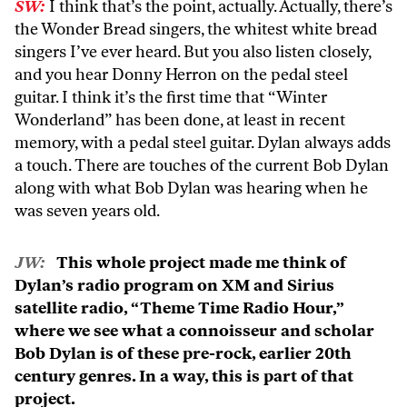
SW:
I think that’s the point, actually. Actually, there’s
the Wonder Bread singers, the whitest white bread
singers I’ve ever heard. But you also listen closely,
and you hear Donny Herron on the pedal steel
guitar. I think it’s the first time that “Winter
Wonderland” has been done, at least in recent
memory, with a pedal steel guitar. Dylan always adds
a touch. There are touches of the current Bob Dylan
along with what Bob Dylan was hearing when he
was seven years old.
JW:
This whole project made me think of
Dylan’s radio program on XM and Sirius
satellite radio, “Theme Time Radio Hour,”
where we see what a connoisseur and scholar
Bob Dylan is of these pre-rock, earlier 20th
century genres. In a way, this is part of that
project.