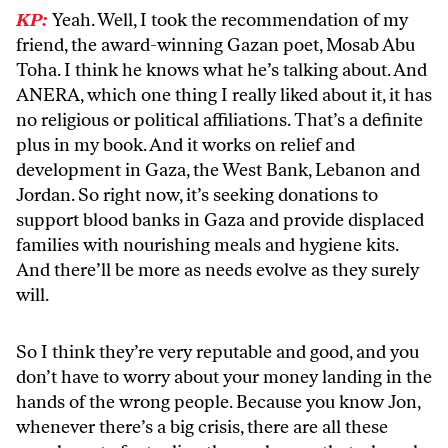
KP:
Yeah. Well, I took the recommendation of my
friend, the award-winning Gazan poet, Mosab Abu
Toha. I think he knows what he’s talking about. And
ANERA, which one thing I really liked about it, it has
no religious or political affiliations. That’s a definite
plus in my book. And it works on relief and
development in Gaza, the West Bank, Lebanon and
Jordan. So right now, it’s seeking donations to
support blood banks in Gaza and provide displaced
families with nourishing meals and hygiene kits.
And there’ll be more as needs evolve as they surely
will.
So I think they’re very reputable and good, and you
don’t have to worry about your money landing in the
hands of the wrong people. Because you know Jon,
whenever there’s a big crisis, there are all these