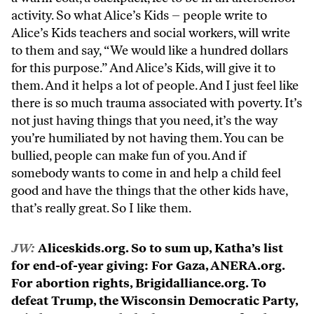
activity. So what Alice’s Kids – people write to
Alice’s Kids teachers and social workers, will write
to them and say, “We would like a hundred dollars
for this purpose.” And Alice’s Kids, will give it to
them. And it helps a lot of people. And I just feel like
there is so much trauma associated with poverty. It’s
not just having things that you need, it’s the way
you’re humiliated by not having them. You can be
bullied, people can make fun of you. And if
somebody wants to come in and help a child feel
good and have the things that the other kids have,
that’s really great. So I like them.
JW:
Aliceskids.org. So to sum up, Katha’s list
for end-of-year giving: For Gaza, ANERA.org.
For abortion rights, Brigidalliance.org. To
defeat Trump, the Wisconsin Democratic Party,