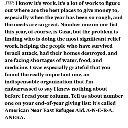
JW:
I know it’s work, it’s a lot of work to figure
out where are the best places to give money to,
especially when the year has been so rough, and
the needs are so great. Number one on our list
this year, of course, is Gaza, but the problem is
finding who is doing the most significant relief
work, helping the people who have survived
Israeli attack, had their homes destroyed, and
are facing shortages of water, food, and
medicine. I was especially grateful that you
found the really important one, an
indispensable organization that I’m
embarrassed to say I knew nothing about
before I read your column. Tell us about number
one on your end-of-year giving list: it’s called
American Near East Refugee Aid. A-N-E-R-A.
ANERA.