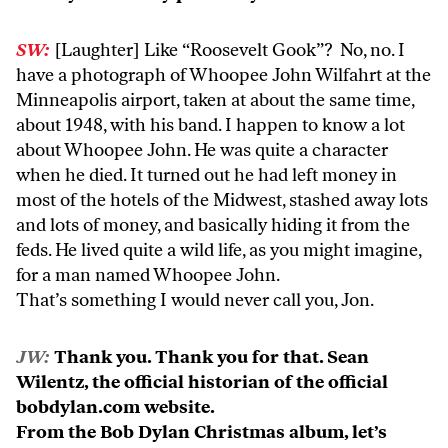
SW:
[Laughter] Like “Roosevelt Gook”? No, no. I
have a photograph of Whoopee John Wilfahrt at the
Minneapolis airport, taken at about the same time,
about 1948, with his band. I happen to know a lot
about Whoopee John. He was quite a character
when he died. It turned out he had left money in
most of the hotels of the Midwest, stashed away lots
and lots of money, and basically hiding it from the
feds. He lived quite a wild life, as you might imagine,
for a man named Whoopee John.
That’s something I would never call you, Jon.
JW:
Thank you. Thank you for that. Sean
Wilentz, the official historian of the official
bobdylan.com website.
From the Bob Dylan Christmas album, let’s