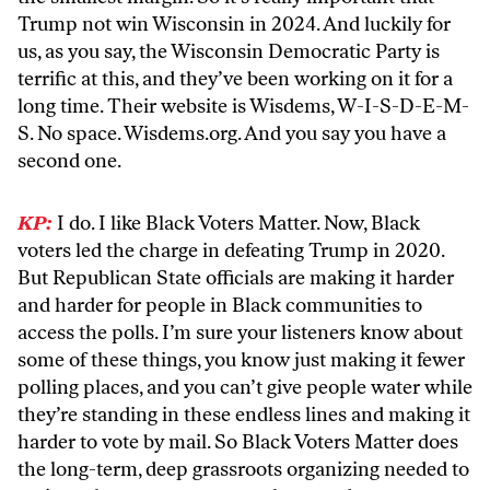
Trump not win Wisconsin in 2024. And luckily for
us, as you say, the Wisconsin Democratic Party is
terrific at this, and they’ve been working on it for a
long time. Their website is Wisdems, W-I-S-D-E-M-
S. No space. Wisdems.org. And you say you have a
second one.
KP:
I do. I like Black Voters Matter. Now, Black
voters led the charge in defeating Trump in 2020.
But Republican State officials are making it harder
and harder for people in Black communities to
access the polls. I’m sure your listeners know about
some of these things, you know just making it fewer
polling places, and you can’t give people water while
they’re standing in these endless lines and making it
harder to vote by mail. So Black Voters Matter does
the long-term, deep grassroots organizing needed to