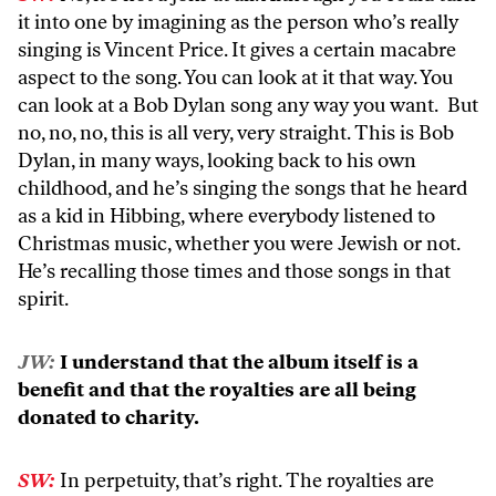
it into one by imagining as the person who’s really
singing is Vincent Price. It gives a certain macabre
aspect to the song. You can look at it that way. You
can look at a Bob Dylan song any way you want. But
no, no, no, this is all very, very straight. This is Bob
Dylan, in many ways, looking back to his own
childhood, and he’s singing the songs that he heard
as a kid in Hibbing, where everybody listened to
Christmas music, whether you were Jewish or not.
He’s recalling those times and those songs in that
spirit.
JW:
I understand that the album itself is a
benefit and that the royalties are all being
donated to charity.
SW:
In perpetuity, that’s right. The royalties are