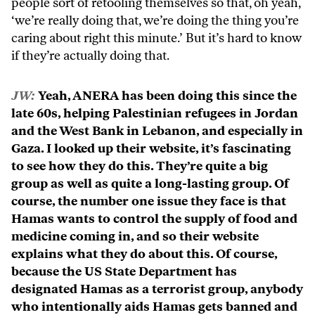
people sort of retooling themselves so that, oh yeah,
‘we’re really doing that, we’re doing the thing you’re
caring about right this minute.’ But it’s hard to know
if they’re actually doing that.
JW:
Yeah, ANERA has been doing this since the
late 60s, helping Palestinian refugees in Jordan
and the West Bank in Lebanon, and especially in
Gaza. I looked up their website, it’s fascinating
to see how they do this. They’re quite a big
group as well as quite a long-lasting group. Of
course, the number one issue they face is that
Hamas wants to control the supply of food and
medicine coming in, and so their website
explains what they do about this. Of course,
because the US State Department has
designated Hamas as a terrorist group, anybody
who intentionally aids Hamas gets banned and