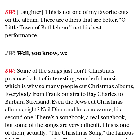
SW:
[Laughter] This is not one of my favorite cuts
on the album. There are others that are better. “O
Little Town of Bethlehem,” not his best
performance.
JW:
Well, you know, we–
SW:
Some of the songs just don’t. Christmas
produced a lot of interesting, wonderful music,
which is why so many people cut Christmas albums,
Everybody from Frank Sinatra to Ray Charles to
Barbara Streisand. Even the Jews cut Christmas
albums, right? Neil Diamond has a new one, his
second one. There’s a songbook, a real songbook,
but some of the songs are very difficult. This is one
of them, actually. “The Christmas Song,” the famous