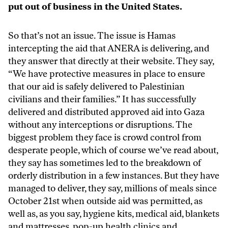
put out of business in the United States.
So that’s not an issue. The issue is Hamas
intercepting the aid that ANERA is delivering, and
they answer that directly at their website. They say,
“We have protective measures in place to ensure
that our aid is safely delivered to Palestinian
civilians and their families.” It has successfully
delivered and distributed approved aid into Gaza
without any interceptions or disruptions. The
biggest problem they face is crowd control from
desperate people, which of course we’ve read about,
they say has sometimes led to the breakdown of
orderly distribution in a few instances. But they have
managed to deliver, they say, millions of meals since
October 21st when outside aid was permitted, as
well as, as you say, hygiene kits, medical aid, blankets
and mattresses, pop-up health clinics and