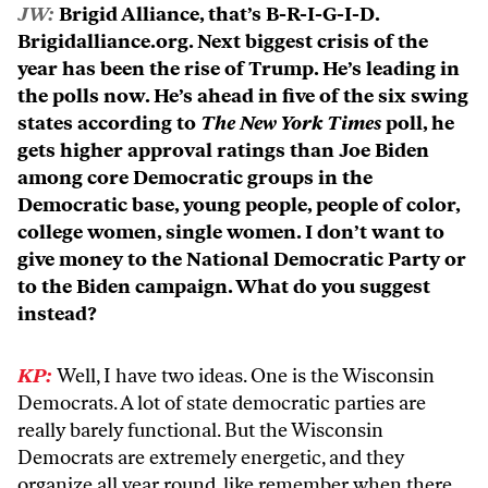
JW:
Brigid Alliance, that’s B-R-I-G-I-D.
Brigidalliance.org. Next biggest crisis of the
year has been the rise of Trump. He’s leading in
the polls now. He’s ahead in five of the six swing
states according to
The New York Times
poll, he
gets higher approval ratings than Joe Biden
among core Democratic groups in the
Democratic base, young people, people of color,
college women, single women. I don’t want to
give money to the National Democratic Party or
to the Biden campaign. What do you suggest
instead?
KP:
Well, I have two ideas. One is the Wisconsin
Democrats. A lot of state democratic parties are
really barely functional. But the Wisconsin
Democrats are extremely energetic, and they
organize all year round, like remember when there