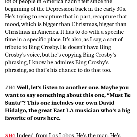
lot of people in America hadn’t felt since the
beginning of the Depression back in the early 30s.
He’s trying to recapture that in part, recapture that
mood, which is bigger than Christmas, bigger than
Christmas in America. It has to do with a specific
time in a specific place. It’s also, as I say, a sort of
tribute to Bing Crosby. He doesn’t have Bing
Crosby’s voice, but he’s copying Bing Crosby’s
phrasing, I know he admires Bing Crosby’s
phrasing, so that’s his chance to do that too.
JW:
Well, let’s listen to another one. Maybe you
want to say something about this one, “Must Be
Santa”? This one includes our own David
Hidalgo, the great East LA musician who’s a big
favorite of ours here.
SW:
Indeed, from Los Lobos. He’s the man. He’s