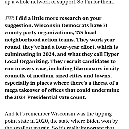
up a whole network of support. So I’m for them.
JW:
I did a little more research on your
suggestion. Wisconsin Democrats have 71
county party organizations, 275 local
neighborhood action teams. They work year-
round, they’ve had a four-year effort, which is
culminating in 2024, and what they call Hyper
Local Organizing. They recruit candidates to
run in every race, including like mayors in city
councils of medium-sized cities and towns,
especially in places where there’s a threat of a
mega takeover of offices that could undermine
the 2024 Presidential vote count.
And let’s remember Wisconsin was the tipping
point state in 2020, the state where Biden won by
the smallest margin. So it’s really important that