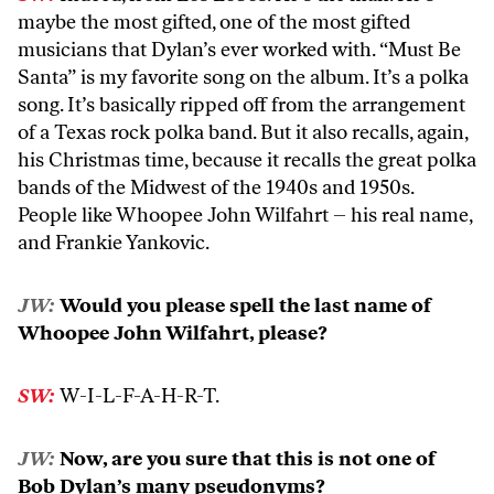
maybe the most gifted, one of the most gifted
musicians that Dylan’s ever worked with. “Must Be
Santa” is my favorite song on the album. It’s a polka
song. It’s basically ripped off from the arrangement
of a Texas rock polka band. But it also recalls, again,
his Christmas time, because it recalls the great polka
bands of the Midwest of the 1940s and 1950s.
People like Whoopee John Wilfahrt – his real name,
and Frankie Yankovic.
JW:
Would you please spell the last name of
Whoopee John Wilfahrt, please?
SW:
W-I-L-F-A-H-R-T.
JW:
Now, are you sure that this is not one of
Bob Dylan’s many pseudonyms?