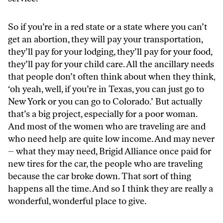
So if you’re in a red state or a state where you can’t
get an abortion, they will pay your transportation,
they’ll pay for your lodging, they’ll pay for your food,
they’ll pay for your child care. All the ancillary needs
that people don’t often think about when they think,
‘oh yeah, well, if you’re in Texas, you can just go to
New York or you can go to Colorado.’ But actually
that’s a big project, especially for a poor woman.
And most of the women who are traveling are and
who need help are quite low income. And may never
– what they may need, Brigid Alliance once paid for
new tires for the car, the people who are traveling
because the car broke down. That sort of thing
happens all the time. And so I think they are really a
wonderful, wonderful place to give.