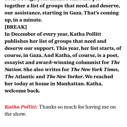
together a list of groups that need, and deserve,
our assistance, starting in Gaza. That’s coming
up, in a minute.
[BREAK]
In December of every year, Katha Pollitt
publishes her list of groups that need and
deserve our support. This year, her list starts, of
course, in Gaza. And Katha, of course, is a poet,
essayist and award-winning columnist for
The
Nation
. She also writes for
The New York Times
,
The
Atlantic and
The New Yorker
. We reached
her today at home in Manhattan. Katha,
welcome back.
Katha Pollitt:
Thanks so much for having me on
the show.