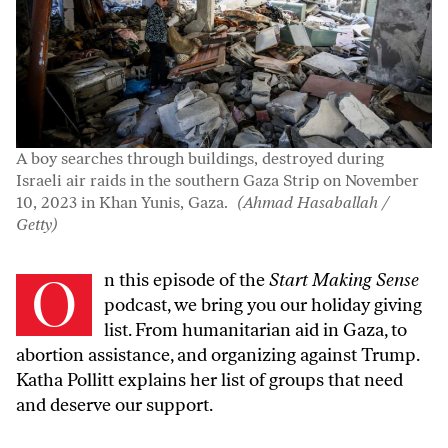
A boy searches through buildings, destroyed during
Israeli air raids in the southern Gaza Strip on November
10, 2023 in Khan Yunis, Gaza.
(Ahmad Hasaballah /
Getty)
On this episode of the
Start Making Sense
podcast, we bring you our holiday giving
list. From humanitarian aid in Gaza, to
abortion assistance, and organizing against Trump.
Katha Pollitt explains her list of groups that need
and deserve our support.