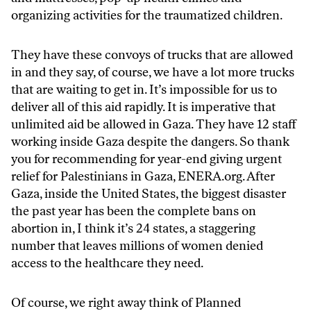
organizing activities for the traumatized children.
They have these convoys of trucks that are allowed
in and they say, of course, we have a lot more trucks
that are waiting to get in. It’s impossible for us to
deliver all of this aid rapidly. It is imperative that
unlimited aid be allowed in Gaza. They have 12 staff
working inside Gaza despite the dangers. So thank
you for recommending for year-end giving urgent
relief for Palestinians in Gaza, ENERA.org. After
Gaza, inside the United States, the biggest disaster
the past year has been the complete bans on
abortion in, I think it’s 24 states, a staggering
number that leaves millions of women denied
access to the healthcare they need.
Of course, we right away think of Planned