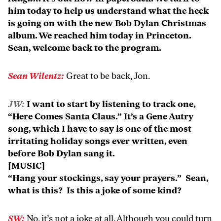
him today to help us understand what the heck
is going on with the new Bob Dylan Christmas
album. We reached him today in Princeton.
Sean, welcome back to the program.
Sean Wilentz:
Great to be back, Jon.
JW:
I want to start by listening to track one,
“Here Comes Santa Claus.” It’s a Gene Autry
song, which I have to say is one of the most
irritating holiday songs ever written, even
before Bob Dylan sang it.
[MUSIC]
“Hang your stockings, say your prayers.” Sean,
what is this? Is this a joke of some kind?
SW:
No, it’s not a joke at all. Although you could turn