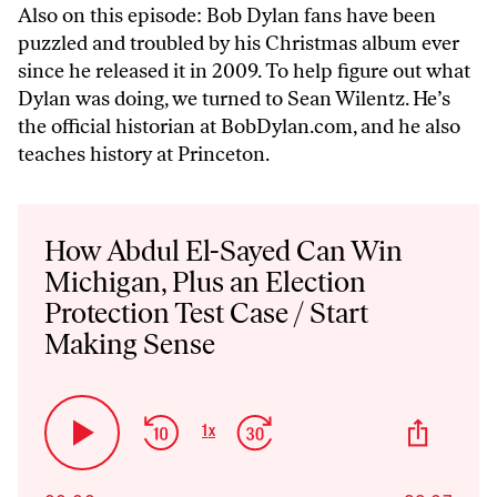
Also on this episode: Bob Dylan fans have been
puzzled and troubled by his Christmas album ever
since he released it in 2009. To help figure out what
Dylan was doing, we turned to Sean Wilentz. He’s
the official historian at BobDylan.com, and he also
teaches history at Princeton.
Audio
Player
How Abdul El-Sayed Can Win
Michigan, Plus an Election
Protection Test Case / Start
Making Sense
Skip
Jump
Share
1
x
Play
Change
This
Backward
Forward
Playback
Pause
Episo
Rate