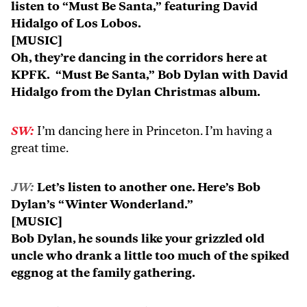
listen to “Must Be Santa,” featuring David
Hidalgo of Los Lobos.
[MUSIC]
Oh, they’re dancing in the corridors here at
KPFK. “Must Be Santa,” Bob Dylan with David
Hidalgo from the Dylan Christmas album.
SW:
I’m dancing here in Princeton. I’m having a
great time.
JW:
Let’s listen to another one. Here’s Bob
Dylan’s “Winter Wonderland.”
[MUSIC]
Bob Dylan, he sounds like your grizzled old
uncle who drank a little too much of the spiked
eggnog at the family gathering.