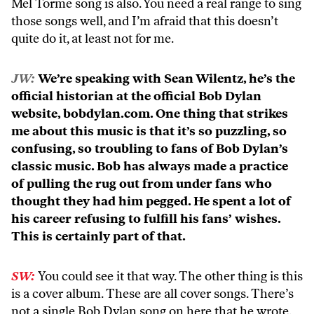
Mel Torme song is also. You need a real range to sing
those songs well, and I’m afraid that this doesn’t
quite do it, at least not for me.
JW:
We’re speaking with Sean Wilentz, he’s the
official historian at the official Bob Dylan
website, bobdylan.com. One thing that strikes
me about this music is that it’s so puzzling, so
confusing, so troubling to fans of Bob Dylan’s
classic music. Bob has always made a practice
of pulling the rug out from under fans who
thought they had him pegged. He spent a lot of
his career refusing to fulfill his fans’ wishes.
This is certainly part of that.
SW:
You could see it that way. The other thing is this
is a cover album. These are all cover songs. There’s
not a single Bob Dylan song on here that he wrote.