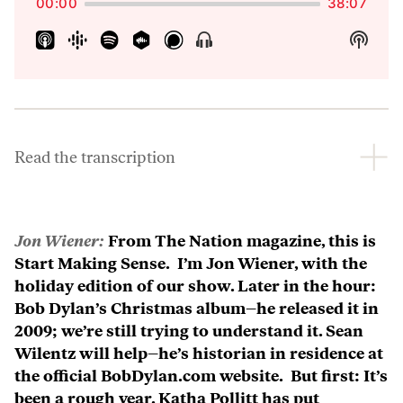
00:00
38:07
Show
Show
Menu
Podca
Inform
Read the transcription
Jon Wiener:
From The Nation magazine, this is
Start Making Sense. I’m Jon Wiener, with the
holiday edition of our show. Later in the hour:
Bob Dylan’s Christmas album–he released it in
2009; we’re still trying to understand it. Sean
Wilentz will help–he’s historian in residence at
the official BobDylan.com website. But first: It’s
been a rough year. Katha Pollitt has put