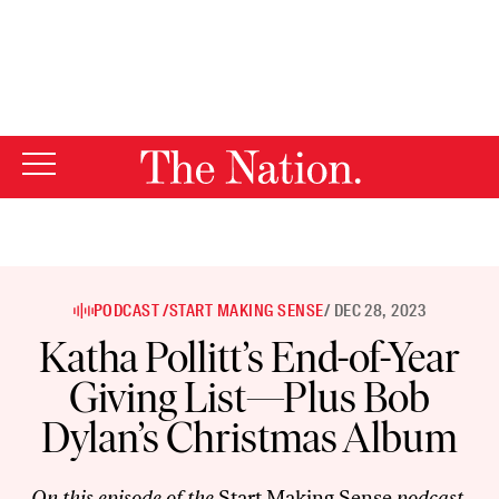
By using this website, you consent to our use of cookies.
X
For more information, visit our
Privacy Policy
PODCAST /
START MAKING SENSE
/ DEC 28, 2023
Katha Pollitt’s End-of-Year
Giving List—Plus Bob
Dylan’s Christmas Album
On this episode of the
Start Making Sense
podcast,