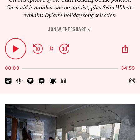
Gaza aid is number one on our list; plus Sean Wilentz
explains Dylan’s holiday song selection.
JON WIENER
SHARE
Audio
Player
Skip
Jump
Sha
1
x
Play
Change
Thi
Backward
Forward
Playback
Pause
Epi
Rate
00:00
34:59
Sh
Show
Menu
Pod
Inf