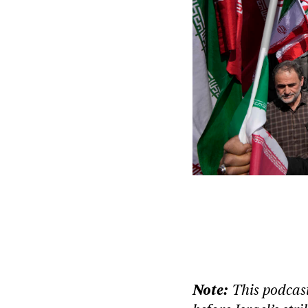
Note:
This podcast