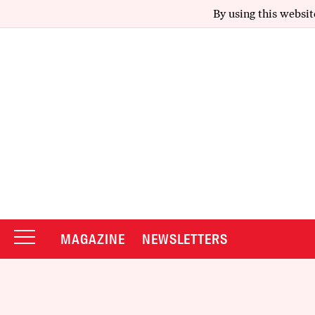
By using this websit
MAGAZINE
NEWSLETTERS