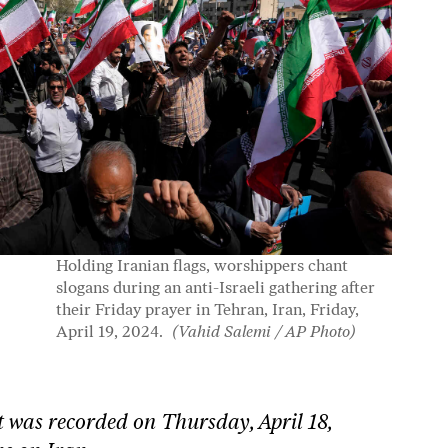
Holding Iranian flags, worshippers chant
slogans during an anti-Israeli gathering after
their Friday prayer in Tehran, Iran, Friday,
April 19, 2024.
(Vahid Salemi / AP Photo)
 was recorded on Thursday, April 18,