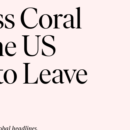
ss Coral
he US
to Leave
lobal headlines.