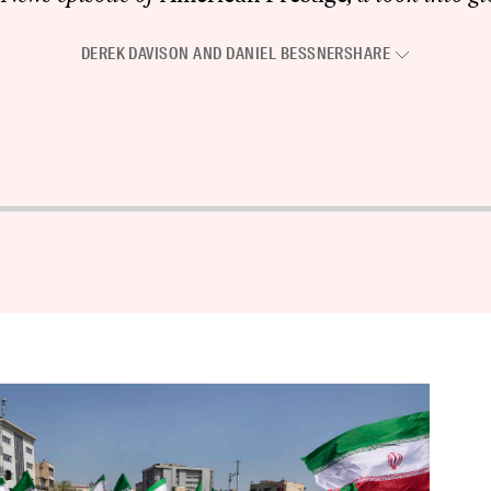
DEREK DAVISON
AND
DANIEL BESSNER
SHARE