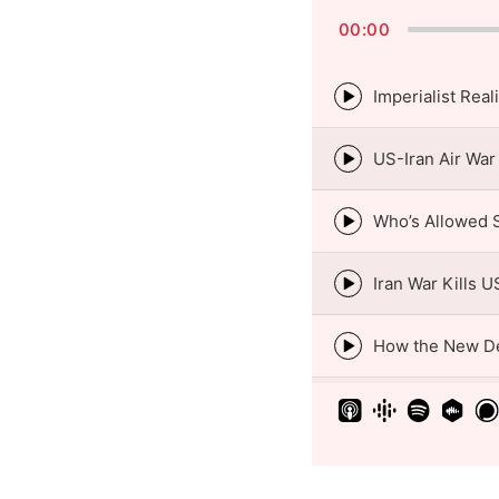
00:00
Episode
play
icon
Episode
play
icon
Episode
play
icon
Episode
play
icon
Episode
play
icon
Episode
play
icon
Episode