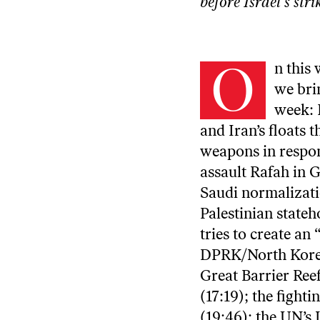
before
Israel’s str
O
n this
we bri
week: I
and Iran’s floats 
weapons in respon
assault Rafah in 
Saudi normalizati
Palestinian stateh
tries to create an
DPRK/North Korea 
Great Barrier Reef
(17:19); the fight
(19:46); the UN’s 