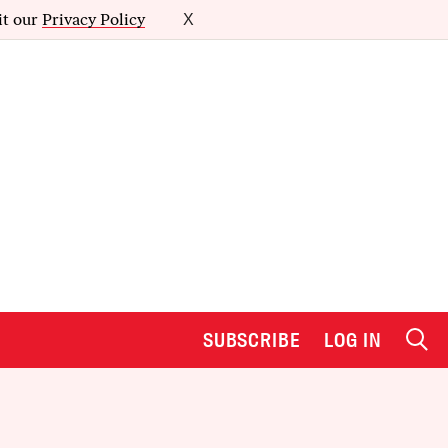
it our
Privacy Policy
X
SUBSCRIBE
LOG IN