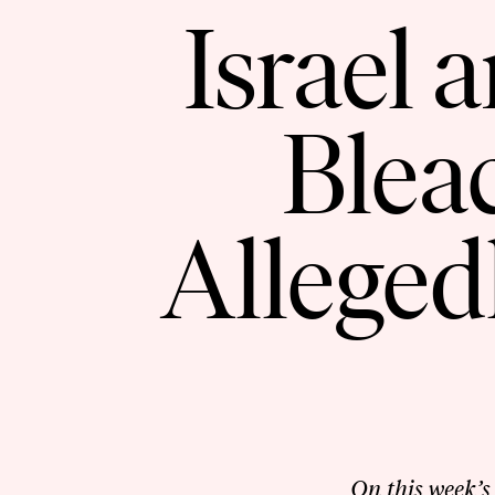
Israel 
Blea
Alleged
On this week’s