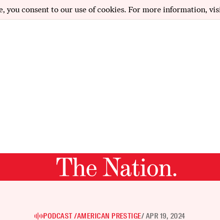
e, you consent to our use of cookies. For more information, vis
PODCAST /
AMERICAN PRESTIGE
/ APR 19, 2024