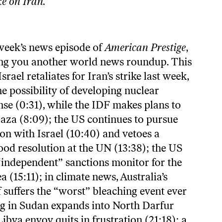
ike on Iran
.
 week’s news episode of
American Prestige
,
ng you another world news roundup. This
srael retaliates for Iran’s strike last week,
the possibility of developing nuclear
se (0:31), while the IDF makes plans to
Gaza (8:09); the US continues to pursue
on with Israel (10:40) and vetoes a
ood resolution at the UN (13:38); the US
 “independent” sanctions monitor for the
(15:11); in climate news, Australia’s
 suffers the “worst” bleaching event ever
ing in Sudan expands into North Darfur
Libya envoy quits in frustration (21:18); a