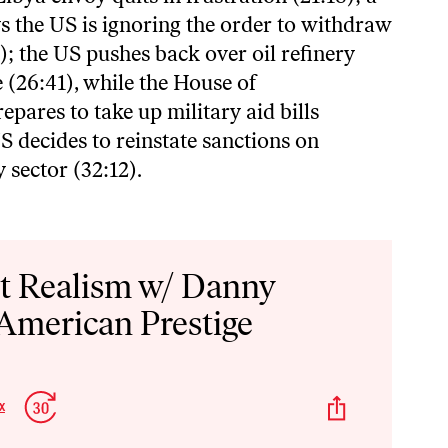
s the US is ignoring the order to withdraw
); the US pushes back over oil refinery
 (26:41), while the House of
epares to take up military aid bills
S decides to reinstate sanctions on
 sector (32:12).
st Realism w/ Danny
 American Prestige
p
Jump
Share
x
Change
kward
Forward
This
Playback
Episode