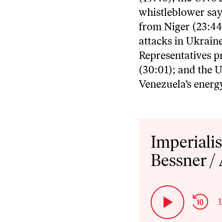
whistleblower say
from Niger (23:44
attacks in Ukraine
Representatives pr
(30:01); and the U
Venezuela’s energy
Audio
Player
Imperiali
Bessner /
Ski
1
Play
Bac
Pause