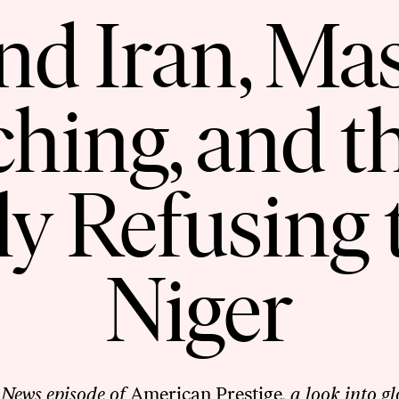
and Iran, Ma
ching, and t
ly Refusing 
Niger
 News episode of
American Prestige
, a look into g