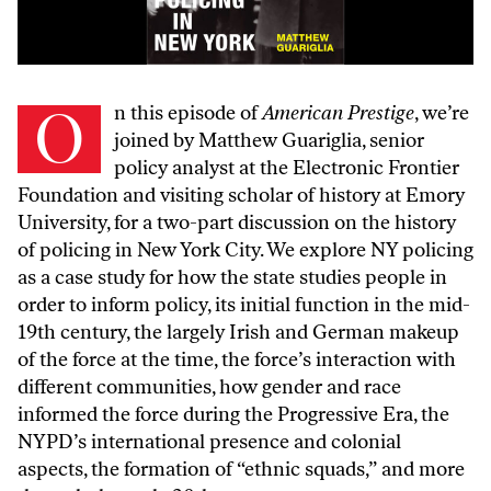
On this episode of
American Prestige
, we’re
joined by
Matthew Guariglia
, senior
policy analyst at the
Electronic Frontier
Foundation
and visiting scholar of history at Emory
University, for a two-part discussion on the history
of policing in New York City. We explore NY policing
as a case study for how the state studies people in
order to inform policy, its initial function in the mid-
19th century, the largely Irish and German makeup
of the force at the time, the force’s interaction with
different communities, how gender and race
informed the force during the Progressive Era, the
NYPD’s international presence and colonial
aspects, the formation of “ethnic squads,” and more