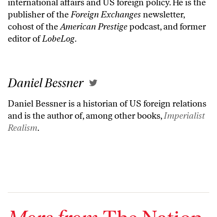
international affairs and US foreign policy. He is the
publisher of the
Foreign Exchanges
newsletter,
cohost of the
American Prestige
podcast, and former
editor of
LobeLog
.
Daniel Bessner
Daniel Bessner is a historian of US foreign relations
and is the author of, among other books,
Imperialist
Realism
.