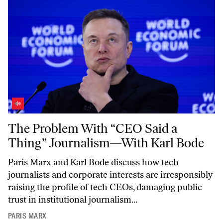
The Problem With “CEO Said a Thing” Journalism—With Karl Bode
The Problem With “CEO Said a
Thing” Journalism—With Karl Bode
Paris Marx and Karl Bode discuss how tech
journalists and corporate interests are irresponsibly
raising the profile of tech CEOs, damaging public
trust in institutional journalism...
PARIS MARX