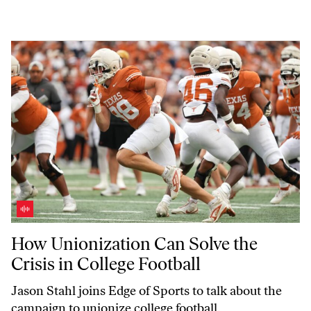
How Unionization Can Solve the Crisis in College Football
How Unionization Can Solve the
Crisis in College Football
Jason Stahl joins
Edge of Sports
to talk about the
campaign to unionize college football.