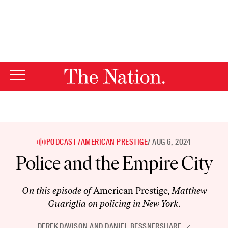
By using this website, you consent to our use of cookies.
X
For more information, visit our
Privacy Policy
PODCAST /
AMERICAN PRESTIGE
/ AUG 6, 2024
Police and the Empire City
On this episode of
American Prestige
, Matthew
Guariglia on policing in New York.
DEREK DAVISON
AND
DANIEL BESSNER
SHARE