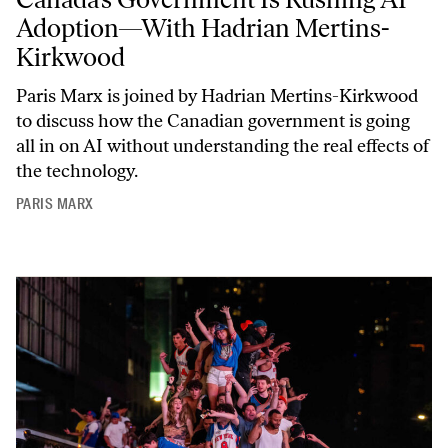
Adoption—With Hadrian Mertins-
Kirkwood
Paris Marx is joined by Hadrian Mertins-Kirkwood
to discuss how the Canadian government is going
all in on AI without understanding the real effects of
the technology.
PARIS MARX