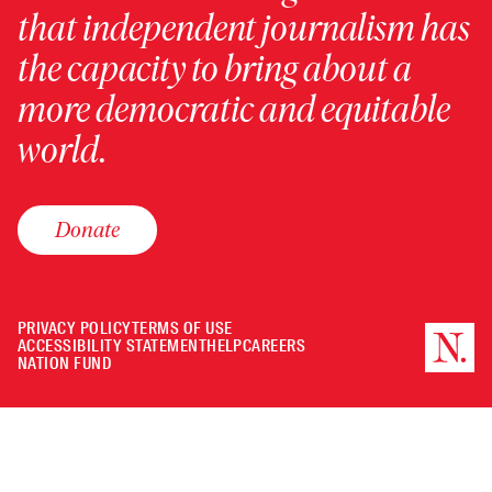
that independent journalism has
the capacity to bring about a
more democratic and equitable
world.
Donate
PRIVACY POLICY
TERMS OF USE
ACCESSIBILITY STATEMENT
HELP
CAREERS
NATION FUND
Minimize
or
Close
the