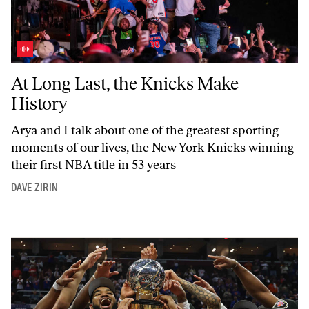
At Long Last, the Knicks Make History
At Long Last, the Knicks Make
History
Arya and I talk about one of the greatest sporting
moments of our lives, the New York Knicks winning
their first NBA title in 53 years
DAVE ZIRIN