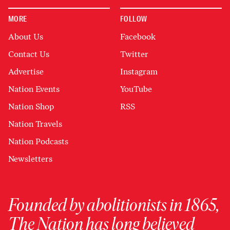
MORE
FOLLOW
About Us
Facebook
Contact Us
Twitter
Advertise
Instagram
Nation Events
YouTube
Nation Shop
RSS
Nation Travels
Nation Podcasts
Newsletters
Founded by abolitionists in 1865,
The Nation has long believed