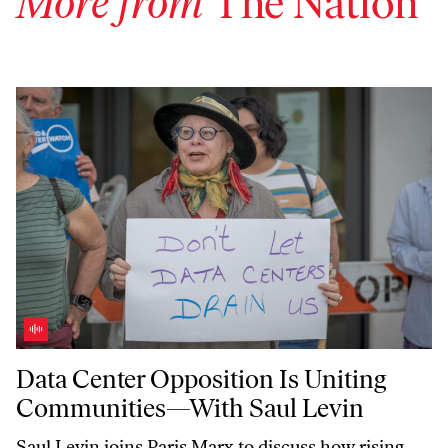
More from
The Nation
Data Center Opposition Is Uniting Communities—With Saul Levin
Data Center Opposition Is Uniting
Communities—With Saul Levin
Saul Levin joins Paris Marx to discuss how rising