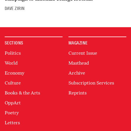
DAVE ZIRIN
SECTIONS
MAGAZINE
Politics
Current Issue
World
Masthead
Economy
Archive
Culture
Subscription Services
Books & the Arts
Reprints
OppArt
Poetry
Letters