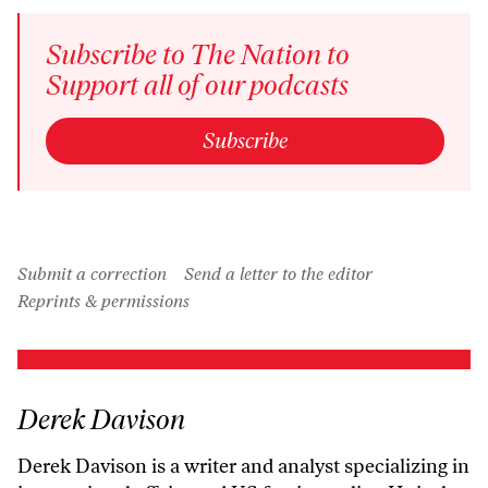
Subscribe to The Nation to
Support all of our podcasts
Subscribe
Submit a correction
Send a letter to the editor
Reprints & permissions
Derek Davison
Derek Davison is a writer and analyst specializing in