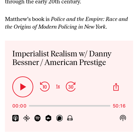
through the early 20th century.
Matthew’s book is
Police and the Empire: Race and
the Origins of Modern Policing in New York
.
Audio
Player
Imperialist Realism w/ Danny
Bessner / American Prestige
Skip
Jump
Share
1
x
Play
Change
This
Backward
Forward
Playback
Pause
Episo
Rate
00:00
50:16
Show
Show
Menu
Podca
Inform