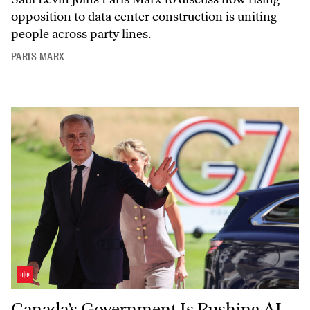
opposition to data center construction is uniting
people across party lines.
PARIS MARX
Canada’s Government Is Rushing AI Adoption—With Hadrian Mertin
Canada’s Government Is Rushing AI