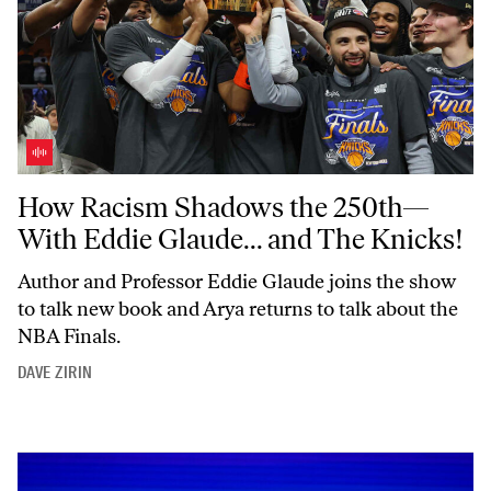
How Racism Shadows the 250th—With Eddie Glaude... and The Knick
How Racism Shadows the 250th—
With Eddie Glaude... and The Knicks!
Author and Professor Eddie Glaude joins the show
to talk new book and Arya returns to talk about the
NBA Finals.
DAVE ZIRIN