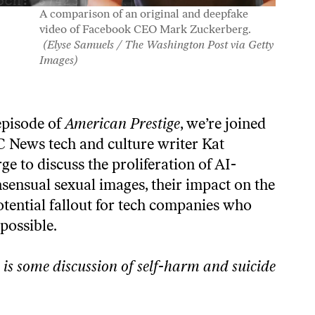
A comparison of an original and deepfake
video of Facebook CEO Mark Zuckerberg.
(Elyse Samuels / The Washington Post via Getty
Images)
 episode of
American Prestige
, we’re joined
 News tech and culture writer Kat
e to discuss the proliferation of AI-
sensual sexual images, their impact on the
otential fallout for tech companies who
 possible.
 is some discussion of self-harm and suicide