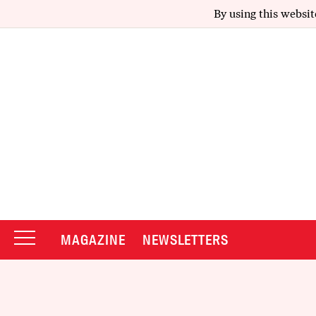
By using this websit
MAGAZINE
NEWSLETTERS