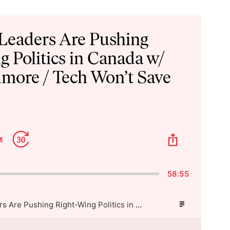
 Leaders Are Pushing
g Politics in Canada w/
lmore / Tech Won’t Save
p
Jump
Share
x
Change
kward
Forward
This
Playback
Episode
Rate
58:55
Shopify’s Leaders Are Pushing Right-Wing Politics in Canada w/ Rachel Gilmore / Tech Won’t Save Us
Episode
Description