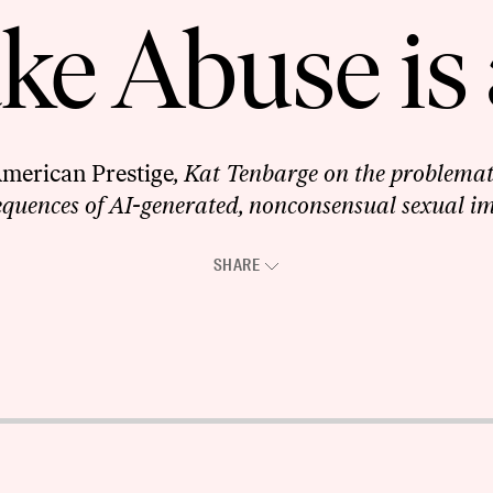
e Abuse is 
merican Prestige
, Kat Tenbarge on the problemat
quences of AI-generated, nonconsensual sexual i
SHARE