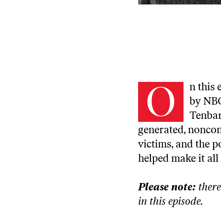
O
n this
by NBC
Tenbarg
generated, noncon
victims, and the p
helped make it all
Please note:
there
in this episode.