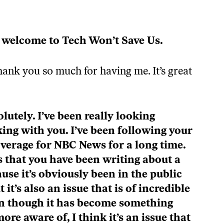
The SpaceX IPO Gives Elon Musk Even More Power w/ Sean O’Kane / Tech Won’t Save Us
Episode
Description
LOAD MORE
 welcome to Tech Won’t Save Us.
ank you so much for having me. It’s great
lutely. I’ve been really looking
ing with you. I’ve been following your
verage for NBC News for a long time.
s that you have been writing about a
ause it’s obviously been in the public
 it’s also an issue that is of incredible
n though it has become something
ore aware of, I think it’s an issue that