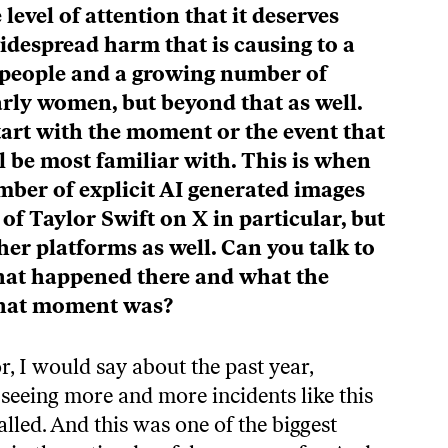
e level of attention that it deserves
idespread harm that is causing to a
people and a growing number of
arly women, but beyond that as well.
tart with the moment or the event that
 be most familiar with. This is when
mber of explicit AI generated images
of Taylor Swift on X in particular, but
er platforms as well. Can you talk to
what happened there and what the
 that moment was?
r, I would say about the past year,
 seeing more and more incidents like this
called. And this was one of the biggest