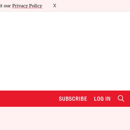
it our
Privacy Policy
X
SUBSCRIBE
LOG IN