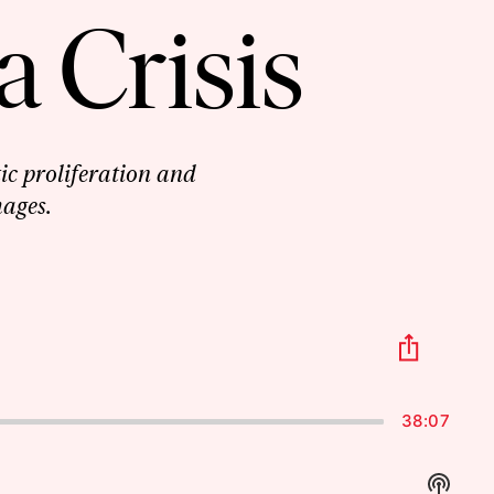
a Crisis
ic proliferation and
mages.
Share
This
Episo
38:07
Show