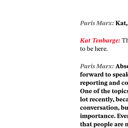
Episode
play
icon
Paris Marx:
Kat,
Kat Tenbarge:
Th
to be here.
Paris Marx:
Abso
forward to speak
reporting and co
One of the topic
lot recently, bec
conversation, but
importance. Eve
that people are m