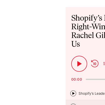
Audio
Player
Shopify’s
Right-Win
Rachel Gi
Us
Ski
1
Play
Bac
Pause
00:00
Episode
play
icon