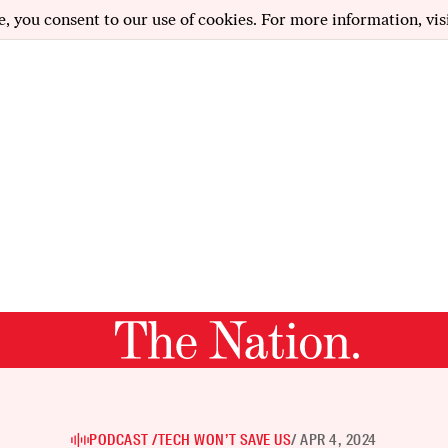
e, you consent to our use of cookies. For more information, vis
PODCAST /
TECH WON’T SAVE US
/ APR 4, 2024