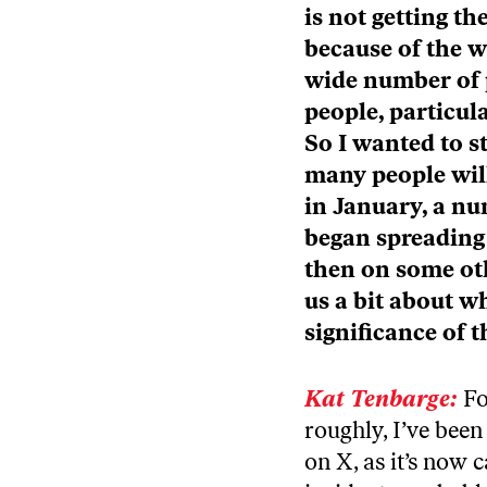
is not getting th
because of the w
wide number of 
people, particul
So I wanted to s
many people will
in January, a nu
began spreading 
then on some oth
us a bit about 
significance of
Kat Tenbarge:
Fo
roughly, I’ve been
on X, as it’s now 