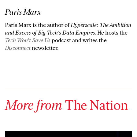
Paris Marx
Paris Marx is the author of
Hyperscale: The Ambition
and Excess of Big Tech's Data Empires
. He hosts the
Tech Won’t Save Us
podcast and writes the
Disconnect
newsletter.
More from
The Nation