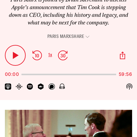
Apple’s announcement that Tim Cook is stepping
down as CEO, including his history and legacy, and
what may be next for the company.
PARIS MARX
SHARE
Audio
Player
Skip
Jump
Sha
1
x
Play
Change
Thi
Backward
Forward
Playback
Pause
Epi
Rate
00:00
59:56
Sh
Show
Menu
Pod
Inf