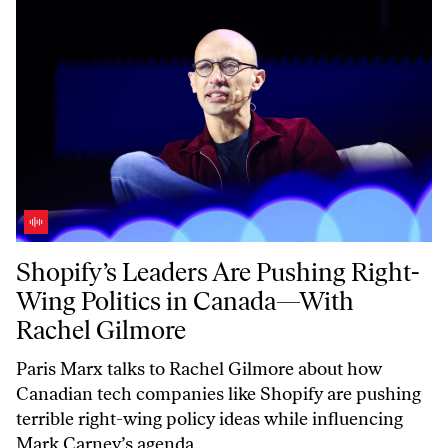
Shopify’s Leaders Are Pushing Right-Wing Politics in Canada—With 
Shopify’s Leaders Are Pushing Right-
Wing Politics in Canada—With
Rachel Gilmore
Paris Marx talks to Rachel Gilmore about how
Canadian tech companies like Shopify are pushing
terrible right-wing policy ideas while influencing
Mark Carney’s agenda.