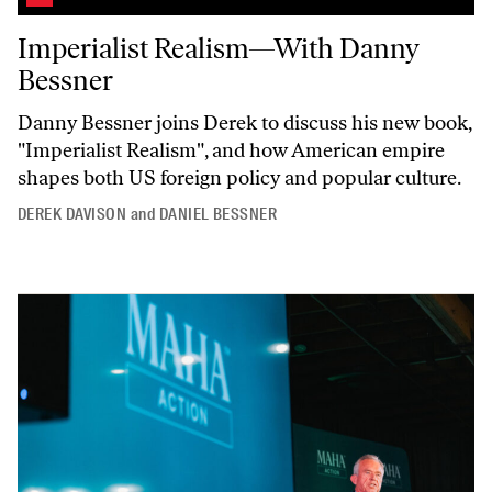
Imperialist Realism—With Danny Bessner
Imperialist Realism—With Danny
Bessner
Danny Bessner joins Derek to discuss his new book,
"Imperialist
Realism",
and how American empire
shapes both US foreign policy and popular culture.
DEREK DAVISON
and
DANIEL BESSNER