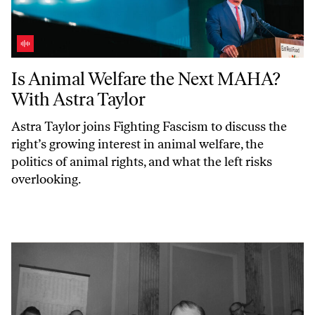
Is Animal Welfare the Next MAHA? With Astra Taylor
Is Animal Welfare the Next MAHA?
With Astra Taylor
Astra Taylor joins
Fighting Fascism
to discuss the
right’s growing interest in animal welfare, the
politics of animal rights, and what the left risks
overlooking.