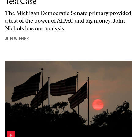
Test Case
The Michigan Democratic Senate primary provided
a test of the power of AIPAC and big money. John
Nichols has our analysis.
JON WIENER