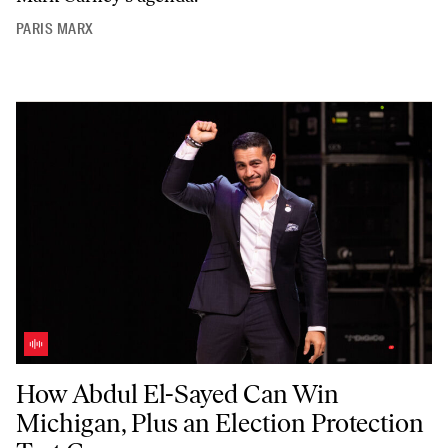
PARIS MARX
How Abdul El-Sayed Can Win Michigan, Plus an Election Protection T
How Abdul El-Sayed Can Win
Michigan, Plus an Election Protection