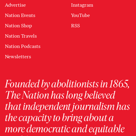
Advertise
Instagram
Nation Events
YouTube
Nation Shop
RSS
Nation Travels
Nation Podcasts
Newsletters
Founded by abolitionists in 1865,
The Nation has long believed
that independent journalism has
the capacity to bring about a
more democratic and equitable