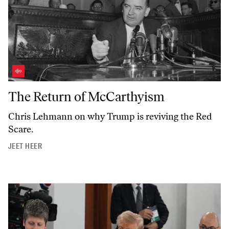
The Return of McCarthyism
The Return of McCarthyism
Chris Lehmann on why Trump is reviving the Red
Scare.
JEET HEER