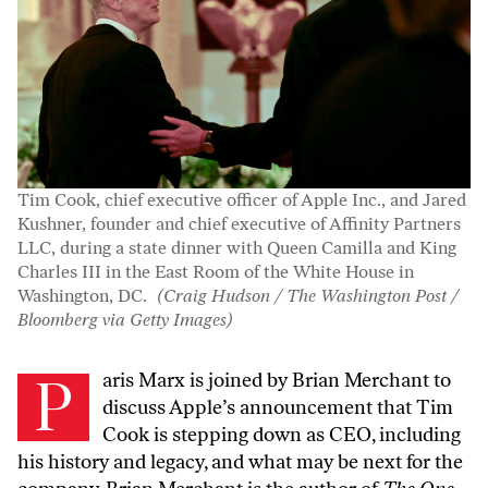
Tim Cook, chief executive officer of Apple Inc., and Jared
Kushner, founder and chief executive of Affinity Partners
LLC, during a state dinner with Queen Camilla and King
Charles III in the East Room of the White House in
Washington, DC.
(Craig Hudson / The Washington Post /
Bloomberg via Getty Images)
Paris Marx is joined by Brian Merchant to
discuss Apple’s announcement that Tim
Cook is stepping down as CEO, including
his history and legacy, and what may be next for the