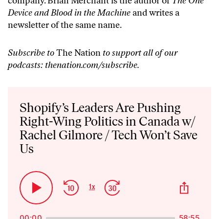
company. Brian Merchant is the author of
The One
Device and Blood in the Machine
and writes a
newsletter of the same name.
Subscribe to
The Nation
to support all of our
podcasts:
thenation.com/subscribe
.
Audio
Player
Shopify’s Leaders Are Pushing
Right-Wing Politics in Canada w/
Rachel Gilmore / Tech Won’t Save
Us
Skip
Jump
Share
1
x
Play
Change
This
Backward
Forward
Playback
Pause
Episo
Rate
00:00
58:55