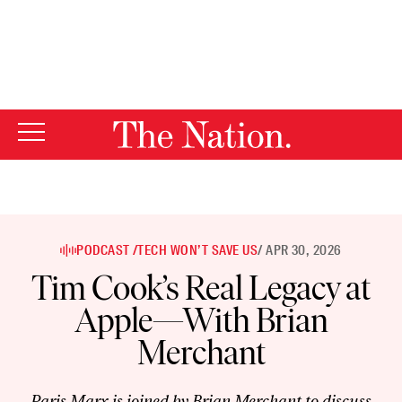
By using this website, you consent to our use of cookies.
X
For more information, visit our
Privacy Policy
PODCAST /
TECH WON’T SAVE US
/ APR 30, 2026
Tim Cook’s Real Legacy at
Apple—With Brian
Merchant
Paris Marx is joined by Brian Merchant to discuss