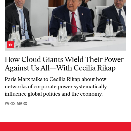
How Cloud Giants Wield Their Power Against Us All—With Cecilia R
How Cloud Giants Wield Their Power
Against Us All—With Cecilia Rikap
Paris Marx talks to Cecilia Rikap about how
networks of corporate power systematically
influence global politics and the economy.
PARIS MARX