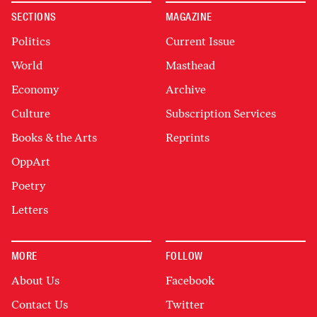
SECTIONS
MAGAZINE
Politics
Current Issue
World
Masthead
Economy
Archive
Culture
Subscription Services
Books & the Arts
Reprints
OppArt
Poetry
Letters
MORE
FOLLOW
About Us
Facebook
Contact Us
Twitter