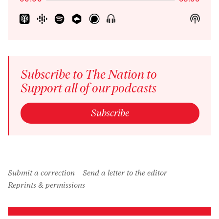
Show
Show
Menu
Podca
Inform
Subscribe to The Nation to
Support all of our podcasts
Subscribe
Submit a correction
Send a letter to the editor
Reprints & permissions