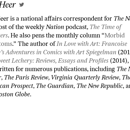
 Heer
eer is a national affairs correspondent for
The N
ost of the weekly
Nation
podcast,
The Time of
ers
. He also pens the monthly column “
Morbid
toms
.” The author of
In Love with Art: Francoise
’s Adventures in Comics with Art Spiegelman
(201
weet Lechery: Reviews, Essays and Profiles
(2014),
ritten for numerous publications, including
The 
r
,
The Paris Review
,
Virginia Quarterly Review
,
Th
can Prospect
,
The Guardian
,
The New Republic
, 
oston Globe
.