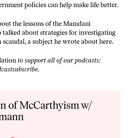
nment policies can help make life better.
about the lessons of the Mamdani
talked about strategies for investigating
n scandal, a subject
he wrote about here
.
ation
to support all of our podcasts:
castsubscribe
.
n of McCarthyism w/
hmann