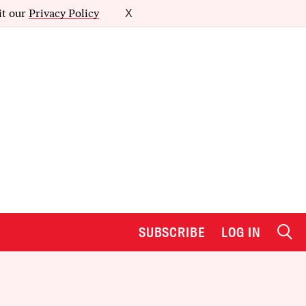
it our
Privacy Policy
X
SUBSCRIBE
LOG IN