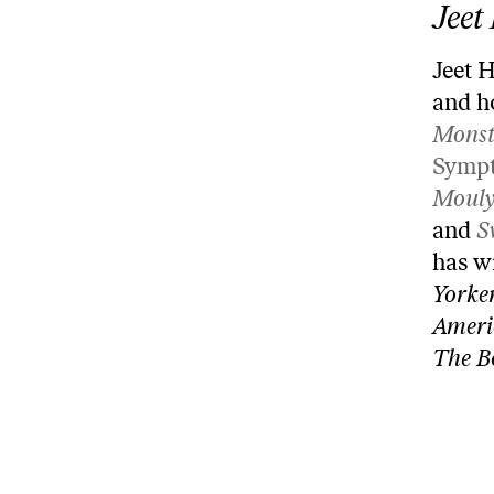
Jeet
Jeet H
and h
Monst
Symp
Mouly
and
S
has w
Yorke
Ameri
The B