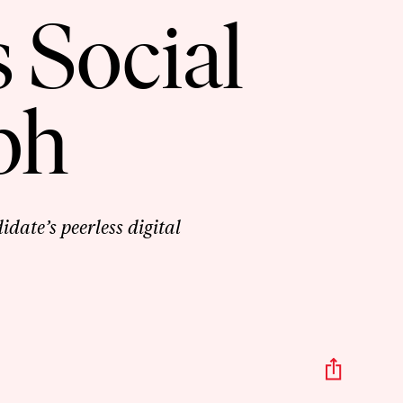
 Social
ph
date’s peerless digital
Share
This
Episo