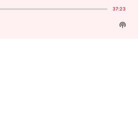
37:23
Show
Podca
Inform