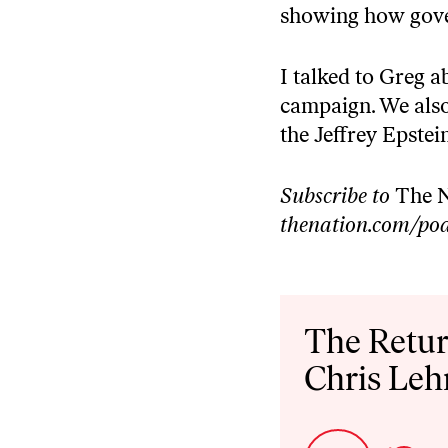
showing how gover
I talked to Greg 
campaign. We also 
the Jeffrey Epstei
Subscribe to
The N
thenation.com/pod
Audio
Player
The Retur
Chris Le