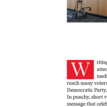
W
riti
atte
medi
reach many voters
Democratic Party,
In punchy, short 
message that celeb