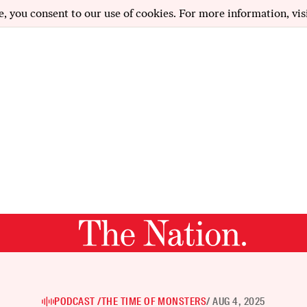
e, you consent to our use of cookies. For more information, vis
PODCAST /
THE TIME OF MONSTERS
/ AUG 4, 2025