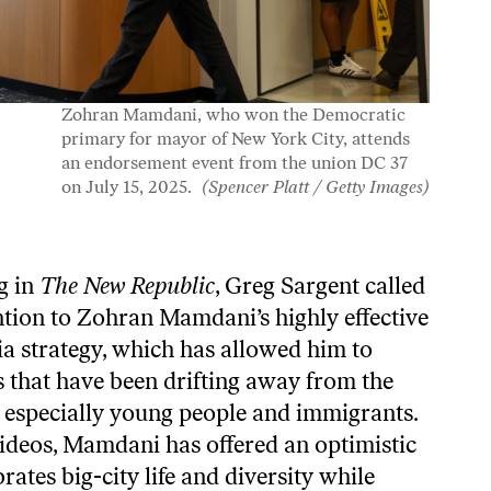
Zohran Mamdani, who won the Democratic
primary for mayor of New York City, attends
an endorsement event from the union DC 37
on July 15, 2025.
(Spencer Platt / Getty Images)
ng in
The New Republic
, Greg Sargent
called
ntion
to Zohran Mamdani’s highly effective
a strategy, which has allowed him to
 that have been drifting away from the
 especially young people and immigrants.
videos, Mamdani has offered an optimistic
rates big-city life and diversity while