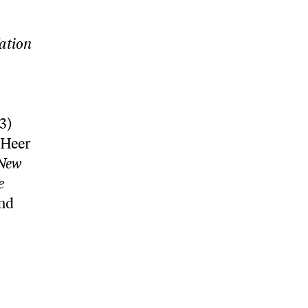
ation
3)
 Heer
New
e
and