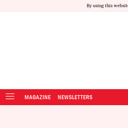
By using this websit
MAGAZINE
NEWSLETTERS