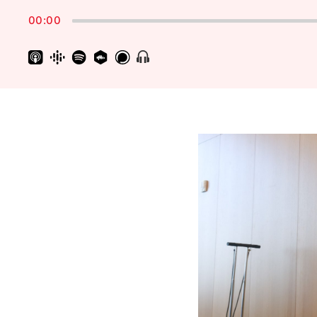
Rate
00:00
Show
Menu