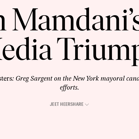
 Mamdani’s
edia Trium
ters
: Greg Sargent on the New York mayoral candi
efforts.
JEET HEER
SHARE