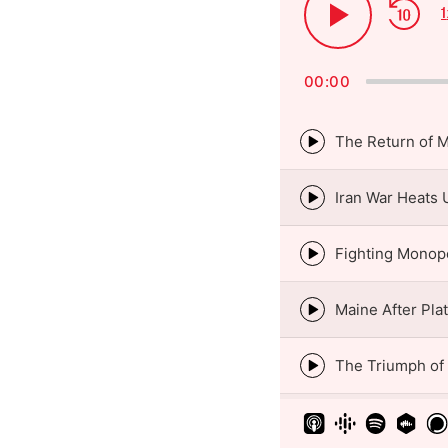
Ski
1
Play
Bac
Pause
00:00
The Return of 
Episode
play
icon
Iran War Heats 
Episode
play
icon
Fighting Monop
Episode
play
icon
Maine After Pla
Episode
play
icon
The Triumph of
Episode
play
icon
Episode