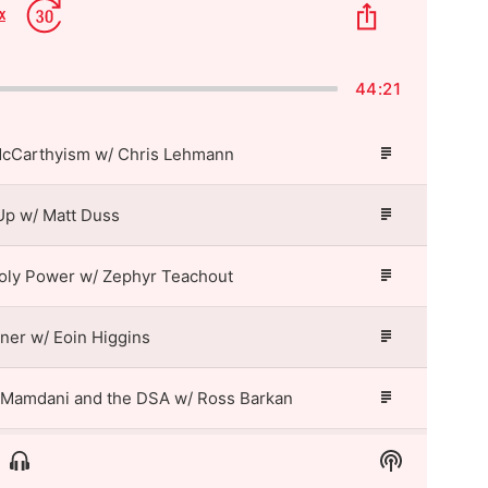
p
Jump
Share
x
Change
kward
Forward
This
Playback
Episode
Rate
44:21
McCarthyism w/ Chris Lehmann
Episode
Description
Up w/ Matt Duss
Episode
Description
oly Power w/ Zephyr Teachout
Episode
Description
tner w/ Eoin Higgins
Episode
Description
 Mamdani and the DSA w/ Ross Barkan
Episode
Description
Show
Show
Matt Taibbi and the New Threat to Free Speech w/ Eoin Higgins
Episode
Menu
Podcast