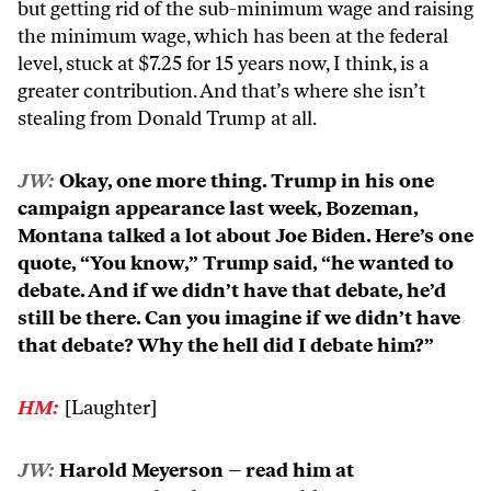
but getting rid of the sub-minimum wage and raising
the minimum wage, which has been at the federal
level, stuck at $7.25 for 15 years now, I think, is a
greater contribution. And that’s where she isn’t
stealing from Donald Trump at all.
JW:
Okay, one more thing. Trump in his one
campaign appearance last week, Bozeman,
Montana talked a lot about Joe Biden. Here’s one
quote, “You know,” Trump said, “he wanted to
debate. And if we didn’t have that debate, he’d
still be there. Can you imagine if we didn’t have
that debate? Why the hell did I debate him?”
HM:
[Laughter]
JW:
Harold Meyerson – read him at