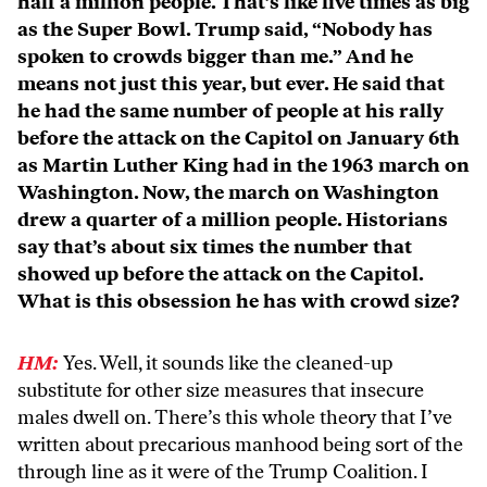
half a million people. That’s like five times as big
as the Super Bowl. Trump said, “Nobody has
spoken to crowds bigger than me.” And he
means not just this year, but ever. He said that
he had the same number of people at his rally
before the attack on the Capitol on January 6th
as Martin Luther King had in the 1963 march on
Washington. Now, the march on Washington
drew a quarter of a million people. Historians
say that’s about six times the number that
showed up before the attack on the Capitol.
What is this obsession he has with crowd size?
HM:
Yes. Well, it sounds like the cleaned-up
substitute for other size measures that insecure
males dwell on. There’s this whole theory that I’ve
written about precarious manhood being sort of the
through line as it were of the Trump Coalition. I