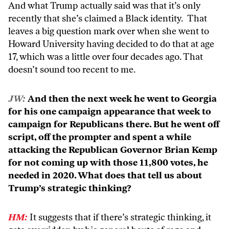
And what Trump actually said was that it’s only
recently that she’s claimed a Black identity. That
leaves a big question mark over when she went to
Howard University having decided to do that at age
17, which was a little over four decades ago. That
doesn’t sound too recent to me.
JW:
And then the next week he went to Georgia
for his one campaign appearance that week to
campaign for Republicans there. But he went off
script, off the prompter and spent a while
attacking the Republican Governor Brian Kemp
for not coming up with those 11,800 votes, he
needed in 2020. What does that tell us about
Trump’s strategic thinking?
HM:
It suggests that if there’s strategic thinking, it