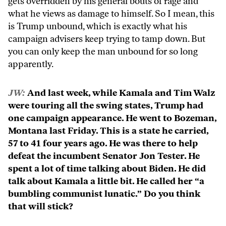
gets overridden by his general bouts of rage and
what he views as damage to himself. So I mean, this
is Trump unbound, which is exactly what his
campaign advisers keep trying to tamp down. But
you can only keep the man unbound for so long
apparently.
JW:
And last week, while Kamala and Tim Walz
were touring all the swing states, Trump had
one campaign appearance. He went to Bozeman,
Montana last Friday. This is a state he carried,
57 to 41 four years ago. He was there to help
defeat the incumbent Senator Jon Tester. He
spent a lot of time talking about Biden. He did
talk about Kamala a little bit. He called her “a
bumbling communist lunatic.” Do you think
that will stick?