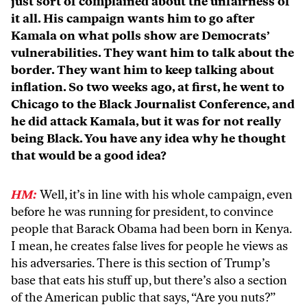
just sort of complained about the unfairness of
it all. His campaign wants him to go after
Kamala on what polls show are Democrats’
vulnerabilities. They want him to talk about the
border. They want him to keep talking about
inflation. So two weeks ago, at first, he went to
Chicago to the Black Journalist Conference, and
he did attack Kamala, but it was for not really
being Black. You have any idea why he thought
that would be a good idea?
HM:
Well, it’s in line with his whole campaign, even
before he was running for president, to convince
people that Barack Obama had been born in Kenya.
I mean, he creates false lives for people he views as
his adversaries. There is this section of Trump’s
base that eats his stuff up, but there’s also a section
of the American public that says, “Are you nuts?”