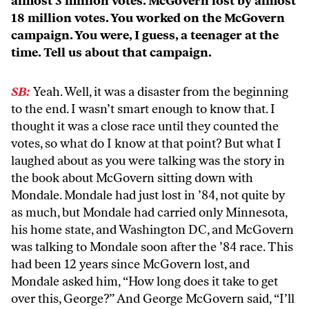
almost 3 million votes. McGovern lost by almost
18 million votes. You worked on the McGovern
campaign. You were, I guess, a teenager at the
time. Tell us about that campaign.
SB:
Yeah. Well, it was a disaster from the beginning
to the end. I wasn’t smart enough to know that. I
thought it was a close race until they counted the
votes, so what do I know at that point? But what I
laughed about as you were talking was the story in
the book about McGovern sitting down with
Mondale. Mondale had just lost in ’84, not quite by
as much, but Mondale had carried only Minnesota,
his home state, and Washington DC, and McGovern
was talking to Mondale soon after the ’84 race. This
had been 12 years since McGovern lost, and
Mondale asked him, “How long does it take to get
over this, George?” And George McGovern said, “I’ll