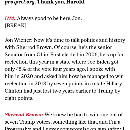
prospect.org
. Thank you, Harold.
HM:
Always good to be here, Jon.
[BREAK]
Jon Wiener: Now it’s time to talk politics and history
with Sherrod Brown. Of course, he’s the senior
Senator from Ohio. First elected in 2006, he’s up for
reelection this year in a state where Joe Biden got
only 45% of the vote four years ago. I spoke with
him in 2020 and asked him how he managed to win
reelection in 2018 by seven points in a state Hillary
Clinton had just lost two years earlier to Trump by
eight points.
Sherrod Brown:
We knew he had to win one out of
seven Trump voters, something like that, and I’m a
Progressive and I never compromise on gun safety. I