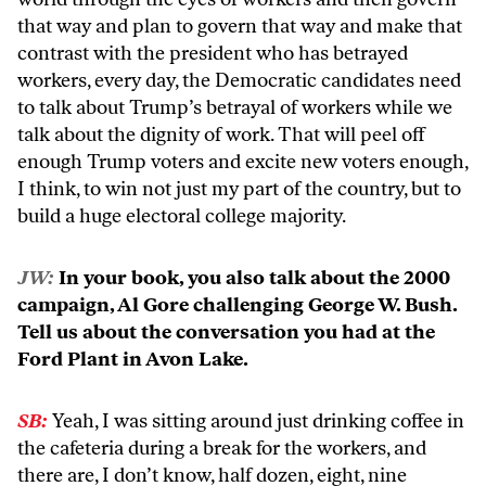
that way and plan to govern that way and make that
contrast with the president who has betrayed
workers, every day, the Democratic candidates need
to talk about Trump’s betrayal of workers while we
talk about the dignity of work. That will peel off
enough Trump voters and excite new voters enough,
I think, to win not just my part of the country, but to
build a huge electoral college majority.
JW:
In your book, you also talk about the 2000
campaign, Al Gore challenging George W. Bush.
Tell us about the conversation you had at the
Ford Plant in Avon Lake.
SB:
Yeah, I was sitting around just drinking coffee in
the cafeteria during a break for the workers, and
there are, I don’t know, half dozen, eight, nine