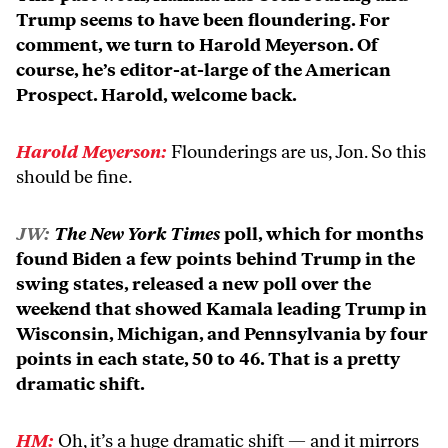
Trump seems to have been floundering. For
comment, we turn to Harold Meyerson. Of
course, he’s editor-at-large of the American
Prospect. Harold, welcome back.
Harold Meyerson:
Flounderings are us, Jon. So this
should be fine.
JW:
The New York Times
poll, which for months
found Biden a few points behind Trump in the
swing states, released a new poll over the
weekend that showed Kamala leading Trump in
Wisconsin, Michigan, and Pennsylvania by four
points in each state, 50 to 46. That is a pretty
dramatic shift.
HM:
Oh, it’s a huge dramatic shift — and it mirrors