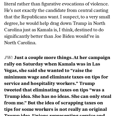
literal rather than figurative evocations of violence.
He’s not exactly the candidate from central casting
that the Republicans want. I suspect, to a very small
degree, he would help drag down Trump in North
Carolina just as Kamala is, I think, destined to do
significantly better than Joe Biden would’ve in
North Carolina.
JW:
Just a couple more things. At her campaign
rally on Saturday when Kamala was in Las
Vegas, she said she wanted to “raise the
minimum wage and eliminate taxes on tips for
service and hospitality workers.” Trump
tweeted that eliminating taxes on tips “was a
Trump idea. She has no ideas. She can only steal
from me.” But the idea of scrapping taxes on
tips for some workers is not really an original
Trump idea. Unions representing service and