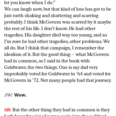
let you know when I do.”
We can laugh now, but that kind of loss has got to be
just earth shaking and shattering and scarring
probably. I think McGovern was scarred by it maybe
the rest of his life. I don’t know. He had other
tragedies. His daughter died way too young, and so
I’m sure he had other tragedies, other problems. We
all do. But I think that campaign, I remember the
idealism of it. But the good thing – what McGovern
had in common, as I said in the book with
Goldwater, the two things. One is my dad very
improbably voted for Goldwater in ’64 and voted for
McGovern in ’72. Not many people had that journey.
JW:
Wow.
SB:
But the other thing they had in common is they