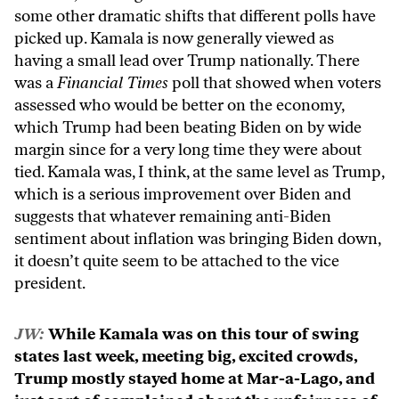
some other dramatic shifts that different polls have
picked up. Kamala is now generally viewed as
having a small lead over Trump nationally. There
was a
Financial Times
poll that showed when voters
assessed who would be better on the economy,
which Trump had been beating Biden on by wide
margin since for a very long time they were about
tied. Kamala was, I think, at the same level as Trump,
which is a serious improvement over Biden and
suggests that whatever remaining anti-Biden
sentiment about inflation was bringing Biden down,
it doesn’t quite seem to be attached to the vice
president.
JW:
While Kamala was on this tour of swing
states last week, meeting big, excited crowds,
Trump mostly stayed home at Mar-a-Lago, and