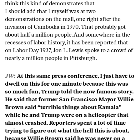
think this kind of demonstrates that.
I should add that I myself was at two
demonstrations on the mall, one right after the
invasion of Cambodia in 1970. That probably got
about half a million people. And somewhere in the
recesses of labor history, it has been reported that
on Labor Day 1937, Jon L. Lewis spoke to a crowd of
nearly a million people in Pittsburgh.
JW:
At this same press conference, I just have to
dwell on this for one minute because this was
so much fun, Trump told the now famous story.
He said that former San Francisco Mayor Willie
Brown said “terrible things about Kamala”
while he and Trump were on a helicopter that
almost crashed. Reporters spent a lot of time
trying to figure out what the hell this is about,
because Willie Brown said he was never on a