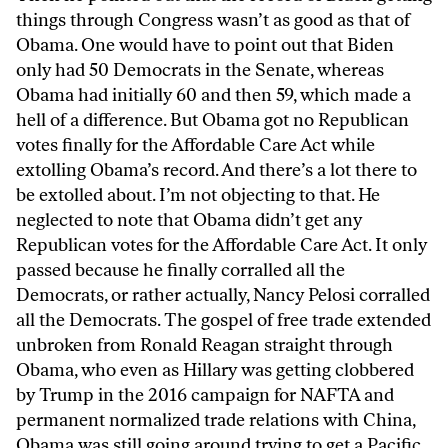
things through Congress wasn’t as good as that of
Obama. One would have to point out that Biden
only had 50 Democrats in the Senate, whereas
Obama had initially 60 and then 59, which made a
hell of a difference. But Obama got no Republican
votes finally for the Affordable Care Act while
extolling Obama’s record. And there’s a lot there to
be extolled about. I’m not objecting to that. He
neglected to note that Obama didn’t get any
Republican votes for the Affordable Care Act. It only
passed because he finally corralled all the
Democrats, or rather actually, Nancy Pelosi corralled
all the Democrats. The gospel of free trade extended
unbroken from Ronald Reagan straight through
Obama, who even as Hillary was getting clobbered
by Trump in the 2016 campaign for NAFTA and
permanent normalized trade relations with China,
Obama was still going around trying to get a Pacific