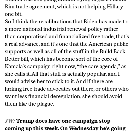
Rim trade agreement, which is not helping Hillary
one bit.
So I think the recalibrations that Biden has made to
a more national industrial renewal policy rather
than corporatized and financialized free trade, that’s
a real advance, and it’s one that the American public
supports as well as all of the stuff in the Build Back
Better bill, which has become sort of the core of
Kamala’s campaign right now, “the care agenda,” as
she calls it. All that stuff is actually popular, and I
would advise her to stick to it. And if there are
lurking free trade advocates out there, or others who
want less financial deregulation, she should avoid
them like the plague.
JW:
Trump does have one campaign stop
coming up this week. On Wednesday he’s going