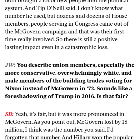
both brought a lot of new people into the political
system. And Tip O’Neill said, I don’t know what
number he used, but dozens and dozens of House
members, people serving in Congress came out of
the McGovern campaign and that was their first
time really involved. So there is still a positive
lasting impact even in a catastrophic loss.
JW:
You describe union members, especially the
more conservative, overwhelmingly white, and
male members of the building trades voting for
Nixon instead of McGovern in ’72. Sounds like a
foreshadowing of Trump in 2016. Is that fair?
SB:
Yeah, it’s fair, but it was more pronounced in
McGovern. As you point out, McGovern lost by 18
million, I think was the number you said. I’d
forgotten that number. And Hillary won the popular