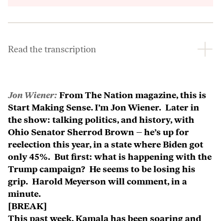
Inform
Read the transcription
Jon Wiener:
From The Nation magazine, this is
Start Making Sense. I’m Jon Wiener. Later in
the show: talking politics, and history, with
Ohio Senator Sherrod Brown – he’s up for
reelection this year, in a state where Biden got
only 45%. But first: what is happening with the
Trump campaign? He seems to be losing his
grip. Harold Meyerson will comment, in a
minute.
[BREAK]
This past week, Kamala has been soaring and