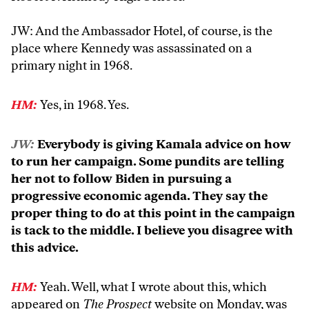
JW: And the Ambassador Hotel, of course, is the
place where Kennedy was assassinated on a
primary night in 1968.
HM:
Yes, in 1968. Yes.
JW:
Everybody is giving Kamala advice on how
to run her campaign. Some pundits are telling
her not to follow Biden in pursuing a
progressive economic agenda. They say the
proper thing to do at this point in the campaign
is tack to the middle. I believe you disagree with
this advice.
HM:
Yeah. Well, what I wrote about this, which
appeared on
The Prospect
website on Monday, was