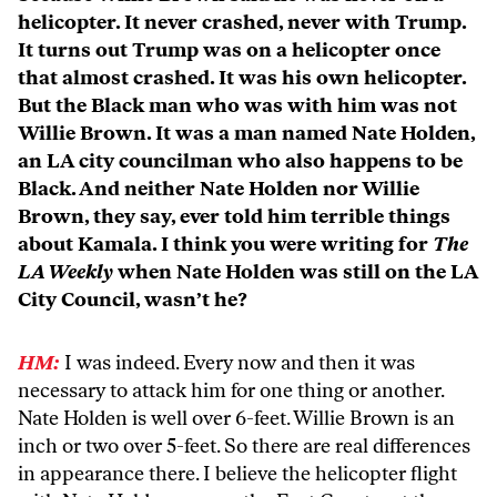
helicopter. It never crashed, never with Trump.
It turns out Trump was on a helicopter once
that almost crashed. It was his own helicopter.
But the Black man who was with him was not
Willie Brown. It was a man named Nate Holden,
an LA city councilman who also happens to be
Black. And neither Nate Holden nor Willie
Brown, they say, ever told him terrible things
about Kamala. I think you were writing for
The
LA Weekly
when Nate Holden was still on the LA
City Council, wasn’t he?
HM:
I was indeed. Every now and then it was
necessary to attack him for one thing or another.
Nate Holden is well over 6-feet. Willie Brown is an
inch or two over 5-feet. So there are real differences
in appearance there. I believe the helicopter flight