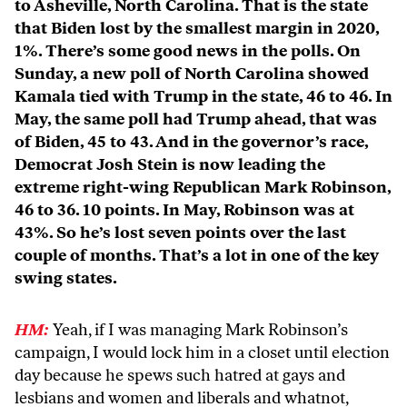
to Asheville, North Carolina. That is the state
that Biden lost by the smallest margin in 2020,
1%. There’s some good news in the polls. On
Sunday, a new poll of North Carolina showed
Kamala tied with Trump in the state, 46 to 46. In
May, the same poll had Trump ahead, that was
of Biden, 45 to 43. And in the governor’s race,
Democrat Josh Stein is now leading the
extreme right-wing Republican Mark Robinson,
46 to 36. 10 points. In May, Robinson was at
43%. So he’s lost seven points over the last
couple of months. That’s a lot in one of the key
swing states.
HM:
Yeah, if I was managing Mark Robinson’s
campaign, I would lock him in a closet until election
day because he spews such hatred at gays and
lesbians and women and liberals and whatnot,