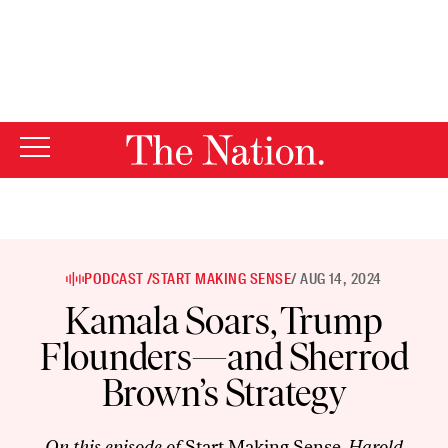
By using this website, you consent to our use of cookies.
X
For more information, visit our
Privacy Policy
PODCAST /
START MAKING SENSE
/ AUG 14, 2024
Kamala Soars, Trump
Flounders—and Sherrod
Brown’s Strategy
On this episode of
Start Making Sense
, Harold