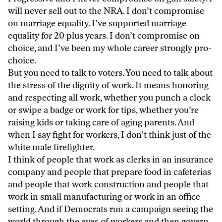
will never sell out to the NRA. I don’t compromise
on marriage equality. I’ve supported marriage
equality for 20 plus years. I don’t compromise on
choice, and I’ve been my whole career strongly pro-
choice.
But you need to talk to voters. You need to talk about
the stress of the dignity of work. It means honoring
and respecting all work, whether you punch a clock
or swipe a badge or work for tips, whether you’re
raising kids or taking care of aging parents. And
when I say fight for workers, I don’t think just of the
white male firefighter.
I think of people that work as clerks in an insurance
company and people that prepare food in cafeterias
and people that work construction and people that
work in small manufacturing or work in an office
setting. And if Democrats run a campaign seeing the
world through the eyes of workers and then govern