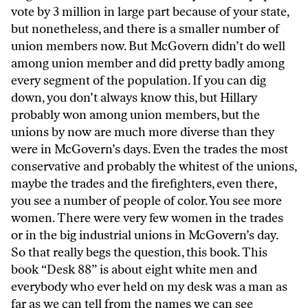
vote by 3 million in large part because of your state,
but nonetheless, and there is a smaller number of
union members now. But McGovern didn’t do well
among union member and did pretty badly among
every segment of the population. If you can dig
down, you don’t always know this, but Hillary
probably won among union members, but the
unions by now are much more diverse than they
were in McGovern’s days. Even the trades the most
conservative and probably the whitest of the unions,
maybe the trades and the firefighters, even there,
you see a number of people of color. You see more
women. There were very few women in the trades
or in the big industrial unions in McGovern’s day.
So that really begs the question, this book. This
book “Desk 88” is about eight white men and
everybody who ever held on my desk was a man as
far as we can tell from the names we can see