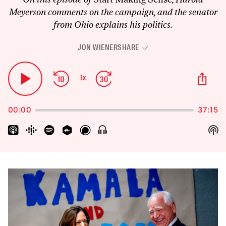
Meyerson comments on the campaign, and the senator
from Ohio explains his politics.
JON WIENER
SHARE
Audio
Player
Skip
Jump
Sha
1
x
Play
Change
Thi
Backward
Forward
Playback
Pause
Epi
Rate
00:00
37:15
Sh
Show
Menu
Pod
Inf