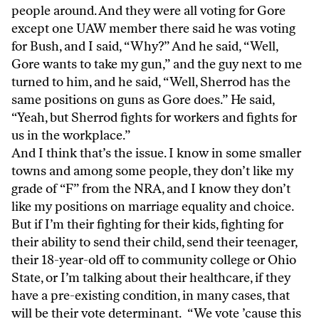
people around. And they were all voting for Gore
except one UAW member there said he was voting
for Bush, and I said, “Why?” And he said, “Well,
Gore wants to take my gun,” and the guy next to me
turned to him, and he said, “Well, Sherrod has the
same positions on guns as Gore does.” He said,
“Yeah, but Sherrod fights for workers and fights for
us in the workplace.”
And I think that’s the issue. I know in some smaller
towns and among some people, they don’t like my
grade of “F” from the NRA, and I know they don’t
like my positions on marriage equality and choice.
But if I’m their fighting for their kids, fighting for
their ability to send their child, send their teenager,
their 18-year-old off to community college or Ohio
State, or I’m talking about their healthcare, if they
have a pre-existing condition, in many cases, that
will be their vote determinant. “We vote ’cause this