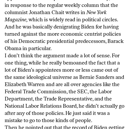
in response to the regular weekly column that the
columnist Jonathan Chait writes in
New York
Magazine,
which is widely read in political circles.
And he was basically denigrating Biden for having
turned against the more economic centrist policies
of his Democratic presidential predecessors, Barack
Obama in particular.
I don’t think the argument made a lot of sense. For
one thing, while he really bemoaned the fact that a
lot of Biden’s appointees more or less came out of
the same ideological universe as Bernie Sanders and
Elizabeth Warren and are all over agencies like the
Federal Trade Commission, the SEC, the Labor
Department, the Trade Representative, and the
National Labor Relations Board, he didn’t actually go
after any of those policies. He just said it was a
mistake to go to those kinds of people.
Then he pointed out that the record of Biden getting