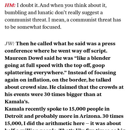
HM:
I doubt it. And when you think about it,
bumbling and lunatic don’t really suggest a
communist threat. I mean, a communist threat has
to be somewhat focused.
JW:
Then he called what he said was a press
conference where he went way off script.
Maureen Dowd said he was “like a blender
going at full speed with the top off, goop
splattering everywhere.” Instead of focusing
again on inflation, on the border, he talked
about crowd size. He claimed that the crowds at
his events were 30 times bigger than at
Kamala’s.
Kamala recently spoke to 15,000 people in
Detroit and probably more in Arizona. 30 times
15,000, I did the arithmetic here – it was about