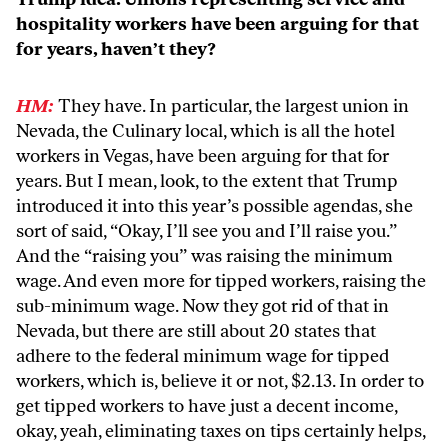
hospitality workers have been arguing for that
for years, haven’t they?
HM:
They have. In particular, the largest union in
Nevada, the Culinary local, which is all the hotel
workers in Vegas, have been arguing for that for
years. But I mean, look, to the extent that Trump
introduced it into this year’s possible agendas, she
sort of said, “Okay, I’ll see you and I’ll raise you.”
And the “raising you” was raising the minimum
wage. And even more for tipped workers, raising the
sub-minimum wage. Now they got rid of that in
Nevada, but there are still about 20 states that
adhere to the federal minimum wage for tipped
workers, which is, believe it or not, $2.13. In order to
get tipped workers to have just a decent income,
okay, yeah, eliminating taxes on tips certainly helps,