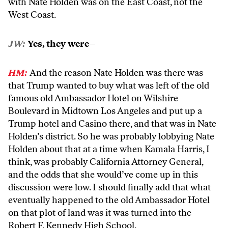
with Nate Holden was on the East Coast, not the
West Coast.
JW:
Yes, they were–
HM:
And the reason Nate Holden was there was
that Trump wanted to buy what was left of the old
famous old Ambassador Hotel on Wilshire
Boulevard in Midtown Los Angeles and put up a
Trump hotel and Casino there, and that was in Nate
Holden’s district. So he was probably lobbying Nate
Holden about that at a time when Kamala Harris, I
think, was probably California Attorney General,
and the odds that she would’ve come up in this
discussion were low. I should finally add that what
eventually happened to the old Ambassador Hotel
on that plot of land was it was turned into the
Robert F. Kennedy High School.