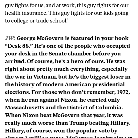
guy fights for us, and at work, this guy fights for our
health insurance. This guy fights for our kids going
to college or trade school.”
JW:
George McGovern is featured in your book
“Desk 88.” He’s one of the people who occupied
your desk in the Senate chamber before you
arrived. Of course, he’s a hero of ours. He was
right about pretty much everything, especially
the war in Vietnam, but he’s the biggest loser in
the history of modern American presidential
elections. For those who don’t remember, 1972,
when he ran against Nixon, he carried only
Massachusetts and the District of Columbia.
When Nixon beat McGovern that year, it was
really much worse than Trump beating Hillary.
Hillary, of course, won the popular vote by