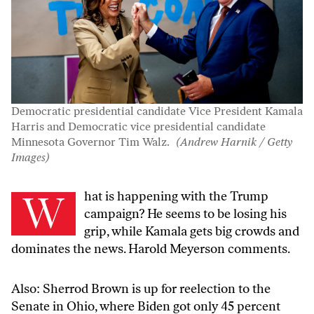
Democratic presidential candidate Vice President Kamala
Harris and Democratic vice presidential candidate
Minnesota Governor Tim Walz.
(Andrew Harnik / Getty
Images)
What is happening with the Trump
campaign? He seems to be losing his
grip, while Kamala gets big crowds and
dominates the news. Harold Meyerson comments.
Also: Sherrod Brown is up for reelection to the
Senate in Ohio, where Biden got only 45 percent