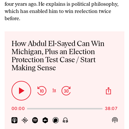
four years ago. He explains is political philosophy,
which has enabled him to win reelection twice
before.
Audio
Player
How Abdul El-Sayed Can Win
Michigan, Plus an Election
Protection Test Case / Start
Making Sense
Skip
Jump
Share
1
x
Play
Change
This
Backward
Forward
Playback
Pause
Episo
Rate
00:00
38:07
Show
Show
Menu
Podca