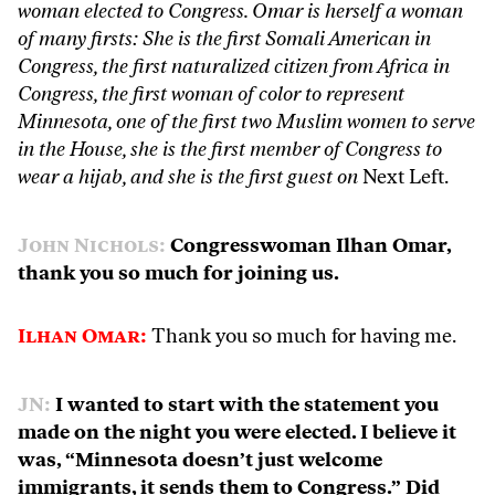
woman elected to Congress. Omar is herself a woman
of many firsts: She is the first Somali American in
Congress, the first naturalized citizen from Africa in
Congress, the first woman of color to represent
Minnesota, one of the first two Muslim women to serve
in the House, she is the first member of Congress to
wear a hijab, and she is the first guest on
Next Left.
John Nichols:
Congresswoman Ilhan Omar,
thank you so much for joining us.
Ilhan Omar:
Thank you so much for having me.
JN:
I wanted to start with the statement you
made on the night you were elected. I believe it
was, “Minnesota doesn’t just welcome
immigrants, it sends them to Congress.” Did