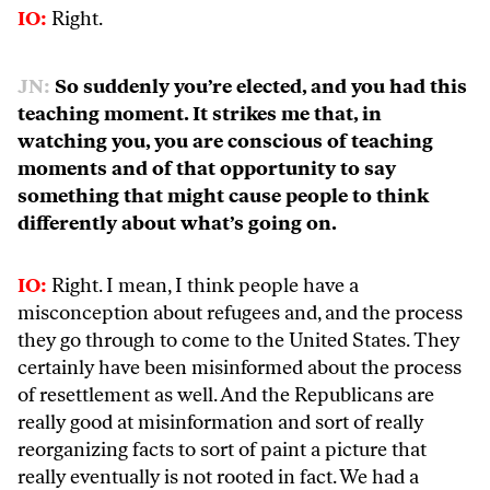
IO:
Right.
JN:
So suddenly you’re elected, and you had this
teaching moment. It strikes me that, in
watching you, you are conscious of teaching
moments and of that opportunity to say
something that might cause people to think
differently about what’s going on.
IO:
Right. I mean, I think people have a
misconception about refugees and, and the process
they go through to come to the United States. They
certainly have been misinformed about the process
of resettlement as well. And the Republicans are
really good at misinformation and sort of really
reorganizing facts to sort of paint a picture that
really eventually is not rooted in fact. We had a