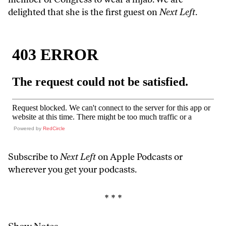
delighted that she is the first guest on
Next Left
.
Powered by
RedCircle
Subscribe to
Next Left
on Apple Podcasts or
wherever you get your podcasts
.
* * *