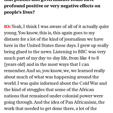
profound positive or very negative effects on
people’s lives?
IO:
Yeah, I think I was aware of all of it actually quite
young. You know, this is, this again goes to my
distaste for a lot of the kind of journalism we have
here in the United States these days. I grew up really
being glued to the news. Listening to BBC was very
much part of my day-to-day life, from like 4 to 8
[years old] and in the most ways that I can
remember. And so, you know, we, we learned really
about much of what was happening around the
world. I was quite informed about the Cold War and
the kind of struggles that some of the African
nations that remained under colonial power were
going through. And the idea of Pan Africanism, the
work that needed to get done there, a lot of the