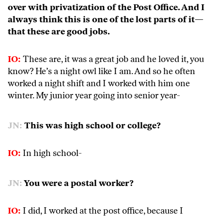
over with privatization of the Post Office. And I
always think this is one of the lost parts of it—
that these are good jobs.
IO:
These are, it was a great job and he loved it, you
know? He’s a night owl like I am. And so he often
worked a night shift and I worked with him one
winter. My junior year going into senior year-
JN:
This was high school or college?
IO:
In high school-
JN:
You were a postal worker?
IO:
I did, I worked at the post office, because I