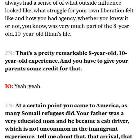
always had a sense of of what outside influence
looked like, what struggle for your own liberation felt
like and how you had agency, whether you knew it
or not, you know, was very much part of the 8-year-
old, 10-year-old Ilhan’s life.
JN:
That’s a pretty remarkable 8-year-old, 10-
year-old experience. And you have to give your
parents some credit for that.
IO:
Yeah, yeah.
JN:
At a certain point you came to America, as
many Somali refugees did. Your father was a
very educated man and he became a cab driver,
which is not uncommon in the immigrant
experience. Tell me about that, that arrival, that