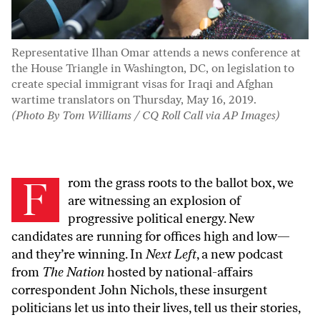
Representative Ilhan Omar attends a news conference at
the House Triangle in Washington, DC, on legislation to
create special immigrant visas for Iraqi and Afghan
wartime translators on Thursday, May 16, 2019.
(Photo By Tom Williams / CQ Roll Call via AP Images)
F
rom the grass roots to the ballot box, we
are witnessing an explosion of
progressive political energy. New
candidates are running for offices high and low—
and they’re winning. In
Next Left
, a new podcast
from
The Nation
hosted by national-affairs
correspondent John Nichols, these insurgent
politicians let us into their lives, tell us their stories,