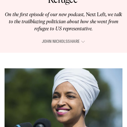
On the first episode of our new podcast,
Next Left
, we talk
to the trailblazing politician about how she went from
refugee to US representative.
JOHN NICHOLS
SHARE