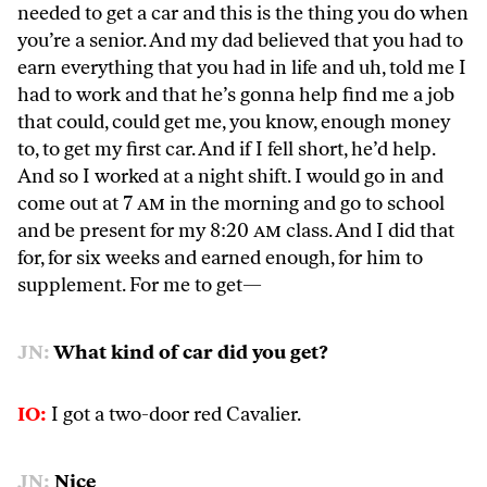
needed to get a car and this is the thing you do when
you’re a senior. And my dad believed that you had to
earn everything that you had in life and uh, told me I
had to work and that he’s gonna help find me a job
that could, could get me, you know, enough money
to, to get my first car. And if I fell short, he’d help.
And so I worked at a night shift. I would go in and
come out at 7
am
in the morning and go to school
and be present for my 8:20
am
class. And I did that
for, for six weeks and earned enough, for him to
supplement. For me to get—
JN:
What kind of car did you get?
IO:
I got a two-door red Cavalier.
JN:
Nice