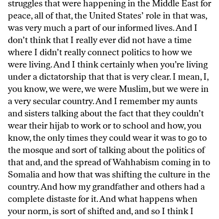
struggles that were happening in the Middle East for
peace, all of that, the United States’ role in that was,
was very much a part of our informed lives. And I
don’t think that I really ever did not have a time
where I didn’t really connect politics to how we
were living. And I think certainly when you’re living
under a dictatorship that that is very clear. I mean, I,
you know, we were, we were Muslim, but we were in
a very secular country. And I remember my aunts
and sisters talking about the fact that they couldn’t
wear their hijab to work or to school and how, you
know, the only times they could wear it was to go to
the mosque and sort of talking about the politics of
that and, and the spread of Wahhabism coming in to
Somalia and how that was shifting the culture in the
country. And how my grandfather and others had a
complete distaste for it. And what happens when
your norm, is sort of shifted and, and so I think I