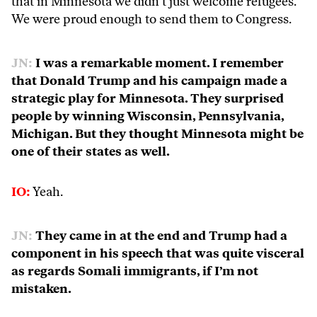
that in Minnesota we didn’t just welcome refugees.
We were proud enough to send them to Congress.
JN:
I was a remarkable moment. I remember
that Donald Trump and his campaign made a
strategic play for Minnesota. They surprised
people by winning Wisconsin, Pennsylvania,
Michigan. But they thought Minnesota might be
one of their states as well.
IO:
Yeah.
JN:
They came in at the end and Trump had a
component in his speech that was quite visceral
as regards Somali immigrants, if I’m not
mistaken.