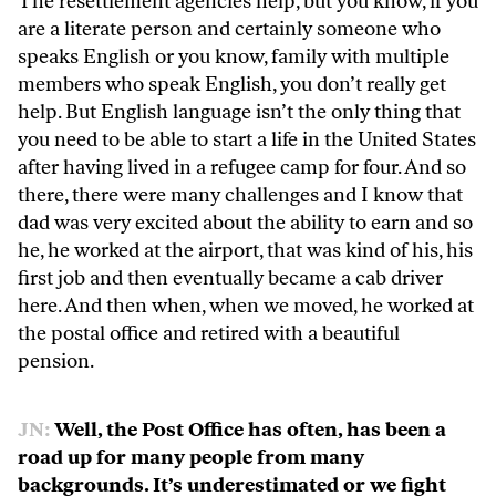
The resettlement agencies help, but you know, if you
are a literate person and certainly someone who
speaks English or you know, family with multiple
members who speak English, you don’t really get
help. But English language isn’t the only thing that
you need to be able to start a life in the United States
after having lived in a refugee camp for four. And so
there, there were many challenges and I know that
dad was very excited about the ability to earn and so
he, he worked at the airport, that was kind of his, his
first job and then eventually became a cab driver
here. And then when, when we moved, he worked at
the postal office and retired with a beautiful
pension.
JN:
Well, the Post Office has often, has been a
road up for many people from many
backgrounds. It’s underestimated or we fight