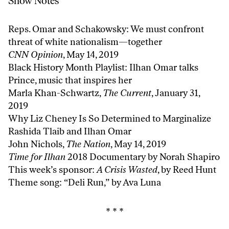
Show Notes
Reps. Omar and Schakowsky: We must confront
threat of white nationalism—together
CNN Opinion
, May 14, 2019
Black History Month Playlist: Ilhan Omar talks
Prince, music that inspires her
Marla Khan-Schwartz,
The Current
, January 31,
2019
Why Liz Cheney Is So Determined to Marginalize
Rashida Tlaib and Ilhan Omar
John Nichols,
The Nation
, May 14, 2019
Time for Ilhan
2018 Documentary by Norah Shapiro
This week’s sponsor:
A Crisis Wasted
, by Reed Hunt
Theme song: “Deli Run,” by
Ava Luna
* * *