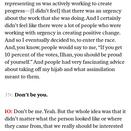
representing us was actively working to create
progress—[I didn’t feel] that there was an urgency
about the work that she was doing. And I certainly
didn’t feel like there were a lot of people who were
working with urgency in creating positive change.
And so I eventually decided to, to enter the race.
And, you know, people would say to me, “If you get
10 percent of the votes, Ilhan, you should be proud
of yourself.” And people had very fascinating advice
about taking off my hijab and what assimilation
meant to them.
JN:
Don’t be you.
IO:
Don’t be me. Yeah. But the whole idea was that it
didn’t matter what the person looked like or where
they came from, that we really should be interested