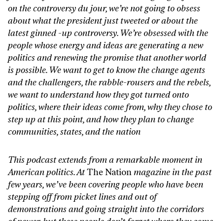
on the controversy du jour, we’re not going to obsess
about what the president just tweeted or about the
latest ginned -up controversy. We’re obsessed with the
people whose energy and ideas are generating a new
politics and renewing the promise that another world
is possible. We want to get to know the change agents
and the challengers, the rabble-rousers and the rebels,
we want to understand how they got turned onto
politics, where their ideas come from, why they chose to
step up at this point, and how they plan to change
communities, states, and the nation
This podcast extends from a remarkable moment in
American politics. At
The Nation
magazine in the past
few years, we’ve been covering people who have been
stepping off from picket lines and out of
demonstrations and going straight into the corridors