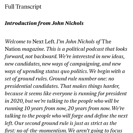
Full Transcript
Introduction from John Nichols
Welcome to
Next Left
. I’m John Nichols of
The
Nation
magazine. This is a political podcast that looks
forward, not backward. We’re interested in new ideas,
new candidates, new ways of campaigning, and new
ways of upending status quo politics. We begin with a
set of ground rules. Ground rule number one: no
presidential candidates. That makes things harder,
because it seems like everyone is running for president
in 2020, but we’re talking to the people who will be
running 10 years from now, 20 years from now. We’re
talking to the people who will forge and define the next
left. Our second ground rule is just as strict as the
first: no of-the-momentism. We aren’t going to focus