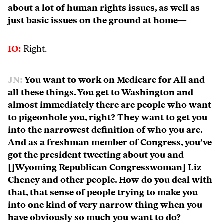
about a lot of human rights issues, as well as
just basic issues on the ground at home—
IO:
Right.
JN:
You want to work on Medicare for All and
all these things. You get to Washington and
almost immediately there are people who want
to pigeonhole you, right? They want to get you
into the narrowest definition of who you are.
And as a freshman member of Congress, you’ve
got the president tweeting about you and
[]Wyoming Republican Congresswoman] Liz
Cheney and other people. How do you deal with
that, that sense of people trying to make you
into one kind of very narrow thing when you
have obviously so much you want to do?