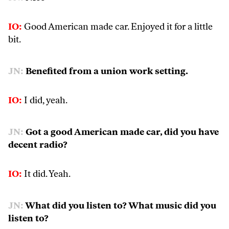
IO:
Good American made car. Enjoyed it for a little
bit.
JN:
Benefited from a union work setting.
IO:
I did, yeah.
JN:
Got a good American made car, did you have
decent radio?
IO:
It did. Yeah.
JN:
What did you listen to? What music did you
listen to?