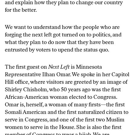
and explain how they plan to change our country
for the better.
We want to understand how the people who are
forging the next left got turned on to politics, and
what they plan to do now that they have been
entrusted by voters to upend the status quo.
The first guest on
Next Left
is Minnesota
Representative Ilhan Omar. We spoke in her Capitol
Hill office, where visitors are greeted by an image of
Shirley Chisholm, who 50 years ago was the first
African-American woman elected to Congress.
Omar is, herself, a woman of many firsts—the first
Somali American and the first naturalized citizen to
serve in Congress, and one of the first two Muslim
women to serve in the House. She is also the first
member of Congress to wear a hijab. We are