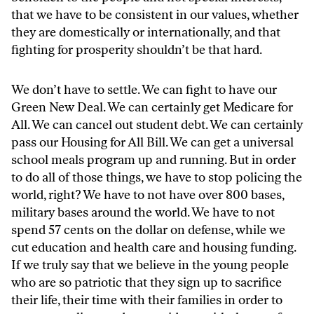
that we have to be consistent in our values, whether
they are domestically or internationally, and that
fighting for prosperity shouldn’t be that hard.
We don’t have to settle. We can fight to have our
Green New Deal. We can certainly get Medicare for
All. We can cancel out student debt. We can certainly
pass our Housing for All Bill. We can get a universal
school meals program up and running. But in order
to do all of those things, we have to stop policing the
world, right? We have to not have over 800 bases,
military bases around the world. We have to not
spend 57 cents on the dollar on defense, while we
cut education and health care and housing funding.
If we truly say that we believe in the young people
who are so patriotic that they sign up to sacrifice
their life, their time with their families in order to