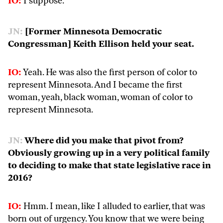
IO:
I suppose.
JN:
[Former Minnesota Democratic
Congressman] Keith Ellison held your seat.
IO:
Yeah. He was also the first person of color to
represent Minnesota. And I became the first
woman, yeah, black woman, woman of color to
represent Minnesota.
JN:
Where did you make that pivot from?
Obviously growing up in a very political family
to deciding to make that state legislative race in
2016?
IO:
Hmm. I mean, like I alluded to earlier, that was
born out of urgency. You know that we were being