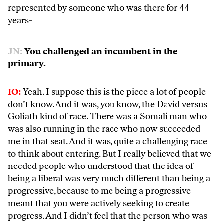
represented by someone who was there for 44
years-
JN:
You challenged an incumbent in the
primary.
IO:
Yeah. I suppose this is the piece a lot of people
don’t know. And it was, you know, the David versus
Goliath kind of race. There was a Somali man who
was also running in the race who now succeeded
me in that seat. And it was, quite a challenging race
to think about entering. But I really believed that we
needed people who understood that the idea of
being a liberal was very much different than being a
progressive, because to me being a progressive
meant that you were actively seeking to create
progress. And I didn’t feel that the person who was