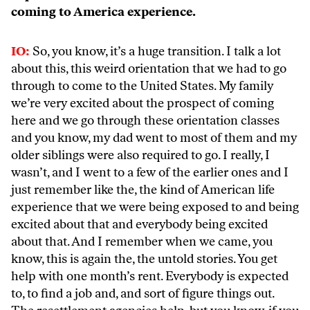
coming to America experience.
IO:
So, you know, it’s a huge transition. I talk a lot
about this, this weird orientation that we had to go
through to come to the United States. My family
we’re very excited about the prospect of coming
here and we go through these orientation classes
and you know, my dad went to most of them and my
older siblings were also required to go. I really, I
wasn’t, and I went to a few of the earlier ones and I
just remember like the, the kind of American life
experience that we were being exposed to and being
excited about that and everybody being excited
about that. And I remember when we came, you
know, this is again the, the untold stories. You get
help with one month’s rent. Everybody is expected
to, to find a job and, and sort of figure things out.