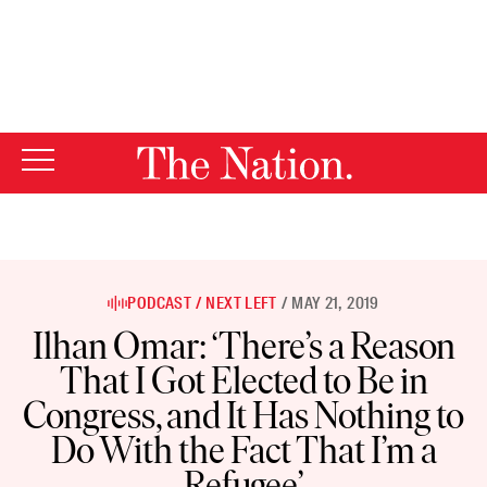
By using this website, you consent to our use of cookies.
X
For more information, visit our
Privacy Policy
PODCAST
NEXT LEFT
MAY 21, 2019
Ilhan Omar: ‘There’s a Reason
That I Got Elected to Be in
Congress, and It Has Nothing to
Do With the Fact That I’m a
Refugee’