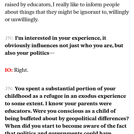
raised by educators, I really like to inform people
about things that they might be ignorant to, willingly
or unwillingly.
JN:
I’m interested in your experience, it
obviously influences not just who you are, but
also your politics—
IO:
Right.
JN:
You spent a substantial portion of your
childhood as a refugee in an exodus experience
to some extent. I know your parents were
educators. Were you conscious as a child of
being buffeted about by geopolitical differences?
When did you start to become aware of the fact
that politics and governments could have