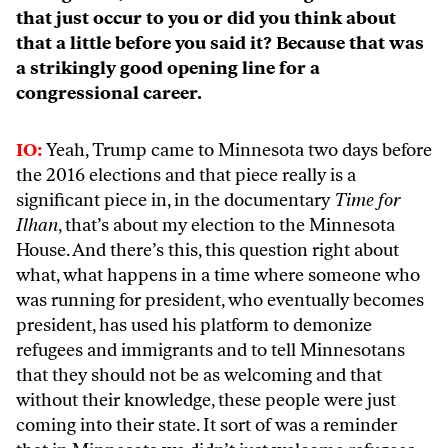
that just occur to you or did you think about
that a little before you said it? Because that was
a strikingly good opening line for a
congressional career.
IO:
Yeah, Trump came to Minnesota two days before
the 2016 elections and that piece really is a
significant piece in, in the documentary
Time for
Ilhan
, that’s about my election to the Minnesota
House. And there’s this, this question right about
what, what happens in a time where someone who
was running for president, who eventually becomes
president, has used his platform to demonize
refugees and immigrants and to tell Minnesotans
that they should not be as welcoming and that
without their knowledge, these people were just
coming into their state. It sort of was a reminder