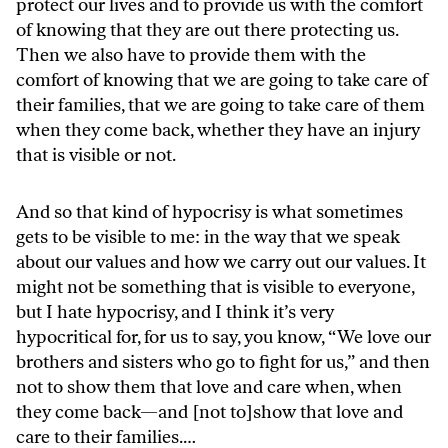
protect our lives and to provide us with the comfort
of knowing that they are out there protecting us.
Then we also have to provide them with the
comfort of knowing that we are going to take care of
their families, that we are going to take care of them
when they come back, whether they have an injury
that is visible or not.
And so that kind of hypocrisy is what sometimes
gets to be visible to me: in the way that we speak
about our values and how we carry out our values. It
might not be something that is visible to everyone,
but I hate hypocrisy, and I think it’s very
hypocritical for, for us to say, you know, “We love our
brothers and sisters who go to fight for us,” and then
not to show them that love and care when, when
they come back—and [not to]show that love and
care to their families.…