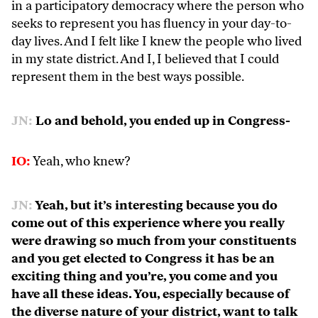
in a participatory democracy where the person who
seeks to represent you has fluency in your day-to-
day lives. And I felt like I knew the people who lived
in my state district. And I, I believed that I could
represent them in the best ways possible.
JN:
Lo and behold, you ended up in Congress-
IO:
Yeah, who knew?
JN:
Yeah, but it’s interesting because you do
come out of this experience where you really
were drawing so much from your constituents
and you get elected to Congress it has be an
exciting thing and you’re, you come and you
have all these ideas. You, especially because of
the diverse nature of your district, want to talk