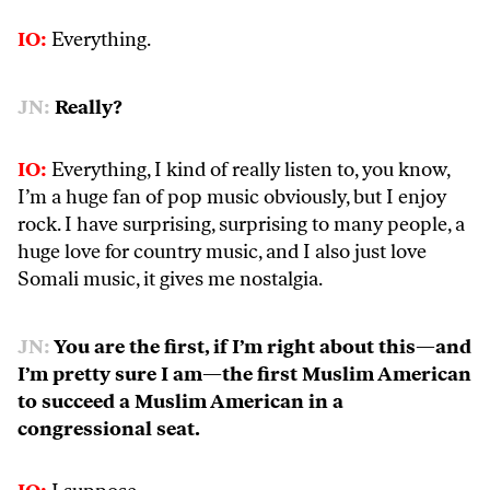
IO:
Everything.
JN:
Really?
IO:
Everything, I kind of really listen to, you know,
I’m a huge fan of pop music obviously, but I enjoy
rock. I have surprising, surprising to many people, a
huge love for country music, and I also just love
Somali music, it gives me nostalgia.
JN:
You are the first, if I’m right about this—and
I’m pretty sure I am—the first Muslim American
to succeed a Muslim American in a
congressional seat.