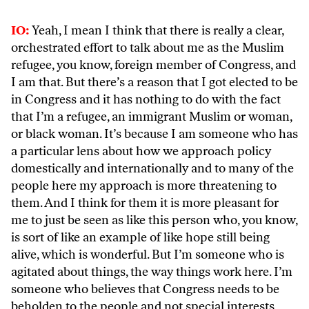
IO:
Yeah, I mean I think that there is really a clear,
orchestrated effort to talk about me as the Muslim
refugee, you know, foreign member of Congress, and
I am that. But there’s a reason that I got elected to be
in Congress and it has nothing to do with the fact
that I’m a refugee, an immigrant Muslim or woman,
or black woman. It’s because I am someone who has
a particular lens about how we approach policy
domestically and internationally and to many of the
people here my approach is more threatening to
them. And I think for them it is more pleasant for
me to just be seen as like this person who, you know,
is sort of like an example of like hope still being
alive, which is wonderful. But I’m someone who is
agitated about things, the way things work here. I’m
someone who believes that Congress needs to be
beholden to the people and not special interests,