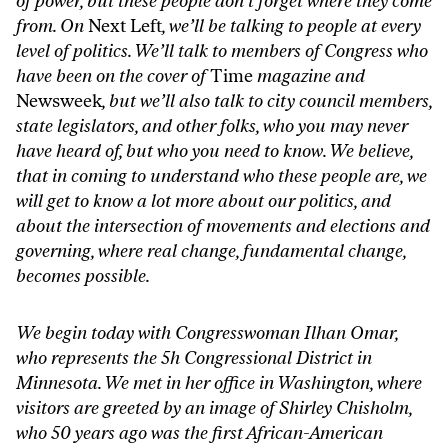
of power, but these people don’t forget where they come
from. On
Next Left
, we’ll be talking to people at every
level of politics. We’ll talk to members of Congress who
have been on the cover of
Time
magazine and
Newsweek
, but we’ll also talk to city council members,
state legislators, and other folks, who you may never
have heard of, but who you need to know. We believe,
that in coming to understand who these people are, we
will get to know a lot more about our politics, and
about the intersection of movements and elections and
governing, where real change, fundamental change,
becomes possible.
We begin today with Congresswoman Ilhan Omar,
who represents the 5h Congressional District in
Minnesota. We met in her office in Washington, where
visitors are greeted by an image of Shirley Chisholm,
who 50 years ago was the first African-American