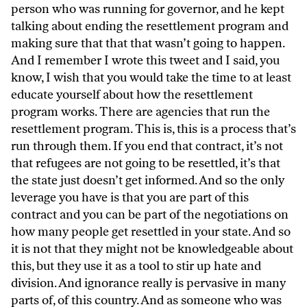
person who was running for governor, and he kept
talking about ending the resettlement program and
making sure that that that wasn’t going to happen.
And I remember I wrote this tweet and I said, you
know, I wish that you would take the time to at least
educate yourself about how the resettlement
program works. There are agencies that run the
resettlement program. This is, this is a process that’s
run through them. If you end that contract, it’s not
that refugees are not going to be resettled, it’s that
the state just doesn’t get informed. And so the only
leverage you have is that you are part of this
contract and you can be part of the negotiations on
how many people get resettled in your state. And so
it is not that they might not be knowledgeable about
this, but they use it as a tool to stir up hate and
division. And ignorance really is pervasive in many
parts of, of this country. And as someone who was