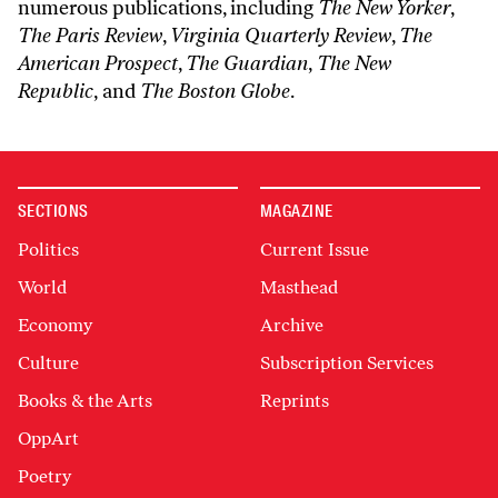
numerous publications, including
The New Yorker
,
The Paris Review
,
Virginia Quarterly Review
,
The
American Prospect
,
The Guardian
,
The New
Republic
, and
The Boston Globe
.
SECTIONS
MAGAZINE
Politics
Current Issue
World
Masthead
Economy
Archive
Culture
Subscription Services
Books & the Arts
Reprints
OppArt
Poetry