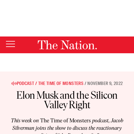
By using this website, you consent to our use of cookies.
X
For more information, visit our
Privacy Policy
PODCAST
THE TIME OF MONSTERS
NOVEMBER 9, 2022
Elon Musk and the Silicon
Valley Right
This week on
The Time of Monsters
podcast, Jacob
Silverman joins the show to discuss the reactionary