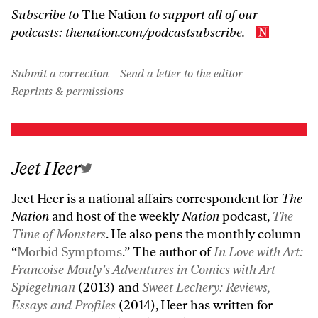
Subscribe to
The Nation
to support all of our
podcasts:
thenation.com/podcastsubscribe
.
Submit a correction
Send a letter to the editor
Reprints & permissions
Jeet Heer
Jeet Heer is a national affairs correspondent for
The
Nation
and host of the weekly
Nation
podcast,
The
Time of Monsters
. He also pens the monthly column
“
Morbid Symptoms
.” The author of
In Love with Art:
Francoise Mouly’s Adventures in Comics with Art
Spiegelman
(2013) and
Sweet Lechery: Reviews,
Essays and Profiles
(2014), Heer has written for