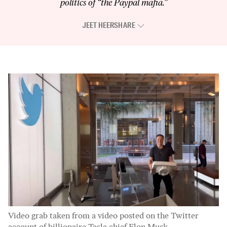
politics of “the Paypal mafia.”
JEET HEER
SHARE
Video grab taken from a video posted on the Twitter
account of billionaire Tesla chief Elon Musk.