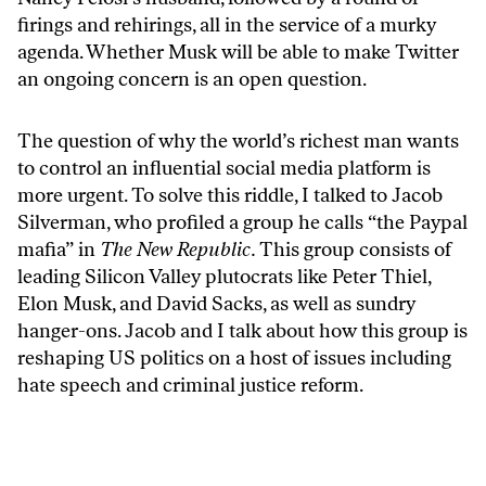
firings and rehirings, all in the service of a murky
agenda. Whether Musk will be able to make Twitter
an ongoing concern is an open question.
The question of why the world’s richest man wants
to control an influential social media platform is
more urgent. To solve this riddle, I talked to Jacob
Silverman, who
profiled
a group he calls “the Paypal
mafia” in
The New Republic.
This group consists of
leading Silicon Valley plutocrats like Peter Thiel,
Elon Musk, and David Sacks, as well as sundry
hanger-ons. Jacob and I talk about how this group is
reshaping US politics on a host of issues including
hate speech and criminal justice reform.