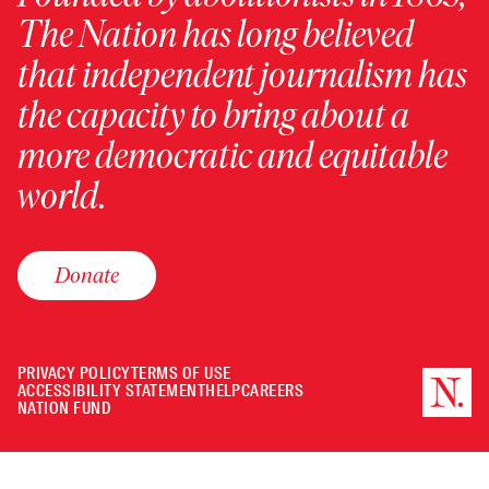
The Nation has long believed
that independent journalism has
the capacity to bring about a
more democratic and equitable
world.
Donate
PRIVACY POLICY
TERMS OF USE
ACCESSIBILITY STATEMENT
HELP
CAREERS
NATION FUND