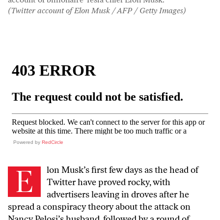
(Twitter account of Elon Musk / AFP / Getty Images)
Powered by
RedCircle
E
lon Musk’s first few days as the head of
Twitter have proved rocky, with
advertisers leaving in droves after he
spread a conspiracy theory about the attack on
Nancy Pelosi’s husband, followed by a round of