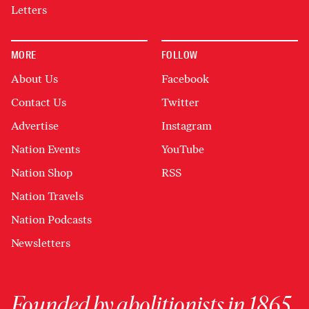
Letters
MORE
FOLLOW
About Us
Facebook
Contact Us
Twitter
Advertise
Instagram
Nation Events
YouTube
Nation Shop
RSS
Nation Travels
Nation Podcasts
Newsletters
Founded by abolitionists in 1865,