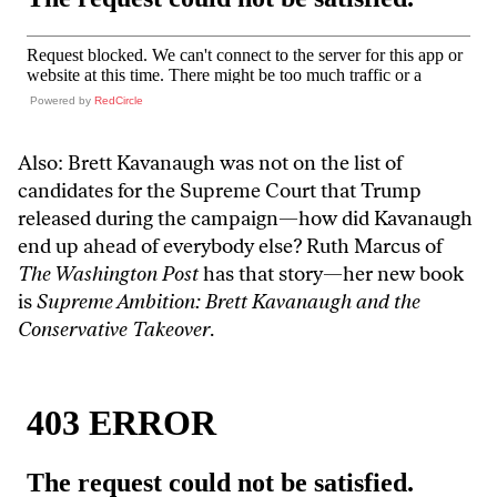
Powered by
RedCircle
Also: Brett Kavanaugh was not on the list of
candidates for the Supreme Court that Trump
released during the campaign—how did Kavanaugh
end up ahead of everybody else? Ruth Marcus of
The Washington Post
has that story—her new book
is
Supreme Ambition: Brett Kavanaugh and the
Conservative Takeover
.