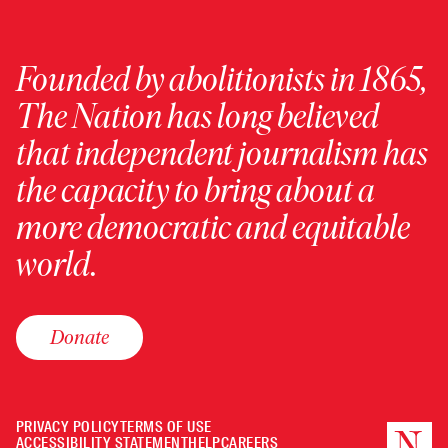
Founded by abolitionists in 1865,
The Nation has long believed
that independent journalism has
the capacity to bring about a
more democratic and equitable
world.
Donate
PRIVACY POLICY
TERMS OF USE
ACCESSIBILITY STATEMENT
HELP
CAREERS