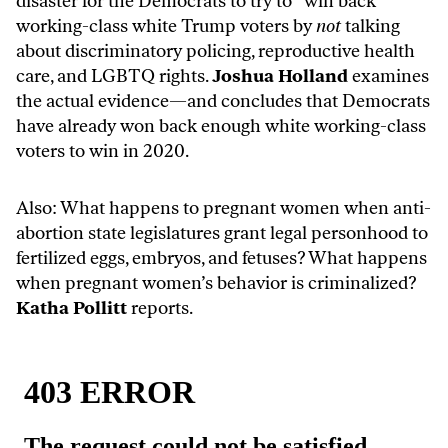
disaster for the Democrats to try to “win back”
working-class white Trump voters by
not
talking
about discriminatory policing, reproductive health
care, and LGBTQ rights.
Joshua Holland
examines
the actual evidence
—and concludes that Democrats
have already won back enough white working-class
voters to win in 2020.
Also: What happens to pregnant women when anti-
abortion state legislatures grant legal personhood to
fertilized eggs, embryos, and fetuses? What happens
when pregnant women’s behavior is criminalized?
Katha Pollitt
reports
.