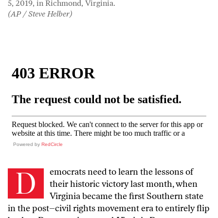
5, 2019, in Richmond, Virginia.
(AP / Steve Helber)
Powered by
RedCircle
D
emocrats need to learn the lessons of
their historic victory last month, when
Virginia became the first Southern state
in the post–civil rights movement era to entirely flip