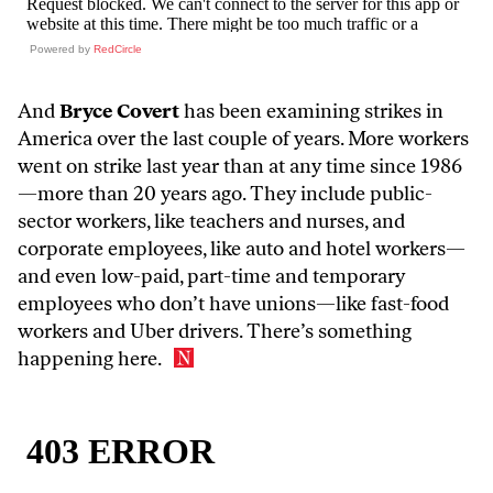
Powered by
RedCircle
And
Bryce Covert
has been examining strikes in
America over the last couple of years
. More workers
went on strike last year than at any time since 1986
—more than 20 years ago. They include public-
sector workers, like teachers and nurses, and
corporate employees, like auto and hotel workers—
and even low-paid, part-time and temporary
employees who don’t have unions—like fast-food
workers and Uber drivers. There’s something
happening here.