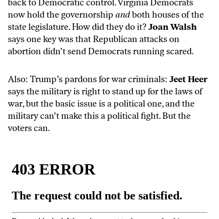
back to Democratic control. Virginia Democrats
now hold the governorship
and
both houses of the
state legislature. How did they do it?
Joan Walsh
says one key was that Republican attacks on
abortion didn’t send Democrats running scared
.
Also: Trump’s pardons for war criminals:
Jeet Heer
says the military is right to stand up for the laws of
war
, but the basic issue is a political one, and the
military can’t make this a political fight. But the
voters can.