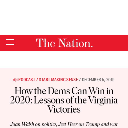
By using this website, you consent to our use of cookies.
X
For more information, visit our
Privacy Policy
PODCAST
START MAKING SENSE
DECEMBER 5, 2019
How the Dems Can Win in
2020: Lessons of the Virginia
Victories
Joan Walsh on politics, Jeet Heer on Trump and war