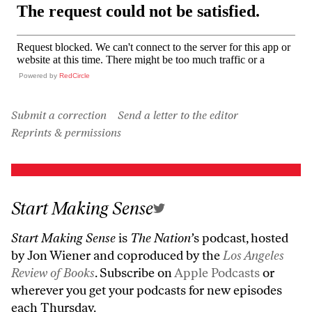
Powered by
RedCircle
Submit a correction
Send a letter to the editor
Reprints & permissions
Start Making Sense
Start Making Sense
is
The Nation’
s podcast, hosted
by Jon Wiener and coproduced by the
Los Angeles
Review of Books
. Subscribe on
Apple Podcasts
or
wherever you get your podcasts for new episodes
each Thursday.