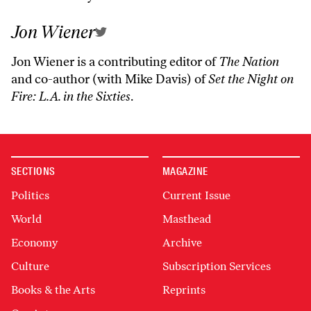
Jon Wiener
Jon Wiener is a contributing editor of
The Nation
and co-author (with Mike Davis) of
Set the Night on
Fire: L.A. in the Sixties
.
SECTIONS
MAGAZINE
Politics
Current Issue
World
Masthead
Economy
Archive
Culture
Subscription Services
Books & the Arts
Reprints