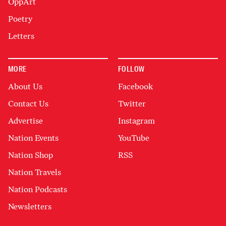
OppArt
Poetry
Letters
MORE
FOLLOW
About Us
Facebook
Contact Us
Twitter
Advertise
Instagram
Nation Events
YouTube
Nation Shop
RSS
Nation Travels
Nation Podcasts
Newsletters