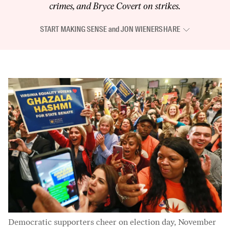
crimes, and Bryce Covert on strikes.
START MAKING SENSE
and
JON WIENER
SHARE
Democratic supporters cheer on election day, November