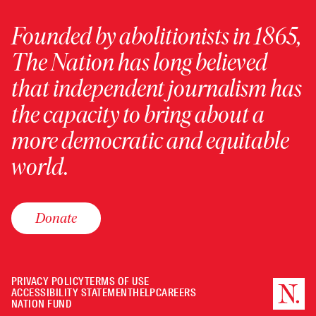
Founded by abolitionists in 1865,
The Nation has long believed
that independent journalism has
the capacity to bring about a
more democratic and equitable
world.
Donate
PRIVACY POLICY
TERMS OF USE
ACCESSIBILITY STATEMENT
HELP
CAREERS
NATION FUND