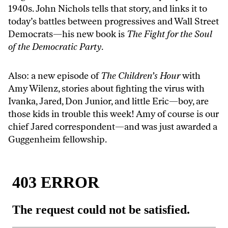
1940s. John Nichols tells that story, and links it to
today’s battles between progressives and Wall Street
Democrats—his new book is
The Fight for the Soul
of the Democratic Party
.
Also: a new episode of
The Children’s Hour
with
Amy Wilenz, stories about fighting the virus with
Ivanka, Jared, Don Junior, and little Eric—boy, are
those kids in trouble this week! Amy of course is our
chief Jared correspondent—and was just awarded a
Guggenheim fellowship.