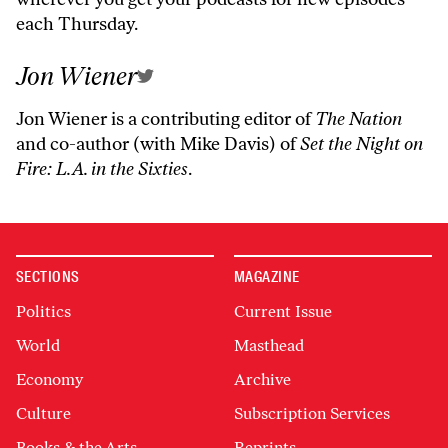
each Thursday.
Jon Wiener
Jon Wiener is a contributing editor of
The Nation
and co-author (with Mike Davis) of
Set the Night on
Fire: L.A. in the Sixties
.
SECTIONS
MAGAZINE
Politics
Current Issue
World
Masthead
Economy
Archive
Culture
Subscription Services
Books & the Arts
Reprints