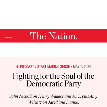
By using this website, you consent to our use of cookies.
X
For more information, visit our
Privacy Policy
PODCAST
START MAKING SENSE
MAY 7, 2020
Fighting for the Soul of the
Democratic Party
John Nichols on Henry Wallace and AOC, plus Amy
Wilentz on Jared and Ivanka.