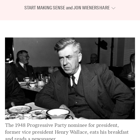
START MAKING SENSE
and
JON WIENER
SHARE
The 1948 Progressive Party nominee for president,
former vice president Henry Wallace, eats his breakfast
and reads a newspaper.