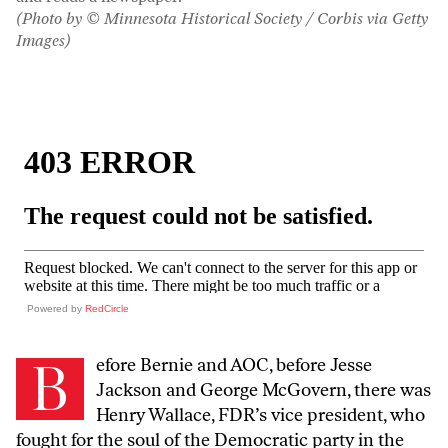
(Photo by © Minnesota Historical Society / Corbis via Getty
Images)
Powered by
RedCircle
B
efore Bernie and AOC, before Jesse
Jackson and George McGovern, there was
Henry Wallace, FDR’s vice president, who
fought for the soul of the Democratic party in the