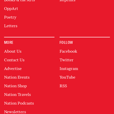
OppArt
Poetry
Letters
MORE
FOLLOW
About Us
Facebook
Contact Us
Twitter
Advertise
Instagram
Nation Events
YouTube
Nation Shop
RSS
Nation Travels
Nation Podcasts
Newsletters