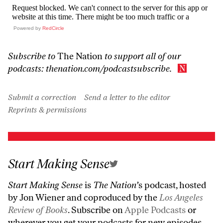
Powered by
RedCircle
Subscribe to
The Nation
to support all of our
podcasts:
thenation.com/podcastsubscribe
.
Submit a correction
Send a letter to the editor
Reprints & permissions
Start Making Sense
Start Making Sense
is
The Nation’
s podcast, hosted
by Jon Wiener and coproduced by the
Los Angeles
Review of Books
. Subscribe on
Apple Podcasts
or
wherever you get your podcasts for new episodes