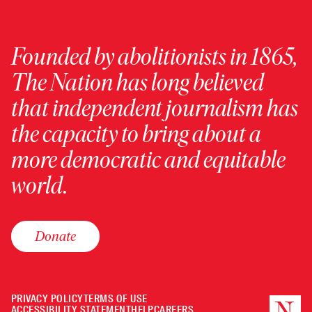
Founded by abolitionists in 1865,
The Nation has long believed
that independent journalism has
the capacity to bring about a
more democratic and equitable
world.
Donate
PRIVACY POLICY
TERMS OF USE
ACCESSIBILITY STATEMENT
HELP
CAREERS