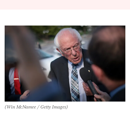
(Win McNamee / Getty Images)