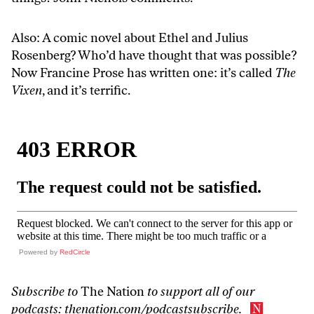
Also: A comic novel about Ethel and Julius
Rosenberg? Who’d have thought that was possible?
Now Francine Prose has written one: it’s called
The
Vixen
, and it’s terrific.
Powered by
RedCircle
Subscribe to
The Nation
to support all of our
podcasts:
thenation.com/podcastsubscribe
.