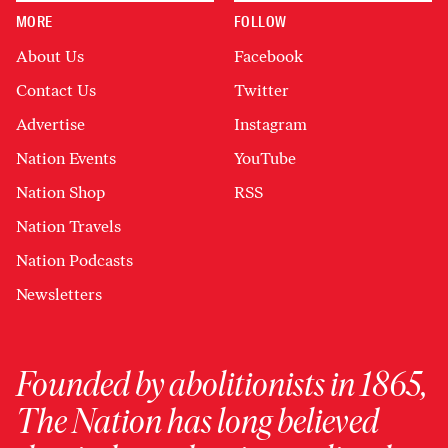
MORE
FOLLOW
About Us
Facebook
Contact Us
Twitter
Advertise
Instagram
Nation Events
YouTube
Nation Shop
RSS
Nation Travels
Nation Podcasts
Newsletters
Founded by abolitionists in 1865,
The Nation has long believed