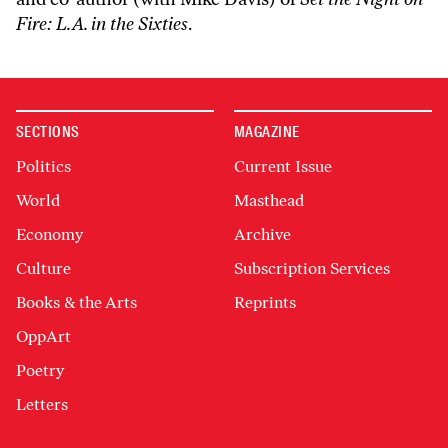
Fire: L.A. in the Sixties
.
SECTIONS
MAGAZINE
Politics
Current Issue
World
Masthead
Economy
Archive
Culture
Subscription Services
Books & the Arts
Reprints
OppArt
Poetry
Letters