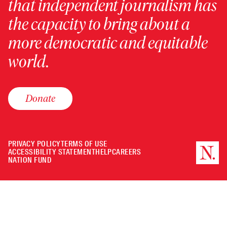
that independent journalism has
the capacity to bring about a
more democratic and equitable
world.
Donate
PRIVACY POLICY
TERMS OF USE
ACCESSIBILITY STATEMENT
HELP
CAREERS
NATION FUND