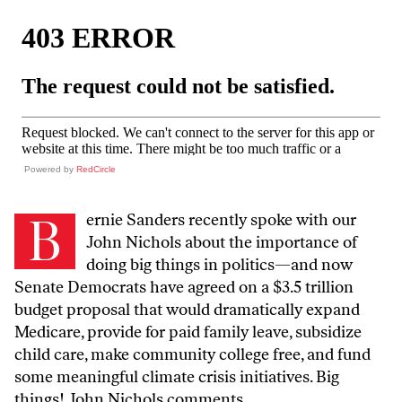
Powered by
RedCircle
B
ernie Sanders recently spoke with our
John Nichols about the importance of
doing big things in politics—and now
Senate Democrats have agreed on a $3.5 trillion
budget proposal that would dramatically expand
Medicare, provide for paid family leave, subsidize
child care, make community college free, and fund
some meaningful climate crisis initiatives. Big
things! John Nichols comments.