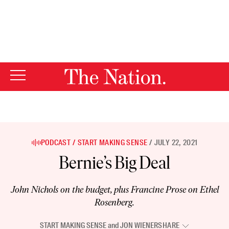
By using this website, you consent to our use of cookies.
X
For more information, visit our
Privacy Policy
PODCAST
START MAKING SENSE
JULY 22, 2021
Bernie’s Big Deal
John Nichols on the budget, plus Francine Prose on Ethel
Rosenberg.
START MAKING SENSE
and
JON WIENER
SHARE