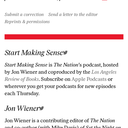
Submit a correction
Send a letter to the editor
Reprints & permissions
Start Making Sense
Start Making Sense
is
The Nation’
s podcast, hosted
by Jon Wiener and coproduced by the
Los Angeles
Review of Books
. Subscribe on
Apple Podcasts
or
wherever you get your podcasts for new episodes
each Thursday.
Jon Wiener
Jon Wiener is a contributing editor of
The Nation
and co-author (with Mike Davis) of
Set the Night on