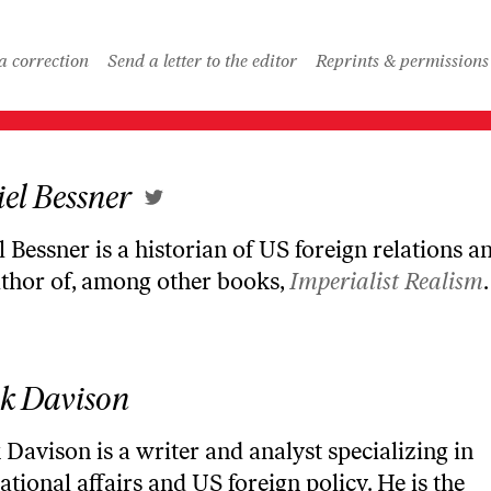
a correction
Send a letter to the editor
Reprints & permissions
el Bessner
 Bessner is a historian of US foreign relations an
uthor of, among other books,
Imperialist Realism
.
k Davison
Davison is a writer and analyst specializing in
ational affairs and US foreign policy. He is the