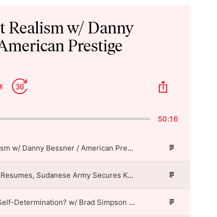
st Realism w/ Danny
 American Prestige
p
Jump
Share
x
Change
kward
Forward
This
Playback
Episode
Rate
50:16
Imperialist Realism w/ Danny Bessner / American Prestige
Episode
Description
US-Iran Air War Resumes, Sudanese Army Secures Kordofan Highway, Fujimori Takes Office in Peru / American Prestige
Episode
Description
Who’s Allowed Self-Determination? w/ Brad Simpson / American Prestige
Episode
Description