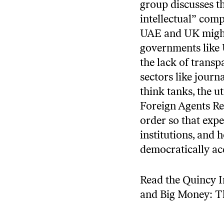
group discusses th
intellectual” comp
UAE and UK might 
governments like 
the lack of trans
sectors like jour
think tanks, the u
Foreign Agents Reg
order so that exper
institutions, and
democratically ac
Read the Quincy In
and Big Money: T