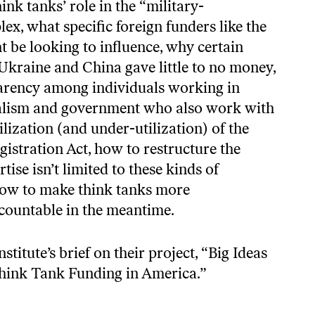
ink tanks’ role in the “military-
lex, what specific foreign funders like the
be looking to influence, why certain
Ukraine and China gave little to no money,
parency among individuals working in
nalism and government who also work with
tilization (and under-utilization) of the
istration Act, how to restructure the
tise isn’t limited to these kinds of
 how to make think tanks more
countable in the meantime.
stitute’s brief on their project,
“Big Ideas
hink Tank Funding in America.”