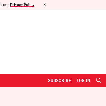
it our
Privacy Policy
X
SUBSCRIBE
LOG IN