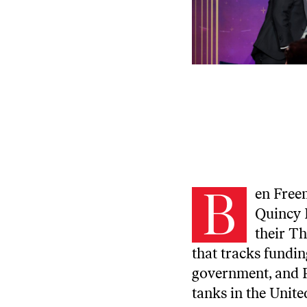
B
en Free
Quincy I
their
Th
that tracks fundin
government, and P
tanks in the Unite