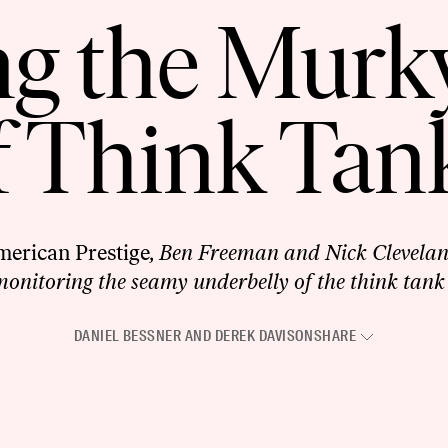
ng the Murk
f Think Tan
erican Prestige
, Ben Freeman and Nick Cleveland
onitoring the seamy underbelly of the think tank
DANIEL BESSNER
AND
DEREK DAVISON
SHARE