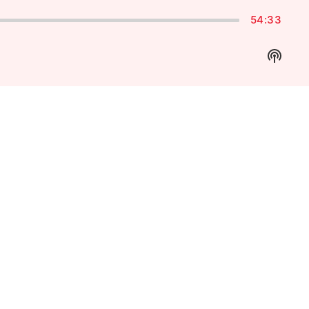
54:33
Show
Podca
Inform