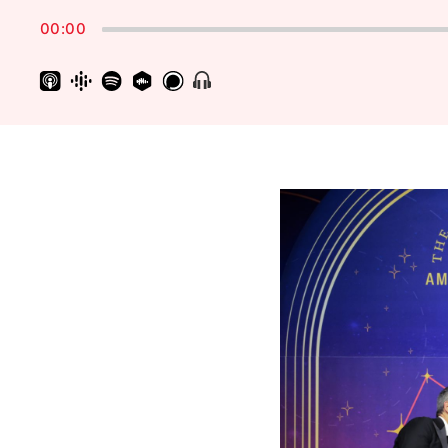
Rate
00:00
Show
Menu