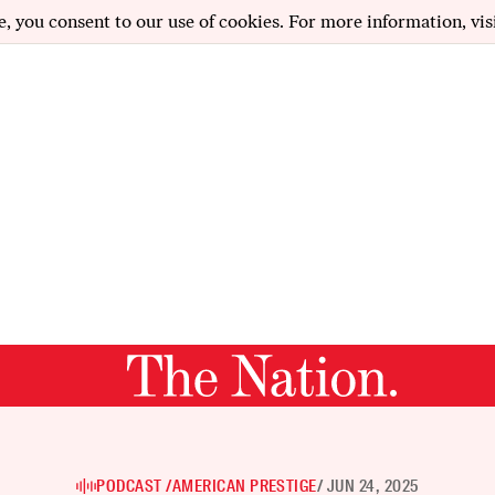
e, you consent to our use of cookies. For more information, vis
PODCAST /
AMERICAN PRESTIGE
/ JUN 24, 2025