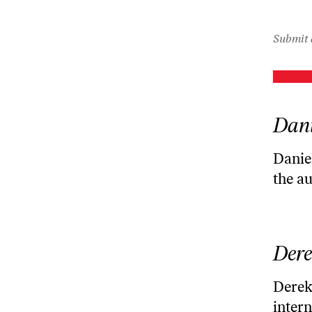
Submit 
Dani
Daniel
the a
Dere
Derek 
intern