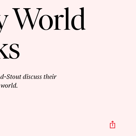
y World
ks
-Stout discuss their
 world.
Share
This
Episo