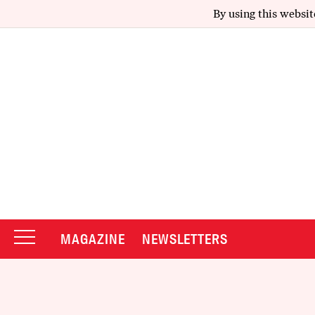
By using this websit
MAGAZINE
NEWSLETTERS