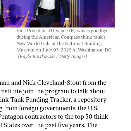
Vice President JD Vance (R) waves goodbye
during the American Compass think tank’s
New World Gala at the National Building
Museum on June 03, 2025 in Washington, DC.
(Kayla Bartkowski / Getty Images)
man and Nick Cleveland-Stout from the
nstitute join the program to talk about
ink Tank Funding Tracker
, a repository
g from foreign governments, the U.S.
entagon contractors to the top 50 think
d States over the past five years. The