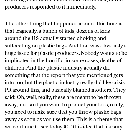
producers responded to it immediately.
The other thing that happened around this time is
that tragically, a bunch of kids, dozens of kids
around the US actually started choking and
suffocating on plastic bags. And that was obviously a
huge issue for plastic producers. Nobody wants to be
implicated in the horrific, in some cases, deaths of
children. And the plastic industry actually did
something that the report that you mentioned gets
into too, but the plastic industry really did like crisis
PR around this, and basically blamed mothers. They
said: Oh, well, really, these are meant to be thrown
away, and so if you want to protect your kids, really,
you need to make sure that you throw plastic bags
away as soon as you use them. This is a theme that
we continue to see today â€” this idea that like any