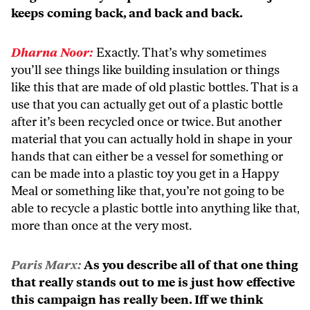
keeps coming back, and back and back.
Dharna Noor:
Exactly. That’s why sometimes
you’ll see things like building insulation or things
like this that are made of old plastic bottles. That is a
use that you can actually get out of a plastic bottle
after it’s been recycled once or twice. But another
material that you can actually hold in shape in your
hands that can either be a vessel for something or
can be made into a plastic toy you get in a Happy
Meal or something like that, you’re not going to be
able to recycle a plastic bottle into anything like that,
more than once at the very most.
Paris Marx:
As you describe all of that one thing
that really stands out to me is just how effective
this campaign has really been. Iff we think