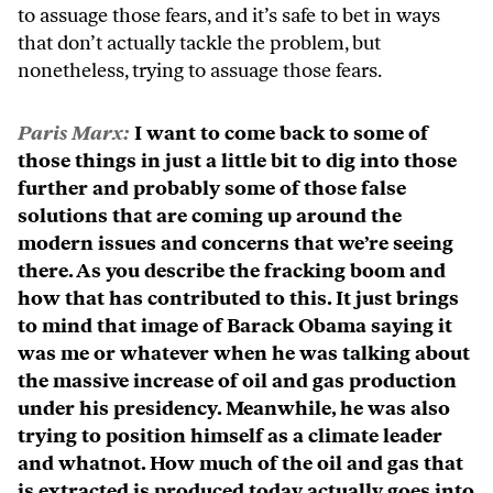
to assuage those fears, and it’s safe to bet in ways
that don’t actually tackle the problem, but
nonetheless, trying to assuage those fears.
Paris Marx:
I want to come back to some of
those things in just a little bit to dig into those
further and probably some of those false
solutions that are coming up around the
modern issues and concerns that we’re seeing
there. As you describe the fracking boom and
how that has contributed to this. It just brings
to mind that image of Barack Obama saying it
was me or whatever when he was talking about
the massive increase of oil and gas production
under his presidency. Meanwhile, he was also
trying to position himself as a climate leader
and whatnot. How much of the oil and gas that
is extracted is produced today actually goes into