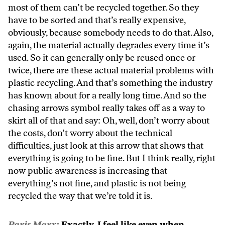
most of them can’t be recycled together. So they
have to be sorted and that’s really expensive,
obviously, because somebody needs to do that. Also,
again, the material actually degrades every time it’s
used. So it can generally only be reused once or
twice, there are these actual material problems with
plastic recycling. And that’s something the industry
has known about for a really long time. And so the
chasing arrows symbol really takes off as a way to
skirt all of that and say: Oh, well, don’t worry about
the costs, don’t worry about the technical
difficulties, just look at this arrow that shows that
everything is going to be fine. But I think really, right
now public awareness is increasing that
everything’s not fine, and plastic is not being
recycled the way that we’re told it is.
Paris Marx:
Exactly. I feel like even when,