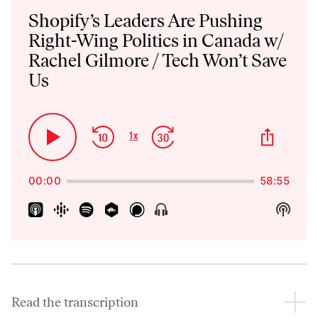
Player
Shopify’s Leaders Are Pushing
Right-Wing Politics in Canada w/
Rachel Gilmore / Tech Won’t Save
Us
Skip
Jump
Share
1
x
Play
Change
This
Backward
Forward
Playback
Pause
Episo
Rate
00:00
58:55
Show
Show
Menu
Podca
Inform
Read the transcription