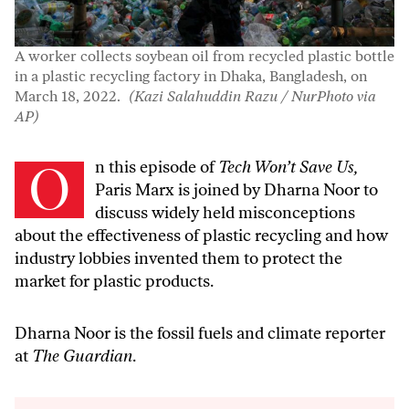
A worker collects soybean oil from recycled plastic bottle
in a plastic recycling factory in Dhaka, Bangladesh, on
March 18, 2022.
(Kazi Salahuddin Razu / NurPhoto via
AP)
On this episode of
Tech Won’t Save Us,
Paris Marx is joined by Dharna Noor to
discuss widely held misconceptions
about the effectiveness of plastic recycling and how
industry lobbies invented them to protect the
market for plastic products.
Dharna Noor is the fossil fuels and climate reporter
at
The Guardian
.
Audio