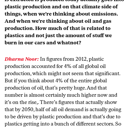
plastic production and on that climate side of
things, when we’re thinking about emissions.
And when we’re thinking about oil and gas
production. How much of that is related to
plastics and not just the amount of stuff we
burn in our cars and whatnot?
Dharna Noor:
In figures from 2012, plastic
production accounted for 4% of all global oil
production, which might not seem that significant.
But if you think about 4% of the entire global
production of oil, that’s pretty huge. And that
number is almost certainly much higher now and
it’s on the rise,. There’s figures that actually show
that by 2050, half of all oil demand is actually going
to be driven by plastic production and that’s due to
plastics getting into a bunch of different sectors. So