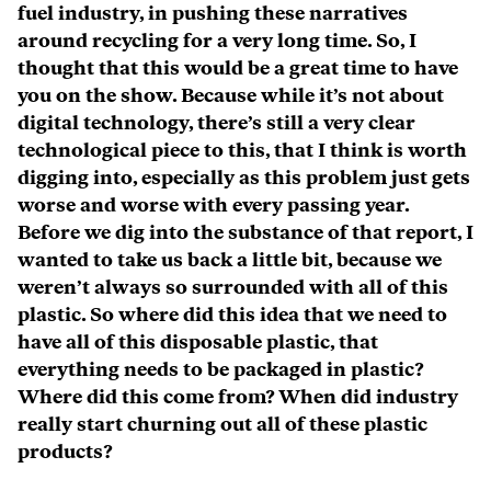
fuel industry, in pushing these narratives
around recycling for a very long time. So, I
thought that this would be a great time to have
you on the show. Because while it’s not about
digital technology, there’s still a very clear
technological piece to this, that I think is worth
digging into, especially as this problem just gets
worse and worse with every passing year.
Before we dig into the substance of that report, I
wanted to take us back a little bit, because we
weren’t always so surrounded with all of this
plastic. So where did this idea that we need to
have all of this disposable plastic, that
everything needs to be packaged in plastic?
Where did this come from? When did industry
really start churning out all of these plastic
products?