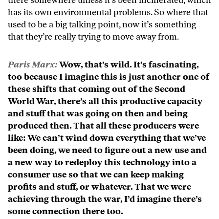
there somewhere unless it’s been incinerated, which
has its own environmental problems. So where that
used to be a big talking point, now it’s something
that they’re really trying to move away from.
Paris Marx:
Wow, that’s wild. It’s fascinating,
too because I imagine this is just another one of
these shifts that coming out of the Second
World War, there’s all this productive capacity
and stuff that was going on then and being
produced then. That all these producers were
like: We can’t wind down everything that we’ve
been doing, we need to figure out a new use and
a new way to redeploy this technology into a
consumer use so that we can keep making
profits and stuff, or whatever. That we were
achieving through the war, I’d imagine there’s
some connection there too.