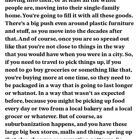
moving into their, or at least all the white
people are, moving into their single-family
home. You’re going to fill it with all these goods.
There’s a big push even around plastic furniture
and stuff, as you move into the decades after
that. And of course, once you are so spread out
like that you’re not close to things in the way
that you would have when you were in a city. So,
if you need to travel to pick things up, if you
need to go buy groceries or something like that,
you’re buying more at one time, so they need to
be packaged in a way that is going to last longer
or whatnot. In a way that wasn’t as expected
before, because you might be picking up food
every day or two from a local bakery and a local
grocer or whatever. But of course, as
suburbanization happens, and you have these
large big box stores, malls and things spring up