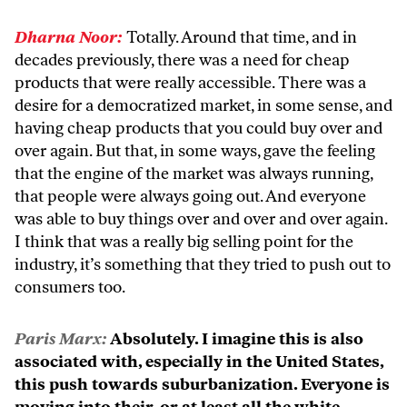
Dharna Noor:
Totally. Around that time, and in
decades previously, there was a need for cheap
products that were really accessible. There was a
desire for a democratized market, in some sense, and
having cheap products that you could buy over and
over again. But that, in some ways, gave the feeling
that the engine of the market was always running,
that people were always going out. And everyone
was able to buy things over and over and over again.
I think that was a really big selling point for the
industry, it’s something that they tried to push out to
consumers too.
Paris Marx:
Absolutely. I imagine this is also
associated with, especially in the United States,
this push towards suburbanization. Everyone is