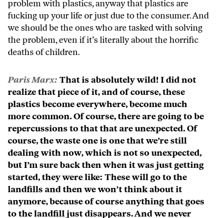
problem with plastics, anyway that plastics are
fucking up your life or just due to the consumer. And
we should be the ones who are tasked with solving
the problem, even if it’s literally about the horrific
deaths of children.
Paris Marx:
That is absolutely wild! I did not
realize that piece of it, and of course, these
plastics become everywhere, become much
more common. Of course, there are going to be
repercussions to that that are unexpected. Of
course, the waste one is one that we’re still
dealing with now, which is not so unexpected,
but I’m sure back then when it was just getting
started, they were like: These will go to the
landfills and then we won’t think about it
anymore, because of course anything that goes
to the landfill just disappears. And we never