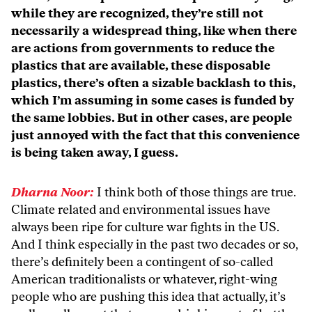
while they are recognized, they’re still not
necessarily a widespread thing, like when there
are actions from governments to reduce the
plastics that are available, these disposable
plastics, there’s often a sizable backlash to this,
which I’m assuming in some cases is funded by
the same lobbies. But in other cases, are people
just annoyed with the fact that this convenience
is being taken away, I guess.
Dharna Noor:
I think both of those things are true.
Climate related and environmental issues have
always been ripe for culture war fights in the US.
And I think especially in the past two decades or so,
there’s definitely been a contingent of so-called
American traditionalists or whatever, right-wing
people who are pushing this idea that actually, it’s