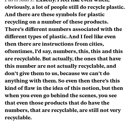
obviously, a lot of people still do recycle plastic.
And there are these symbols for plastic
recycling on a number of these products.
There’s different numbers associated with the
different types of plastic. And I feel like even
then there are instructions from cities,
oftentimes, I’d say, numbers, this, this and this
are recyclable. But actually, the ones that have
this number are not actually recyclable, and
don’t give them to us, because we can’t do
anything with them. So even then there’s this
kind of flaw in the idea of this notion, but then
when you even go behind the scenes, you see
that even those products that do have the
numbers, that are recyclable, are still not very
recyclable.