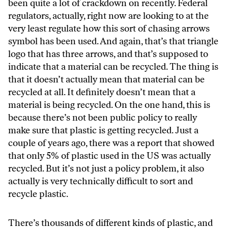
been quite a lot of crackdown on recently. Federal
regulators, actually, right now are looking to at the
very least regulate how this sort of chasing arrows
symbol has been used. And again, that’s that triangle
logo that has three arrows, and that’s supposed to
indicate that a material can be recycled. The thing is
that it doesn’t actually mean that material can be
recycled at all. It definitely doesn’t mean that a
material is being recycled. On the one hand, this is
because there’s not been public policy to really
make sure that plastic is getting recycled. Just a
couple of years ago, there was a report that showed
that only 5% of plastic used in the US was actually
recycled. But it’s not just a policy problem, it also
actually is very technically difficult to sort and
recycle plastic.
There’s thousands of different kinds of plastic, and