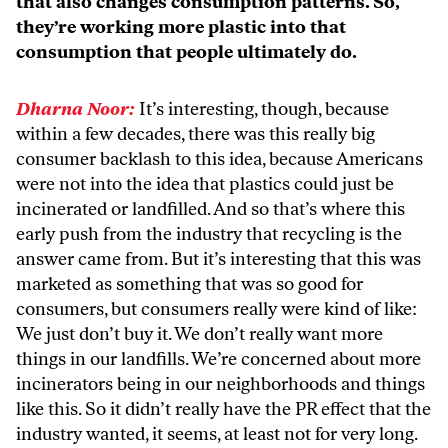
that also changes consumption patterns. So,
they’re working more plastic into that
consumption that people ultimately do.
Dharna Noor:
It’s interesting, though, because
within a few decades, there was this really big
consumer backlash to this idea, because Americans
were not into the idea that plastics could just be
incinerated or landfilled. And so that’s where this
early push from the industry that recycling is the
answer came from. But it’s interesting that this was
marketed as something that was so good for
consumers, but consumers really were kind of like:
We just don’t buy it. We don’t really want more
things in our landfills. We’re concerned about more
incinerators being in our neighborhoods and things
like this. So it didn’t really have the PR effect that the
industry wanted, it seems, at least not for very long.