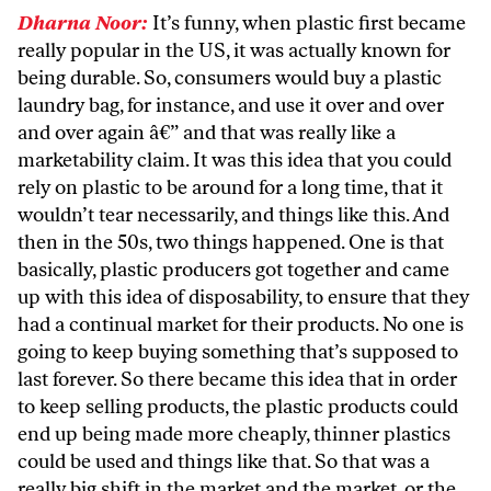
Dharna Noor:
It’s funny, when plastic first became
really popular in the US, it was actually known for
being durable. So, consumers would buy a plastic
laundry bag, for instance, and use it over and over
and over again â€” and that was really like a
marketability claim. It was this idea that you could
rely on plastic to be around for a long time, that it
wouldn’t tear necessarily, and things like this. And
then in the 50s, two things happened. One is that
basically, plastic producers got together and came
up with this idea of disposability, to ensure that they
had a continual market for their products. No one is
going to keep buying something that’s supposed to
last forever. So there became this idea that in order
to keep selling products, the plastic products could
end up being made more cheaply, thinner plastics
could be used and things like that. So that was a
really big shift in the market and the market, or the