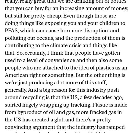
really, really great that we are drinking out of bottles
that you can buy for an increasing amount of money,
but still for pretty cheap. Even though those are
doing things like exposing you and your children to
PFAS, which can cause hormone disruption, and
polluting our oceans, and the production of them is
contributing to the climate crisis and things like
that. So, certainly, I think that people have gotten
used to a level of convenience and then also some
people who are attached to the idea of plastics as an
American right or something. But the other thing is
we’re just producing a lot more of this stuff,
generally. And a big reason for this industry push
around recycling is that the US, a few decades ago,
started hugely wrapping up fracking. Plastic is made
from byproduct of oil and gas, more fracked gas in
the US has created a glut, and there’s a pretty
convincing argument that the industry has ramped