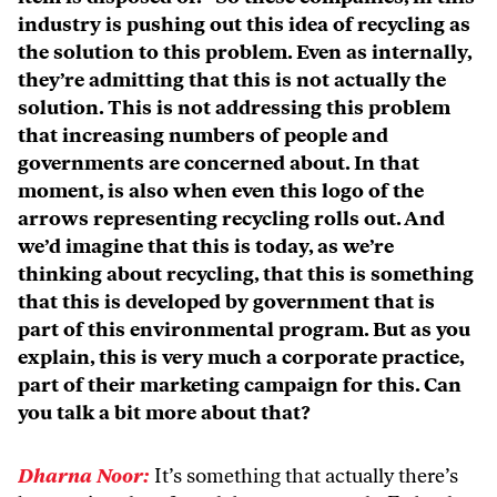
industry is pushing out this idea of recycling as
the solution to this problem. Even as internally,
they’re admitting that this is not actually the
solution. This is not addressing this problem
that increasing numbers of people and
governments are concerned about. In that
moment, is also when even this logo of the
arrows representing recycling rolls out. And
we’d imagine that this is today, as we’re
thinking about recycling, that this is something
that this is developed by government that is
part of this environmental program. But as you
explain, this is very much a corporate practice,
part of their marketing campaign for this. Can
you talk a bit more about that?
Dharna Noor:
It’s something that actually there’s