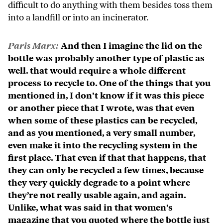
difficult to do anything with them besides toss them
into a landfill or into an incinerator.
Paris Marx:
And then I imagine the lid on the
bottle was probably another type of plastic as
well. that would require a whole different
process to recycle to. One of the things that you
mentioned in, I don’t know if it was this piece
or another piece that I wrote, was that even
when some of these plastics can be recycled,
and as you mentioned, a very small number,
even make it into the recycling system in the
first place. That even if that that happens, that
they can only be recycled a few times, because
they very quickly degrade to a point where
they’re not really usable again, and again.
Unlike, what was said in that women’s
magazine that you quoted where the bottle just