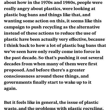
about how in the 1970s and 1980s, people were
really angry about plastics, were looking at
plastic bag bans and things like that, and
wanting some action on this, it seems like this
campaign to push recycling as the alternative
instead of these actions to reduce the use of
plastic have been actually very effective, because
I think back to how a lot of plastic bag bans that
we’ve seen have only really come into force in
the past decade. So that’s pushing it out several
decades from when many of them were first
proposed. And before there’s a greater
consciousness around these things, and
governments finally start to wake up to it
again.
But it feels like in general, the issue of plastic
waste, and the problems with plastic recycling,