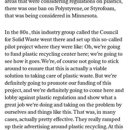
areas that were considering regulations on plastics,
there was one ban on Polystyrene, or Styrofoam,
that was being considered in Minnesota.
In the 80s , this industry group called the Council
for Solid Waste went there and set up this so-called
pilot project where they were like: Oh, we’re going
to fund plastic recycling center here; we’re going to
see how it goes. We’re, of course not going to stick
around to ensure that this is actually a viable
solution to taking care of plastic waste. But we’re
definitely going to promote our funding of this
project, and we’re definitely going to come here and
lobby against plastic regulation and show what a
great job we’re doing and taking on the problem by
ourselves and things like this. That was, in many
cases, actually pretty effective. They really ramped
up their advertising around plastic recycling. At this