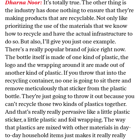
Dharna Noor:
It’s totally true. The other thing is
the industry has done nothing to ensure that they’re
making products that are recyclable. Not only like
prioritizing the use of the materials that we know
how to recycle and have the actual infrastructure to
do so. But also, I’ll give you just one example.
There’s a really popular brand of juice right now.
The bottle itself is made of one kind of plastic, the
logo and the wrapping around it are made out of
another kind of plastic. If you throw that into the
recycling container, no one is going to sit there and
remove meticulously that sticker from the plastic
bottle. They’re just going to throw it out because you
can’t recycle those two kinds of plastics together.
And that’s really really pervasive like a little plastic
sticker, a little plastic and foil wrapping. The way
that plastics are mixed with other materials in day-
to-day household items just makes it really really