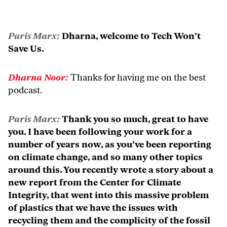
Paris Marx:
Dharna, welcome to Tech Won’t
Save Us.
Dharna Noor:
Thanks for having me on the best
podcast.
Paris Marx:
Thank you so much, great to have
you. I have been following your work for a
number of years now, as you’ve been reporting
on climate change, and so many other topics
around this. You recently wrote a story about a
new report from the Center for Climate
Integrity, that went into this massive problem
of plastics that we have the issues with
recycling them and the complicity of the fossil