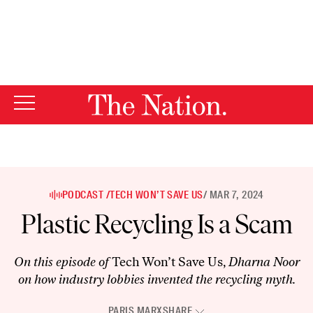
By using this website, you consent to our use of cookies.
X
For more information, visit our
Privacy Policy
PODCAST /
TECH WON’T SAVE US
/ MAR 7, 2024
Plastic Recycling Is a Scam
On this episode of
Tech Won’t Save Us,
Dharna Noor
on how industry lobbies invented the recycling myth.
PARIS MARX
SHARE