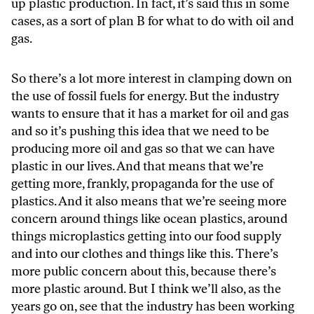
up plastic production. In fact, it’s said this in some
cases, as a sort of plan B for what to do with oil and
gas.
So there’s a lot more interest in clamping down on
the use of fossil fuels for energy. But the industry
wants to ensure that it has a market for oil and gas
and so it’s pushing this idea that we need to be
producing more oil and gas so that we can have
plastic in our lives. And that means that we’re
getting more, frankly, propaganda for the use of
plastics. And it also means that we’re seeing more
concern around things like ocean plastics, around
things microplastics getting into our food supply
and into our clothes and things like this. There’s
more public concern about this, because there’s
more plastic around. But I think we’ll also, as the
years go on, see that the industry has been working