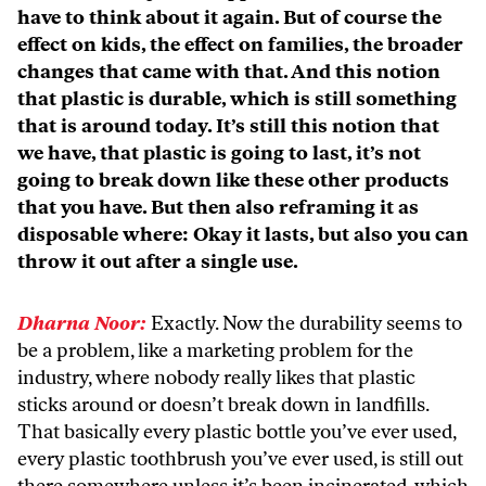
have to think about it again. But of course the
effect on kids, the effect on families, the broader
changes that came with that. And this notion
that plastic is durable, which is still something
that is around today. It’s still this notion that
we have, that plastic is going to last, it’s not
going to break down like these other products
that you have. But then also reframing it as
disposable where: Okay it lasts, but also you can
throw it out after a single use.
Dharna Noor:
Exactly. Now the durability seems to
be a problem, like a marketing problem for the
industry, where nobody really likes that plastic
sticks around or doesn’t break down in landfills.
That basically every plastic bottle you’ve ever used,
every plastic toothbrush you’ve ever used, is still out