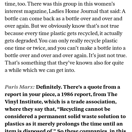
time, too. There was this group in this women’s
interest magazine, Ladies Home Journal that said: A
bottle can come back as a bottle over and over and
over again. But we obviously know that’s not true
because every time plastic gets recycled, it actually
gets degraded. You can only really recycle plastic
one time or twice, and you can’t make a bottle into a
bottle over and over and over again. It’s just not true.
That’s something that they’ve known also for quite
a while which we can get into.
Paris Marx:
Definitely. There’s a quote from a
report in your piece, a 1986 report, from The
Vinyl Institute, which is a trade association,
where they say that, “Recycling cannot be
considered a permanent solid waste solution to
plastics as it merely prolongs the time until an
item is disposed of.” So these companies, in this