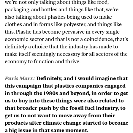
we’re not only talking about things like food,
packaging, and bottles and things like that, we’re
also talking about plastics being used to make
clothes and in forms like polyester, and things like
this. Plastic has become pervasive in every single
economic sector and that is not a coincidence, that’s
definitely a choice that the industry has made to
make itself seemingly necessary for all sectors of the
economy to function and thrive.
Paris Marx:
Definitely, and I would imagine that
this campaign that plastics companies engaged
in through the 1980s and beyond, in order to get
us to buy into these things were also related to
that broader push by the fossil fuel industry, to
get us to not want to move away from their
products after climate change started to become
a big issue in that same moment.