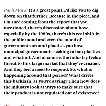
Paris Marx:
It’s a great point. I’d like you to dig
down on that further. Because in the piece, and
I’m sure coming from the report that you
mentioned, there’s discussion about how,
especially by the 1980s, there’s this real shift in
the public mood and even the mood of
governments around plastics, you have
municipal governments seeking to ban plastics
and whatnot. And of course, the industry feels a
threat to this large market that they’ve created.
And they feel a need to respond. So, what is
happening around that period? What drives
this backlash, as you’re saying? Then how does
the industry look at ways to make sure that
their product is not regulated out of existence?