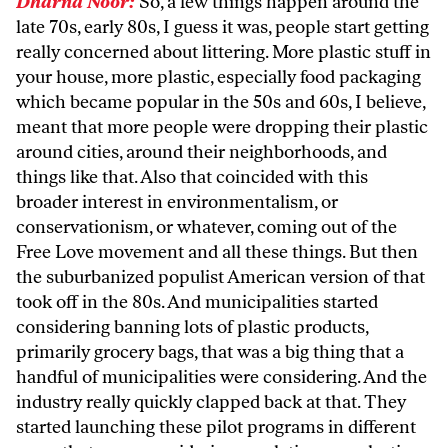
Dharna Noor:
So, a few things happen around the
late 70s, early 80s, I guess it was, people start getting
really concerned about littering. More plastic stuff in
your house, more plastic, especially food packaging
which became popular in the 50s and 60s, I believe,
meant that more people were dropping their plastic
around cities, around their neighborhoods, and
things like that. Also that coincided with this
broader interest in environmentalism, or
conservationism, or whatever, coming out of the
Free Love movement and all these things. But then
the suburbanized populist American version of that
took off in the 80s. And municipalities started
considering banning lots of plastic products,
primarily grocery bags, that was a big thing that a
handful of municipalities were considering. And the
industry really quickly clapped back at that. They
started launching these pilot programs in different