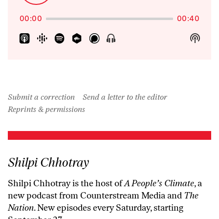
Backward
Forward
Playback
Pause
Episo
Rate
00:00
00:40
Show
Show
Menu
Podca
Inform
Submit a correction
Send a letter to the editor
Reprints & permissions
Shilpi Chhotray
Shilpi Chhotray is the host of
A People’s Climate
, a
new podcast from Counterstream Media and
The
Nation
. New episodes every Saturday, starting