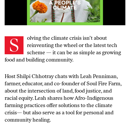
Solving the climate crisis isn’t about
reinventing the wheel or the latest tech
scheme — it can be as simple as growing
food and building community.
Host Shilpi Chhotray chats with Leah Penniman,
farmer, educator, and co-founder of Soul Fire Farm,
about the intersection of land, food justice, and
racial equity. Leah shares how Afro-Indigenous
farming practices offer solutions to the climate
crisis— but also serve as a tool for personal and
community healing.