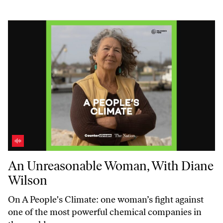
An Unreasonable Woman, With Diane Wilson
An Unreasonable Woman, With Diane
Wilson
On
A People's Climate:
one woman’s fight against
one of the most powerful chemical companies in