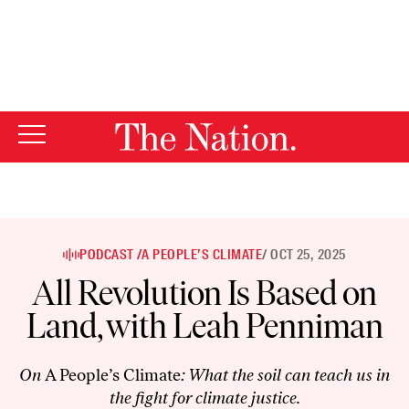
By using this website, you consent to our use of cookies.
X
For more information, visit our
Privacy Policy
PODCAST /
A PEOPLE’S CLIMATE
/ OCT 25, 2025
All Revolution Is Based on
Land, with Leah Penniman
On
A People’s Climate
: What the soil can teach us in
the fight for climate justice.