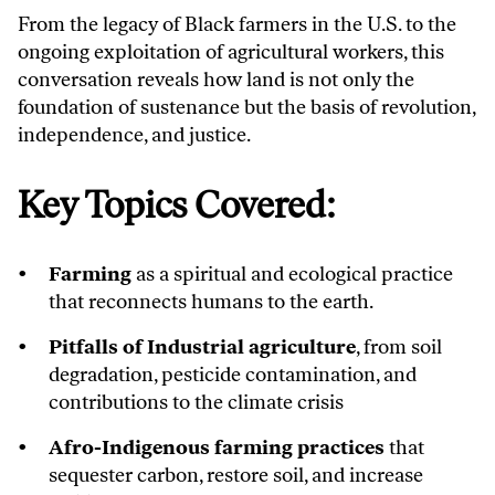
From the legacy of Black farmers in the U.S. to the
ongoing exploitation of agricultural workers, this
conversation reveals how land is not only the
foundation of sustenance but the basis of revolution,
independence, and justice.
Key Topics Covered:
Farming
as a spiritual and ecological practice
that reconnects humans to the earth.
Pitfalls of Industrial agriculture
, from soil
degradation, pesticide contamination, and
contributions to the climate crisis
Afro-Indigenous farming practices
that
sequester carbon, restore soil, and increase