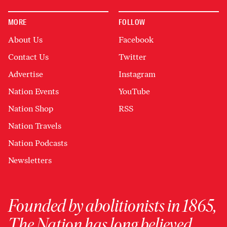
MORE
FOLLOW
About Us
Facebook
Contact Us
Twitter
Advertise
Instagram
Nation Events
YouTube
Nation Shop
RSS
Nation Travels
Nation Podcasts
Newsletters
Founded by abolitionists in 1865,
The Nation has long believed