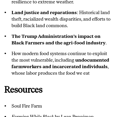
resilience to extreme weather.
Land justice and reparations
: Historical land
theft, racialized wealth disparities, and efforts to
build Black land commons.
The Trump Administration’s impact on
Black Farmers and the agri-food industry
.
How modern food systems continue to exploit
the most vulnerable, including
undocumented
farmworkers and incarcerated individuals
,
whose labor produces the food we eat
Resources
Soul Fire Farm
Farming While Black
by Lean Penniman