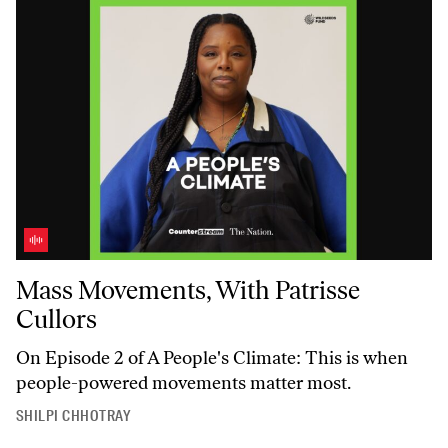
Mass Movements, With Patrisse Cullors
Mass Movements, With Patrisse
Cullors
On Episode 2 of
A People's Climate
: This is when
people-powered movements matter most.
SHILPI CHHOTRAY