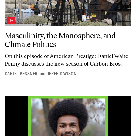
Masculinity, the Manosphere, and Climate Politics
Masculinity, the Manosphere, and
Climate Politics
On this episode of
American Prestige
: Daniel Waite
Penny discusses the new season of
Carbon Bros
.
DANIEL BESSNER
and
DEREK DAVISON