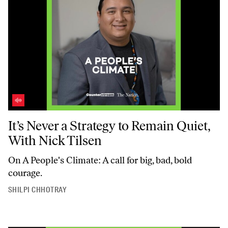
It’s Never a Strategy to Remain Quiet, With Nick Tilsen
It’s Never a Strategy to Remain Quiet,
With Nick Tilsen
On
A People's Climate
: A call for big, bad, bold
courage.
SHILPI CHHOTRAY