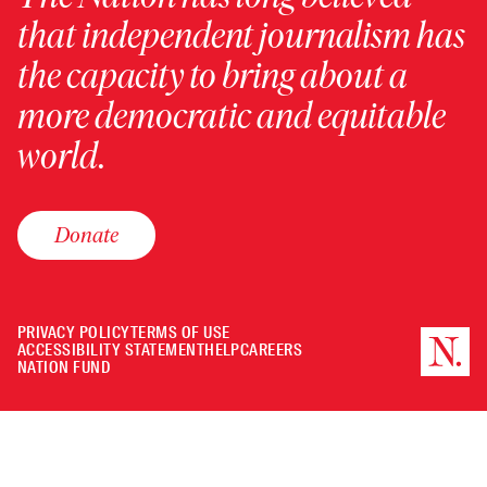
that independent journalism has
the capacity to bring about a
more democratic and equitable
world.
Donate
PRIVACY POLICY
TERMS OF USE
ACCESSIBILITY STATEMENT
HELP
CAREERS
NATION FUND
Minimize
or
Close
the