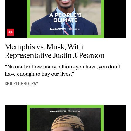
Memphis vs. Musk, With Representative Justin J. Pearson
Memphis vs. Musk, With
Representative Justin J. Pearson
“No matter how many billions you have, you don't
have enough to buy our lives.”
SHILPI CHHOTRAY