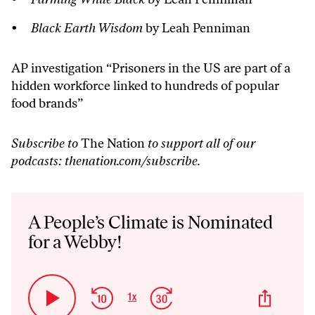
Black Earth Wisdom
by Leah Penniman
AP investigation “
Prisoners in the US are part of a
hidden workforce linked to hundreds of popular
food brands
”
Subscribe to
The Nation
to support all of our
podcasts:
thenation.com/subscribe
.
Audio
Player
A People’s Climate is Nominated
for a Webby!
Skip
Jump
Share
1
x
Play
Change
This