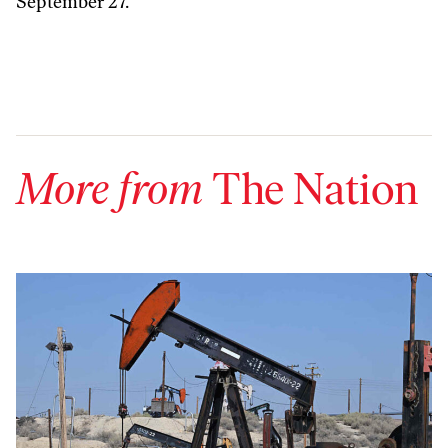
September 27.
More from
The Nation