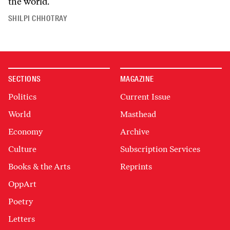
the world.
SHILPI CHHOTRAY
SECTIONS
MAGAZINE
Politics
Current Issue
World
Masthead
Economy
Archive
Culture
Subscription Services
Books & the Arts
Reprints
OppArt
Poetry
Letters