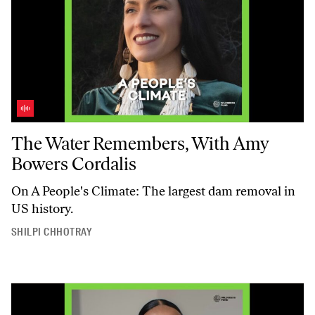
The Water Remembers, With Amy Bowers Cordalis
The Water Remembers, With Amy
Bowers Cordalis
On
A People's Climate
: The largest dam removal in
US history.
SHILPI CHHOTRAY