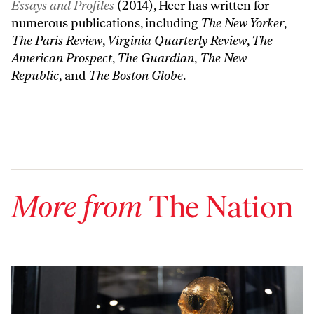
Essays and Profiles
(2014), Heer has written for
numerous publications, including
The New Yorker
,
The Paris Review
,
Virginia Quarterly Review
,
The
American Prospect
,
The Guardian
,
The New
Republic
, and
The Boston Globe
.
More from
The Nation