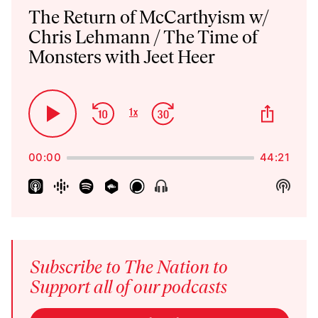
Player
The Return of McCarthyism w/
Chris Lehmann / The Time of
Monsters with Jeet Heer
Skip
Jump
Share
1
x
Play
Change
This
Backward
Forward
Playback
Pause
Episo
Rate
00:00
44:21
Show
Show
Menu
Podca
Inform
Subscribe to The Nation to
Support all of our podcasts