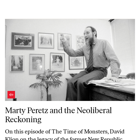
Marty Peretz and the Neoliberal Reckoning
Marty Peretz and the Neoliberal
Reckoning
On this episode of
The Time of Monsters
, David
Klion on the legacy of the former
New Republic