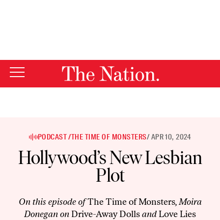
By using this website, you consent to our use of cookies.
X
For more information, visit our
Privacy Policy
PODCAST /
THE TIME OF MONSTERS
/ APR 10, 2024
Hollywood’s New Lesbian
Plot
On this episode of
The Time of Monsters
, Moira
Donegan on
Drive-Away Dolls
and
Love Lies