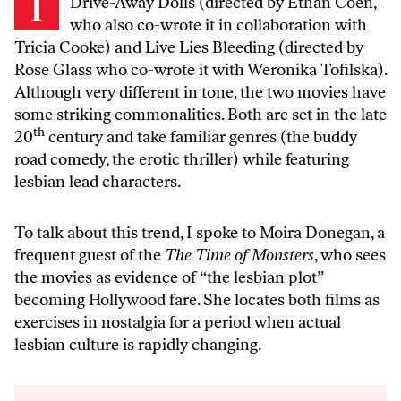
Drive-Away Dolls
(directed by Ethan Coen,
who also co-wrote it in collaboration with
Tricia Cooke) and
Live Lies Bleeding
(directed by
Rose Glass who co-wrote it with Weronika Tofilska).
Although very different in tone, the two movies have
some striking commonalities. Both are set in the late
th
20
century and take familiar genres (the buddy
road comedy, the erotic thriller) while featuring
lesbian lead characters.
To talk about this trend, I spoke to Moira Donegan, a
frequent guest of the
The Time of Monsters
, who sees
the movies as evidence of “the lesbian plot”
becoming Hollywood fare. She locates both films as
exercises in nostalgia for a period when actual
lesbian culture is rapidly changing.
Audio