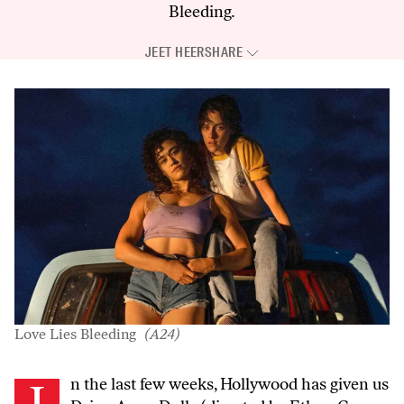
Bleeding
.
JEET HEER
SHARE
Love Lies Bleeding
(A24)
In the last few weeks, Hollywood has given us