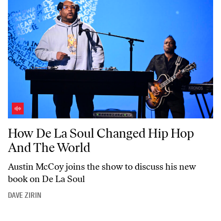
How De La Soul Changed Hip Hop And The World
How De La Soul Changed Hip Hop
And The World
Austin McCoy joins the show to discuss his new
book on De La Soul
DAVE ZIRIN