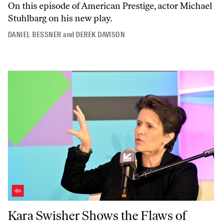
On this episode of
American Prestige
, actor Michael
Stuhlbarg on his new play.
DANIEL BESSNER
and
DEREK DAVISON
Kara Swisher Shows the Flaws of Tech Journalism
Kara Swisher Shows the Flaws of