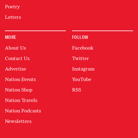
Poetry
Letters
MORE
FOLLOW
About Us
Facebook
Contact Us
Twitter
Advertise
Instagram
Nation Events
YouTube
Nation Shop
RSS
Nation Travels
Nation Podcasts
Newsletters