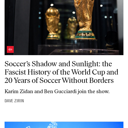
Soccer’s Shadow and Sunlight: the Fascist History of the World Cup 
Soccer’s Shadow and Sunlight: the
Fascist History of the World Cup and
20 Years of Soccer Without Borders
Karim Zidan and Ben Gucciardi join the show.
DAVE ZIRIN