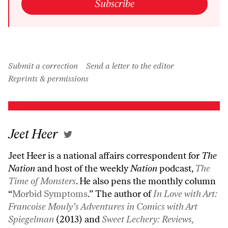
Subscribe
Submit a correction
Send a letter to the editor
Reprints & permissions
Jeet Heer
Jeet Heer is a national affairs correspondent for
The
Nation
and host of the weekly
Nation
podcast,
The
Time of Monsters
. He also pens the monthly column
“
Morbid Symptoms
.” The author of
In Love with Art:
Francoise Mouly’s Adventures in Comics with Art
Spiegelman
(2013) and
Sweet Lechery: Reviews,