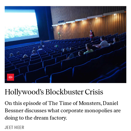
Hollywood’s Blockbuster Crisis
Hollywood’s Blockbuster Crisis
On this episode of
The Time of Monsters
, Daniel
Bessner discusses what corporate monopolies are
doing to the dream factory.
JEET HEER