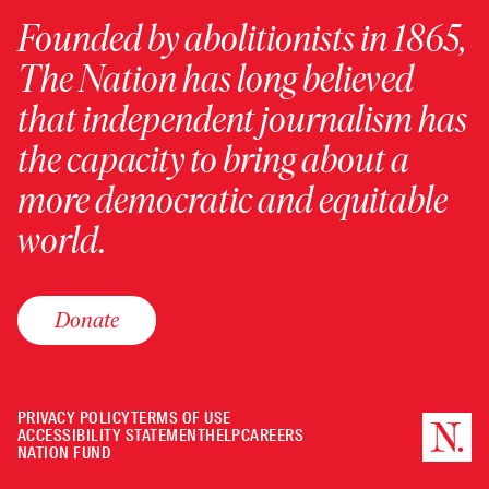
Founded by abolitionists in 1865,
The Nation has long believed
that independent journalism has
the capacity to bring about a
more democratic and equitable
world.
Donate
PRIVACY POLICY
TERMS OF USE
ACCESSIBILITY STATEMENT
HELP
CAREERS
NATION FUND