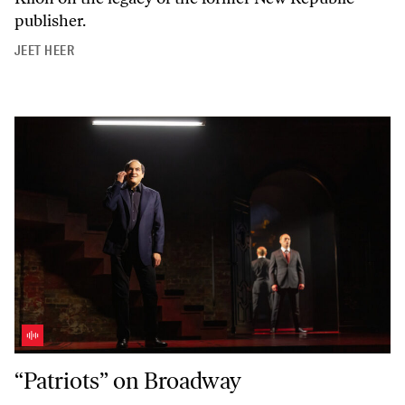
publisher.
JEET HEER
“Patriots” on Broadway
“Patriots” on Broadway