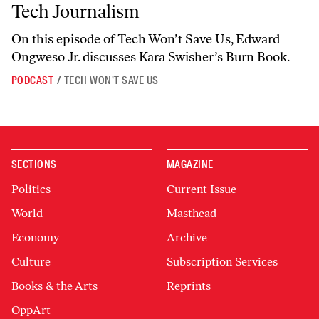
Tech Journalism
On this episode of
Tech Won’t Save Us
, Edward
Ongweso Jr. discusses Kara Swisher’s
Burn Book.
PODCAST
/
TECH WON'T SAVE US
SECTIONS
MAGAZINE
Politics
Current Issue
World
Masthead
Economy
Archive
Culture
Subscription Services
Books & the Arts
Reprints
OppArt