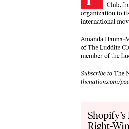
Club, fr
organization to it
international mo
Amanda Hanna-McLe
of The Luddite Cl
member of the Lu
Subscribe to
The N
thenation.com/pod
Audio
Player
Shopify’s
Right-Win