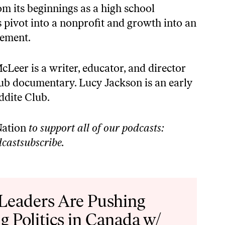
om its beginnings as a high school
s pivot into a nonprofit and growth into an
vement.
er is a writer, educator, and director
ub documentary. Lucy Jackson is an early
ddite Club.
ation
to support all of our podcasts:
castsubscribe
.
 Leaders Are Pushing
g Politics in Canada w/