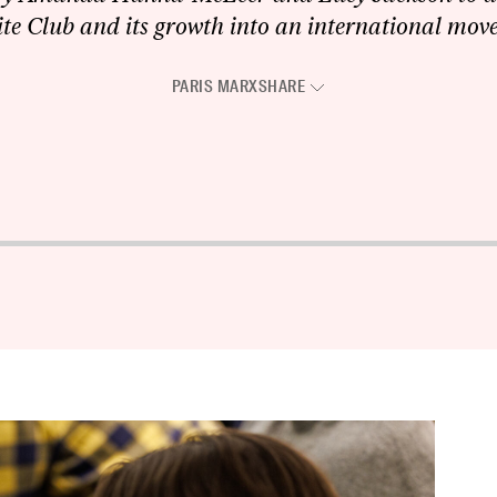
te Club and its growth into an international mov
PARIS MARX
SHARE