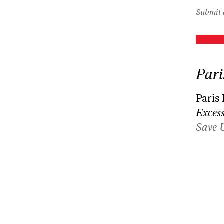
Submit 
Pari
Paris
Excess
Save 