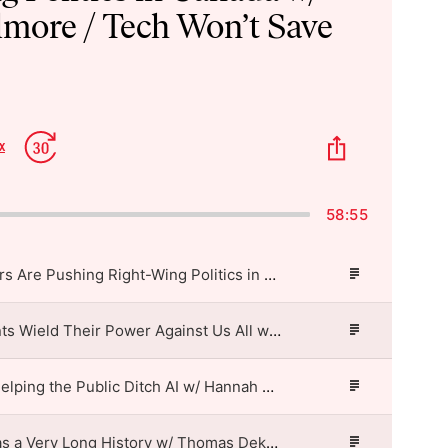
lmore / Tech Won’t Save
p
Jump
Share
x
Change
kward
Forward
This
Playback
Episode
Rate
58:55
Shopify’s Leaders Are Pushing Right-Wing Politics in Canada w/ Rachel Gilmore / Tech Won’t Save Us
Episode
Description
How Cloud Giants Wield Their Power Against Us All w/ Cecilia Rikap / Tech Won’t Save Us
Episode
Description
Librarians Are Helping the Public Ditch AI w/ Hannah Cyrus & Alison Macrina / Tech Won’t Save Us
Episode
Description
Tech Refusal Has a Very Long History w/ Thomas Dekeyser / Tech Won’t Save Us