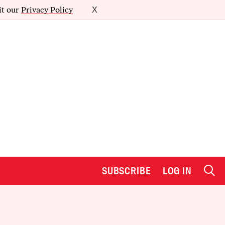
it our
Privacy Policy
X
SUBSCRIBE
LOG IN