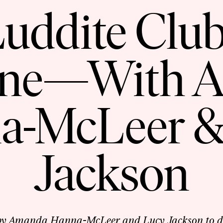
uddite Club 
one—With 
a-McLeer &
Jackson
 by Amanda Hanna-McLeer and Lucy Jackson to dis