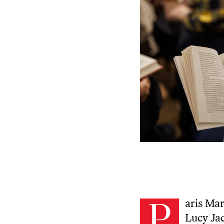
P
aris Ma
Lucy Jac