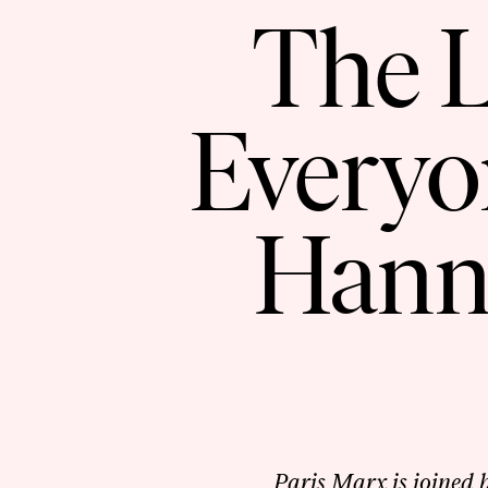
The L
Every
Hann
Paris Marx is joined