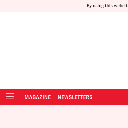
By using this websit
MAGAZINE
NEWSLETTERS