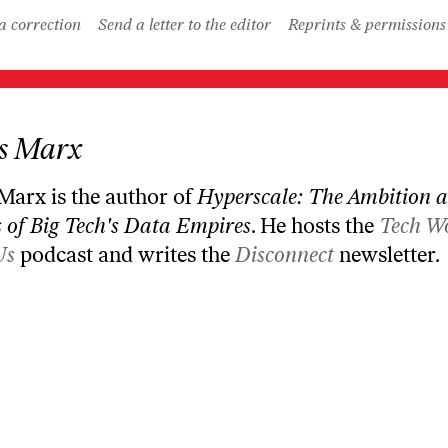
a correction
Send a letter to the editor
Reprints & permissions
s Marx
 Marx is the author of
Hyperscale: The Ambition 
 of Big Tech's Data Empires
. He hosts the
Tech W
Us
podcast and writes the
Disconnect
newsletter.