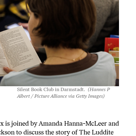
Silent Book Club in Darmstadt.
(Hannes P
Albert / Picture Alliance via Getty Images)
rx is joined by Amanda Hanna-McLeer and
kson to discuss the story of The Luddite