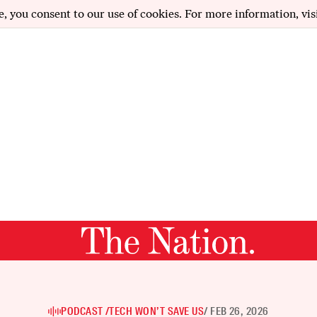
e, you consent to our use of cookies. For more information, vis
PODCAST /
TECH WON’T SAVE US
/ FEB 26, 2026