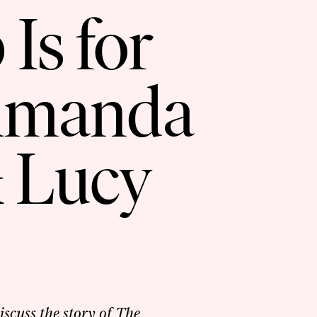
Is for
Amanda
 Lucy
cuss the story of The