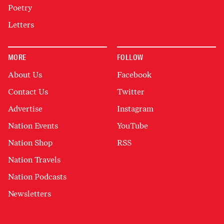
Poetry
Letters
MORE
FOLLOW
About Us
Facebook
Contact Us
Twitter
Advertise
Instagram
Nation Events
YouTube
Nation Shop
RSS
Nation Travels
Nation Podcasts
Newsletters