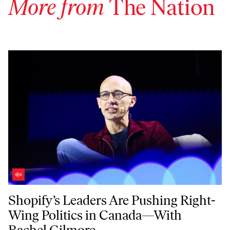
More from
The Nation
Shopify’s Leaders Are Pushing Right-Wing Politics in Canada—With 
Shopify’s Leaders Are Pushing Right-
Wing Politics in Canada—With