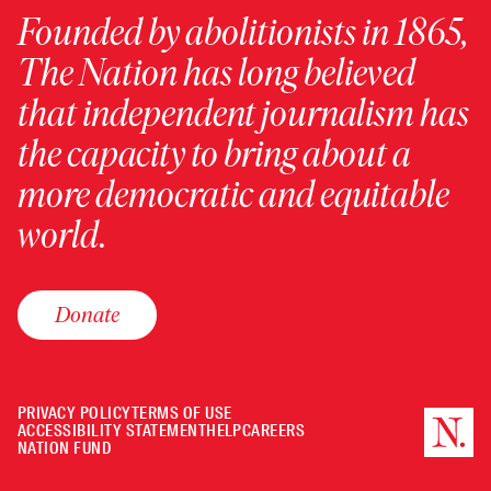
Founded by abolitionists in 1865,
The Nation has long believed
that independent journalism has
the capacity to bring about a
more democratic and equitable
world.
Donate
PRIVACY POLICY
TERMS OF USE
ACCESSIBILITY STATEMENT
HELP
CAREERS
NATION FUND