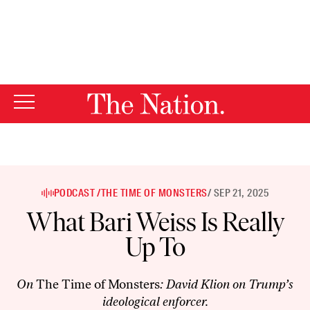
By using this website, you consent to our use of cookies.
X
For more information, visit our
Privacy Policy
PODCAST /
THE TIME OF MONSTERS
/ SEP 21, 2025
What Bari Weiss Is Really
Up To
On
The Time of Monsters
: David Klion on Trump’s
ideological enforcer.