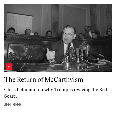
The Return of McCarthyism
The Return of McCarthyism
Chris Lehmann on why Trump is reviving the Red
Scare.
JEET HEER