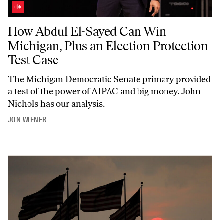
How Abdul El-Sayed Can Win Michigan, Plus an Election Protection T
How Abdul El-Sayed Can Win
Michigan, Plus an Election Protection
Test Case
The Michigan Democratic Senate primary provided
a test of the power of AIPAC and big money. John
Nichols has our analysis.
JON WIENER