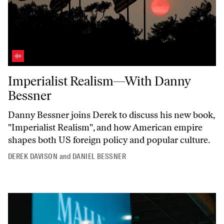
Imperialist Realism—With Danny Bessner
Imperialist Realism—With Danny
Bessner
Danny Bessner joins Derek to discuss his new book,
"Imperialist
Realism",
and how American empire
shapes both US foreign policy and popular culture.
DEREK DAVISON
and
DANIEL BESSNER