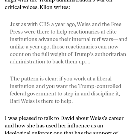
critical voices. Klion writes:
Just as with CBS a year ago, Weiss and the Free
Press were there to help reactionaries at elite
institutions advance their internal turf wars—and
unlike a year ago, those reactionaries can now
count on the full weight of Trump’s authoritarian
administration to back them up….
The pattern is clear: if you work at a liberal
institution and you want the Trump-controlled
federal government to step in and discipline it,
Bari Weiss is there to help.
I was pleased to talk to David about Weiss’s career
and how she has used her influence as an
ideological enforcer, one that has the support of