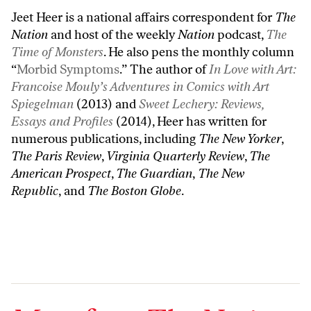
Jeet Heer is a national affairs correspondent for
The
Nation
and host of the weekly
Nation
podcast,
The
Time of Monsters
. He also pens the monthly column
“
Morbid Symptoms
.” The author of
In Love with Art:
Francoise Mouly’s Adventures in Comics with Art
Spiegelman
(2013) and
Sweet Lechery: Reviews,
Essays and Profiles
(2014), Heer has written for
numerous publications, including
The New Yorker
,
The Paris Review
,
Virginia Quarterly Review
,
The
American Prospect
,
The Guardian
,
The New
Republic
, and
The Boston Globe
.