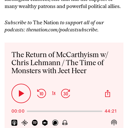
many wealthy patrons and powerful political allies.
Subscribe to
The Nation
to support all of our
podcasts:
thenation.com/podcastsubscribe
.
Audio
Player
The Return of McCarthyism w/
Chris Lehmann / The Time of
Monsters with Jeet Heer
Skip
Jump
Share
1
x
Play
Change
This
Backward
Forward
Playback
Pause
Episo
Rate
00:00
44:21
Show
Show
Menu
Podca