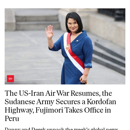
The US-Iran Air War Resumes, the Sudanese Army Secures a Kordofan 
The US-Iran Air War Resumes, the
Sudanese Army Secures a Kordofan
Highway, Fujimori Takes Office in
Peru
Danny and Derek unpack the week’s global news,