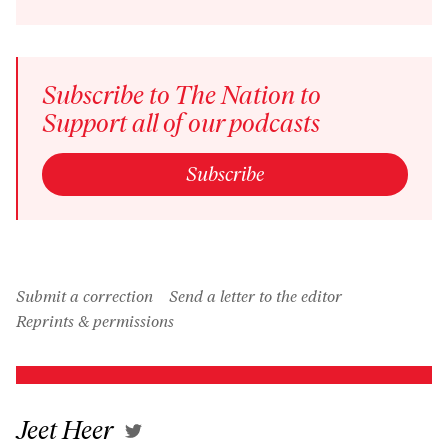
Inform
Subscribe to The Nation to
Support all of our podcasts
Subscribe
Submit a correction
Send a letter to the editor
Reprints & permissions
Jeet Heer