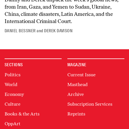
from Iran, Gaza, and Yemen to Sudan, Ukraine,
China, climate disasters, Latin America, and the
International Criminal Court.
DANIEL BESSNER
and
DEREK DAVISON
SECTIONS
MAGAZINE
Politics
Current Issue
World
Masthead
Economy
Archive
Culture
Subscription Services
Books & the Arts
Reprints
OppArt