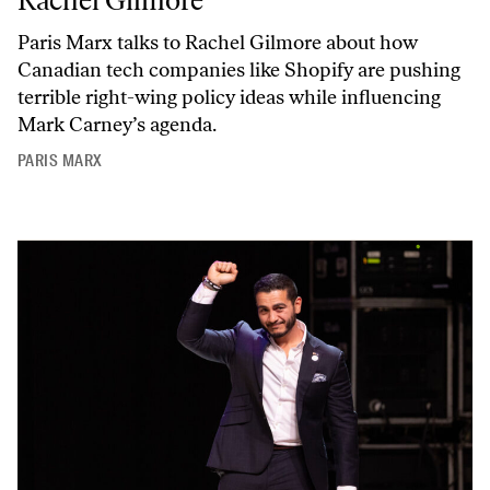
Rachel Gilmore
Paris Marx talks to Rachel Gilmore about how
Canadian tech companies like Shopify are pushing
terrible right-wing policy ideas while influencing
Mark Carney’s agenda.
PARIS MARX