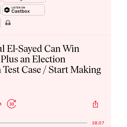
LISTEN ON
Castbox
Show
Menu
l El-Sayed Can Win
 Plus an Election
 Test Case / Start Making
p
Jump
Share
x
Change
kward
Forward
This
Playback
Episode
Rate
38:07