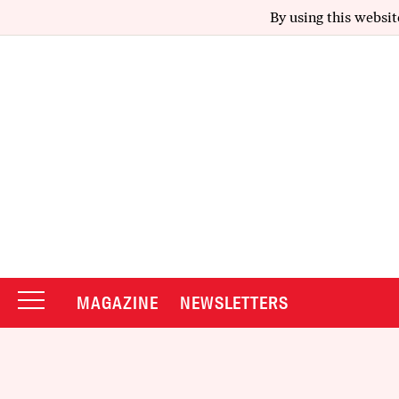
By using this websit
MAGAZINE
NEWSLETTERS