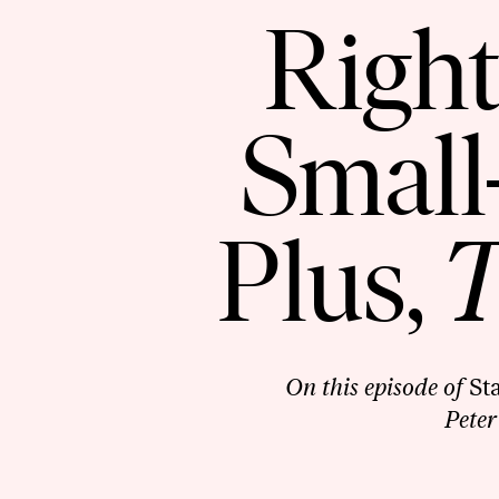
Right
Small
Plus,
T
On this episode of
St
Peter