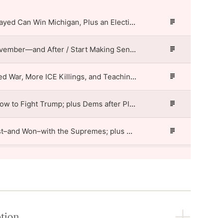
How Abdul El-Sayed Can Win Michigan, Plus an Election Protection Test Case / Start Making Sense
Episode
Description
The Plan for November—and After / Start Making Sense
Episode
Description
Trump’s Renewed War, More ICE Killings, and Teaching American History / Start Making Sense
Episode
Description
Jamie Raskin: How to Fight Trump; plus Dems after Platner / Start Making Sense
Episode
Description
What Trump Lost–and Won–with the Supremes; plus Haitians after TPS / Start Making Sense
Episode
Description
Norm Eisen: Fighting Trump’s Threats to Voting; plus Protest Success Stories / Start Making Sense
Episode
Description
Why Harvard Won’t Settle; plus Struggles of Supermarket Workers / Start Making Sense
Episode
Description
Primary Elections from LA to Maine, plus AI “Poetry” / Start Making Sense
ption
Episode