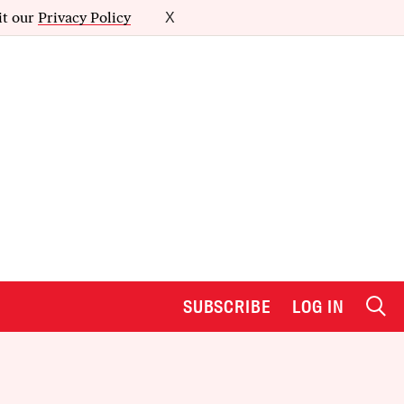
it our
Privacy Policy
X
SUBSCRIBE
LOG IN