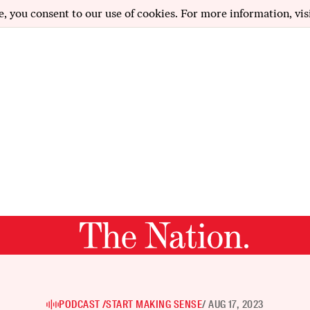
e, you consent to our use of cookies. For more information, vis
PODCAST /
START MAKING SENSE
/ AUG 17, 2023