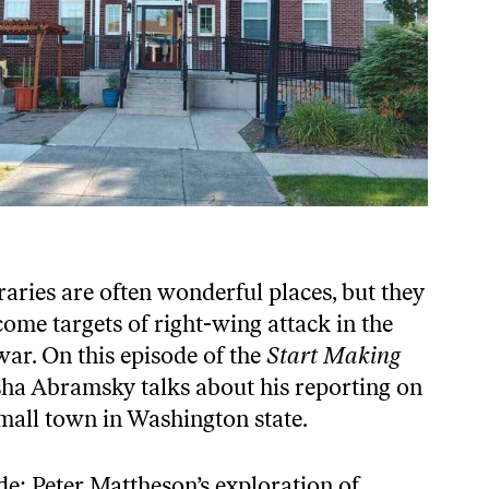
braries are often wonderful places, but they
ome targets of right-wing attack in the
war. On this episode of the
Start Making
ha Abramsky talks about his reporting on
small town in Washington state.
de: Peter Mattheson’s exploration of