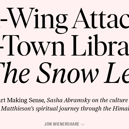
-Wing Atta
-Town Libr
he Snow L
art Making Sense
, Sasha Abramsky on the culture 
 Matthieson’s spiritual journey through the Hima
JON WIENER
SHARE