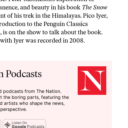
anence, and beauty in his book
The Snow
nt of his trek in the Himalayas. Pico Iyer,
roduction to the Penguin Classics
 is on the show to talk about the book.
with Iyer was recorded in 2008.
n Podcasts
nd podcasts from The Nation.
ut the boring parts, featuring the
and artists who shape the news,
 perspective.
Listen On
Google
Podcasts