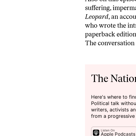
suffering, imperm
Leopard
, an accou
who wrote the int
paperback edition,
The conversation 
The Natio
Here's where to fi
Political talk witho
writers, activists 
from a progressive
Listen On
Apple Podcasts