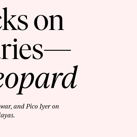
cks on
aries—
eopard
war, and Pico Iyer on
layas.