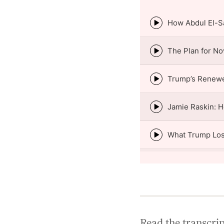
Episode
play
icon
Episode
play
icon
Episode
play
icon
Episode
play
icon
Episode
play
icon
Episode
play
icon
Episode
play
icon
Read the transcri
Episode