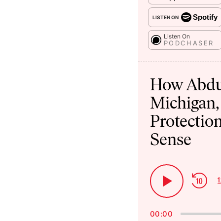
Spotify
LISTEN ON
Listen On
PODCHASER
Audio
Player
How Abdu
Michigan,
Protection
Sense
Ski
1
Play
Bac
Pause
00:00