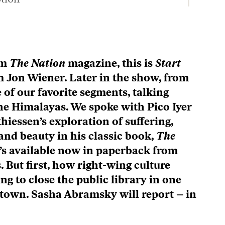
Description
The Dems After Tuesday’s Primaries, plus Elmore Leonard’s Bad Guys / Start Making Sense
Episode
Description
The Dems After Tuesday’s Primaries, plus Elmore Leonard’s Bad Guys / Start Making Sense
Episode
om
The Nation
magazine, this is
Start
Description
’m Jon Wiener. Later in the show, from
LOAD MORE
 of our favorite segments, talking
the Himalayas. We spoke with Pico Iyer
hiessen’s exploration of suffering,
nd beauty in his classic book,
The
It’s available now in paperback from
. But first, how right-wing culture
ng to close the public library in one
town. Sasha Abramsky will report – in