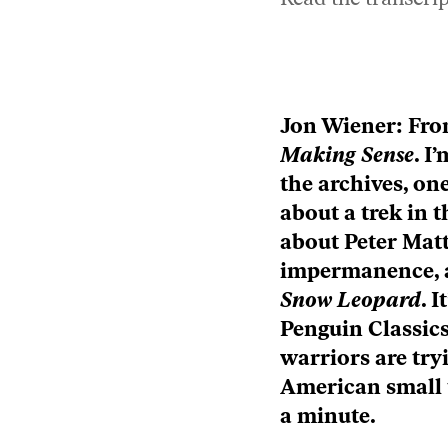
play
icon
Episode
play
icon
Episode
Jon Wiener: Fr
play
icon
Making Sense
. I
the archives, one
about a trek in 
about Peter Matt
impermanence, a
Snow Leopard
. 
Penguin Classics
warriors are tryi
American small 
a minute.