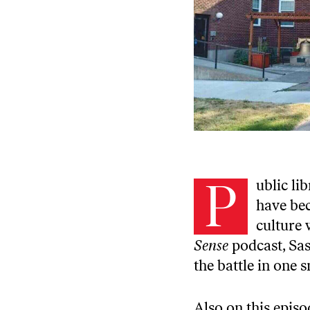
P
ublic li
have bec
culture 
Sense
podcast, Sas
the battle in one 
Also on this episo