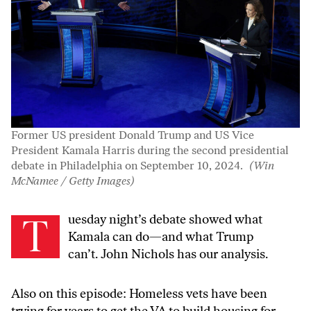
Former US president Donald Trump and US Vice
President Kamala Harris during the second presidential
debate in Philadelphia on September 10, 2024.
(Win
McNamee / Getty Images)
Tuesday night’s debate showed what
Kamala can do—and what Trump
can’t. John Nichols has our analysis.
Also on this episode: Homeless vets have been