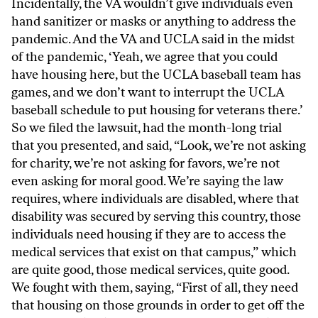
Incidentally, the VA wouldn’t give individuals even
hand sanitizer or masks or anything to address the
pandemic. And the VA and UCLA said in the midst
of the pandemic, ‘Yeah, we agree that you could
have housing here, but the UCLA baseball team has
games, and we don’t want to interrupt the UCLA
baseball schedule to put housing for veterans there.’
So we filed the lawsuit, had the month-long trial
that you presented, and said, “Look, we’re not asking
for charity, we’re not asking for favors, we’re not
even asking for moral good. We’re saying the law
requires, where individuals are disabled, where that
disability was secured by serving this country, those
individuals need housing if they are to access the
medical services that exist on that campus,” which
are quite good, those medical services, quite good.
We fought with them, saying, “First of all, they need
that housing on those grounds in order to get off the