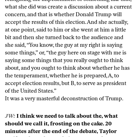
what she did was create a discussion about a current
concern, and that is whether Donald Trump will
accept the results of this election. And she actually,
at one point, said to him or she went at him a little
bit and then she turned back to the audience and
she said, “You know, the guy at my right is saying
some things,” or, “the guy here on stage with me is
saying some things that you really ought to think
about, and you ought to think about whether he has
the temperament, whether he is prepared, A, to
accept election results, but B, to serve as president
of the United States.”
It was a very masterful deconstruction of Trump.
JW:
I think we need to talk about the, what
should we call it, frosting on the cake. 20
minutes after the end of the debate, Taylor