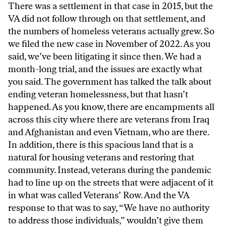
There was a settlement in that case in 2015, but the
VA did not follow through on that settlement, and
the numbers of homeless veterans actually grew. So
we filed the new case in November of 2022. As you
said, we’ve been litigating it since then. We had a
month-long trial, and the issues are exactly what
you said. The government has talked the talk about
ending veteran homelessness, but that hasn’t
happened. As you know, there are encampments all
across this city where there are veterans from Iraq
and Afghanistan and even Vietnam, who are there.
In addition, there is this spacious land that is a
natural for housing veterans and restoring that
community. Instead, veterans during the pandemic
had to line up on the streets that were adjacent of it
in what was called Veterans’ Row. And the VA
response to that was to say, “We have no authority
to address those individuals,” wouldn’t give them