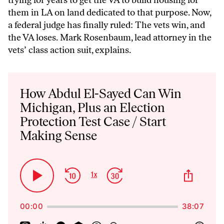
trying for years to get the VA to build housing for
them in LA on land dedicated to that purpose. Now,
a federal judge has finally ruled: The vets win, and
the VA loses. Mark Rosenbaum, lead attorney in the
vets’ class action suit, explains.
Audio
Player
How Abdul El-Sayed Can Win
Michigan, Plus an Election
Protection Test Case / Start
Making Sense
Skip
Jump
Share
1
x
Play
Change
This
Backward
Forward
Playback
Pause
Episo
Rate
00:00
38:07