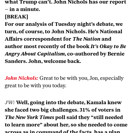
what Trump can’t. John Nichols has our report
– in a minute.
[BREAK]
For our analysis of Tuesday night’s debate, we
turn, of course, to John Nichols. He’s National
Affairs correspondent for
The Nation
and
author most recently of the book
It’s Okay to Be
Angry About Capitalism
, co-authored by Bernie
Sanders. John, welcome back.
John Nichols:
Great to be with you, Jon, especially
great to be with you today.
JW:
Well, going into the debate, Kamala knew
she faced two big challenges. 31% of voters in
The New York Times
poll said they “still needed
to learn more” about her, so she needed to come
across as in command of the facts, has a plan,