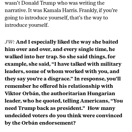
wasn’t Donald Trump who was writing the
narrative. It was Kamala Harris. Frankly, if you’re
going to introduce yourself, that’s the way to
introduce yourself.
JW:
And I especially liked the way she baited
him over and over, and every single time, he
walked into her trap. So she said things, for
example, she said, “I have talked with military
leaders, some of whom worked with you, and
they say you’re a disgrace.” In response, you’ll
remember he offered his relationship with
Viktor Orbán, the authoritarian Hungarian
leader, who he quoted, telling Americans, “You
need Trump back as president.” How many
undecided voters do you think were convinced
by the Orbán endorsement?