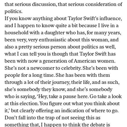
that serious discussion, that serious consideration of
politics.
If you know anything about Taylor Swift’s influence,
and I happen to know quite a bit because I live in a
household with a daughter who has, for many years,
been very, very enthusiastic about this woman, and
also a pretty serious person about politics as well,
what I can tell you is though that Taylor Swift has
been with now a generation of American women.
She’s not a newcomer to celebrity. She’s been with
people for a long time. She has been with them
through a lot of their journey, their life, and as such,
she’s somebody they know, and she’s somebody
who is saying, ‘Hey, take a pause here. Go take a look
at this election. You figure out what you think about
it,’ but clearly offering an indication of where to go.
Don’t fall into the trap of not seeing this as
something that, I happen to think the debate is