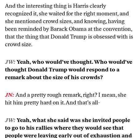
And the interesting thing is Harris clearly
recognized it, she waited for the right moment, and
she mentioned crowd sizes, and knowing, having
been reminded by Barack Obama at the convention,
that the thing that Donald Trump is obsessed with is
crowd size.
JW:
Yeah, who would’ve thought. Who would’ve
thought Donald Trump would respond to a
remark about the size of his crowds?
JN:
And a pretty rough remark, right? I mean, she
hit him pretty hard on it. And that’s all-
JW:
Yeah, what she said was she invited people
to go to his rallies where they would see that
people were leaving early out of exhaustion and