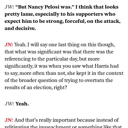
JW:
“But Nancy Pelosi was.” I think that looks
pretty lame, especially to his supporters who
expect him to be strong, forceful, on the attack,
and decisive.
JN:
Yeah. I will say one last thing on this though,
that what was significant was that there was the
referencing to the particular day, but more
significantly, it was when you saw what Harris had
to say, more often than not, she kept it in the context
of the broader question of trying to overturn the
results of an election, right?
JW:
Yeah.
JN:
And that’s really important because instead of
relitigating the impeachment or something like that,