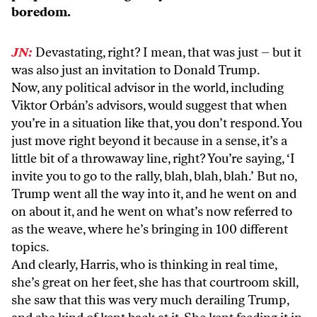
boredom.
JN:
Devastating, right? I mean, that was just – but it
was also just an invitation to Donald Trump.
Now, any political advisor in the world, including
Viktor Orbán’s advisors, would suggest that when
you’re in a situation like that, you don’t respond. You
just move right beyond it because in a sense, it’s a
little bit of a throwaway line, right? You’re saying, ‘I
invite you to go to the rally, blah, blah, blah.’ But no,
Trump went all the way into it, and he went on and
on about it, and he went on what’s now referred to
as the weave, where he’s bringing in 100 different
topics.
And clearly, Harris, who is thinking in real time,
she’s great on her feet, she has that courtroom skill,
she saw that this was very much derailing Trump,