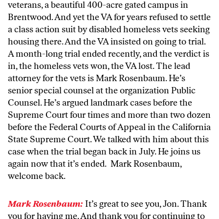
veterans, a beautiful 400-acre gated campus in
Brentwood. And yet the VA for years refused to settle
a class action suit by disabled homeless vets seeking
housing there. And the VA insisted on going to trial.
A month-long trial ended recently, and the verdict is
in, the homeless vets won, the VA lost. The lead
attorney for the vets is Mark Rosenbaum. He’s
senior special counsel at the organization Public
Counsel. He’s argued landmark cases before the
Supreme Court four times and more than two dozen
before the Federal Courts of Appeal in the California
State Supreme Court. We talked with him about this
case when the trial began back in July. He joins us
again now that it’s ended. Mark Rosenbaum,
welcome back.
Mark Rosenbaum:
It’s great to see you, Jon. Thank
you for having me. And thank you for continuing to