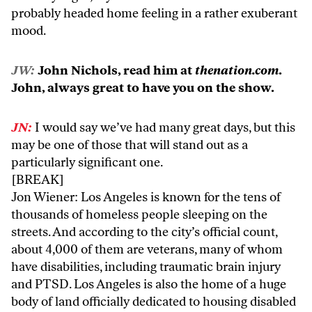
probably headed home feeling in a rather exuberant
mood.
JW:
John Nichols, read him at
thenation.com
.
John, always great to have you on the show.
JN:
I would say we’ve had many great days, but this
may be one of those that will stand out as a
particularly significant one.
[BREAK]
Jon Wiener: Los Angeles is known for the tens of
thousands of homeless people sleeping on the
streets. And according to the city’s official count,
about 4,000 of them are veterans, many of whom
have disabilities, including traumatic brain injury
and PTSD. Los Angeles is also the home of a huge
body of land officially dedicated to housing disabled