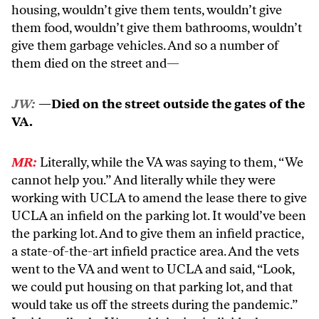
housing, wouldn’t give them tents, wouldn’t give
them food, wouldn’t give them bathrooms, wouldn’t
give them garbage vehicles. And so a number of
them died on the street and—
JW:
—Died on the street outside the gates of the
VA.
MR:
Literally, while the VA was saying to them, “We
cannot help you.” And literally while they were
working with UCLA to amend the lease there to give
UCLA an infield on the parking lot. It would’ve been
the parking lot. And to give them an infield practice,
a state-of-the-art infield practice area. And the vets
went to the VA and went to UCLA and said, “Look,
we could put housing on that parking lot, and that
would take us off the streets during the pandemic.”