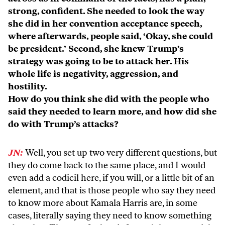
strong, confident. She needed to look the way
she did in her convention acceptance speech,
where afterwards, people said, ‘Okay, she could
be president.’ Second, she knew Trump’s
strategy was going to be to attack her. His
whole life is negativity, aggression, and
hostility.
How do you think she did with the people who
said they needed to learn more, and how did she
do with Trump’s attacks?
JN:
Well, you set up two very different questions, but
they do come back to the same place, and I would
even add a codicil here, if you will, or a little bit of an
element, and that is those people who say they need
to know more about Kamala Harris are, in some
cases, literally saying they need to know something