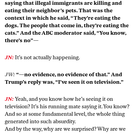
saying that illegal immigrants are killing and
eating their neighbor’s pets. That was the
context in which he said, “They’re eating the
dogs. The people that come in, they’re eating the
cats.” And the ABC moderator said, “You know,
there’s no”—
JN:
It’s not actually happening.
JW:
“—no evidence, no evidence of that.” And
Trump’s reply was, “I’ve seen it on television.”
JN:
Yeah, and you know how he’s seeing it on
television? It’s his running mate saying it. You know?
And so at some fundamental level, the whole thing
generated into such absurdity.
And by the way, why are we surprised? Why are we