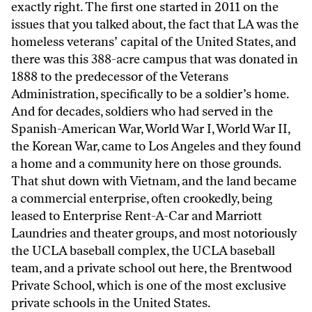
exactly right. The first one started in 2011 on the
issues that you talked about, the fact that LA was the
homeless veterans’ capital of the United States, and
there was this 388-acre campus that was donated in
1888 to the predecessor of the Veterans
Administration, specifically to be a soldier’s home.
And for decades, soldiers who had served in the
Spanish-American War, World War I, World War II,
the Korean War, came to Los Angeles and they found
a home and a community here on those grounds.
That shut down with Vietnam, and the land became
a commercial enterprise, often crookedly, being
leased to Enterprise Rent-A-Car and Marriott
Laundries and theater groups, and most notoriously
the UCLA baseball complex, the UCLA baseball
team, and a private school out here, the Brentwood
Private School, which is one of the most exclusive
private schools in the United States.