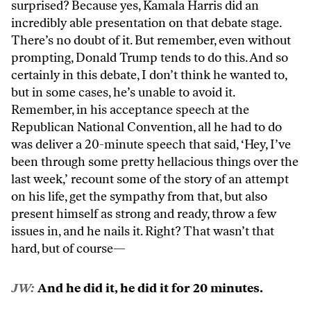
surprised? Because yes, Kamala Harris did an
incredibly able presentation on that debate stage.
There’s no doubt of it. But remember, even without
prompting, Donald Trump tends to do this. And so
certainly in this debate, I don’t think he wanted to,
but in some cases, he’s unable to avoid it.
Remember, in his acceptance speech at the
Republican National Convention, all he had to do
was deliver a 20-minute speech that said, ‘Hey, I’ve
been through some pretty hellacious things over the
last week,’ recount some of the story of an attempt
on his life, get the sympathy from that, but also
present himself as strong and ready, throw a few
issues in, and he nails it. Right? That wasn’t that
hard, but of course—
JW:
And he did it, he did it for 20 minutes.