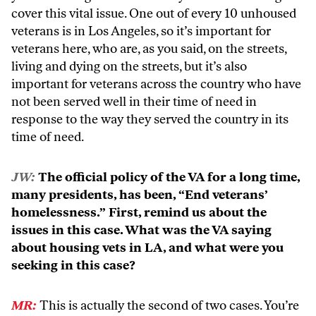
cover this vital issue. One out of every 10 unhoused
veterans is in Los Angeles, so it’s important for
veterans here, who are, as you said, on the streets,
living and dying on the streets, but it’s also
important for veterans across the country who have
not been served well in their time of need in
response to the way they served the country in its
time of need.
JW:
The official policy of the VA for a long time,
many presidents, has been, “End veterans’
homelessness.” First, remind us about the
issues in this case. What was the VA saying
about housing vets in LA, and what were you
seeking in this case?
MR:
This is actually the second of two cases. You’re