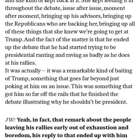
and she kind of kept back at it. She kept feeding it in
throughout the debate, issue after issue, moment
after moment, bringing up his advisors, bringing up
the Republicans who are backing her, bringing up all
of these things that she knew we’re going to get at
Trump. And the fact of the matter is that he ended
up the debate that he had started trying to be
presidential ranting and raving as badly as he does
at his rallies.
It was actually – it was a remarkable kind of baiting
of Trump, something that goes far beyond just
poking at him on an issue. This was something that
got him so far off the rails that he finished the
debate illustrating why he shouldn’t be president.
JW:
Yeah, in fact, that remark about the people
leaving his rallies early out of exhaustion and
boredom, his reply to that ended up with him