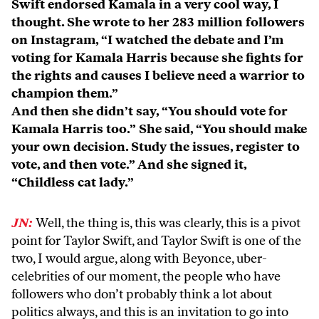
Swift endorsed Kamala in a very cool way, I
thought. She wrote to her 283 million followers
on Instagram, “I watched the debate and I’m
voting for Kamala Harris because she fights for
the rights and causes I believe need a warrior to
champion them.”
And then she didn’t say, “You should vote for
Kamala Harris too.” She said, “You should make
your own decision. Study the issues, register to
vote, and then vote.” And she signed it,
“Childless cat lady.”
JN:
Well, the thing is, this was clearly, this is a pivot
point for Taylor Swift, and Taylor Swift is one of the
two, I would argue, along with Beyonce, uber-
celebrities of our moment, the people who have
followers who don’t probably think a lot about
politics always, and this is an invitation to go into