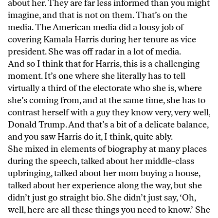
about her. They are far less informed than you might
imagine, and that is not on them. That’s on the
media. The American media did a lousy job of
covering Kamala Harris during her tenure as vice
president. She was off radar in a lot of media.
And so I think that for Harris, this is a challenging
moment. It’s one where she literally has to tell
virtually a third of the electorate who she is, where
she’s coming from, and at the same time, she has to
contrast herself with a guy they know very, very well,
Donald Trump. And that’s a bit of a delicate balance,
and you saw Harris do it, I think, quite ably.
She mixed in elements of biography at many places
during the speech, talked about her middle-class
upbringing, talked about her mom buying a house,
talked about her experience along the way, but she
didn’t just go straight bio. She didn’t just say, ‘Oh,
well, here are all these things you need to know.’ She