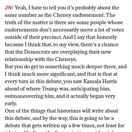
JN:
Yeah, I hate to tell you it’s probably about the
same number as the Cheney endorsement. The
truth of the matter is there are some people whose
endorsements don’t necessarily move a lot of votes
outside of their precinct. And I say that honestly
because I think that, to my view, there’s a chance
that the Democrats are overplaying their new
relationship with the Cheneys.
But you do get to something much deeper there, and
I think much more significant, and that is that at
every turn in this debate, you saw Kamala Harris
ahead of where Trump was, anticipating him,
outmaneuvering him, and it actually began very
early.
One of the things that historians will write about
this debate, and by the way, this is going to be a
debate that gets written up a few times, not least for