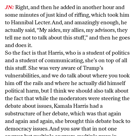
JN:
Right, and then he added in another hour and
some minutes of just kind of riffing, which took him
to Hannibal Lecter. And, and amazingly enough, he
actually said, “My aides, my allies, my advisors, they
tell me not to talk about this stuff,” and then he goes
and does it.
So the fact is that Harris, who is a student of politics
and a student of communicating, she’s on top of all
this stuff. She was very aware of Trump’s
vulnerabilities, and we do talk about where you took
him off the rails and where he actually did himself
political harm, but I think we should also talk about
the fact that while the moderators were steering the
debate about issues, Kamala Harris had a
substructure of her debate, which was that again
and again and again, she brought this debate back to
democracy issues. And you saw that in not one