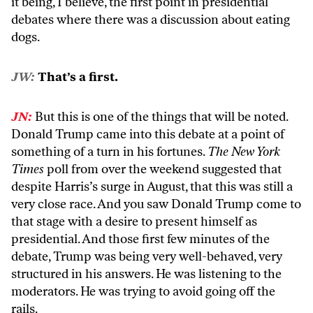
it being, I believe, the first point in presidential
debates where there was a discussion about eating
dogs.
JW:
That’s a first.
JN:
But this is one of the things that will be noted.
Donald Trump came into this debate at a point of
something of a turn in his fortunes.
The New York
Times
poll from over the weekend suggested that
despite Harris’s surge in August, that this was still a
very close race. And you saw Donald Trump come to
that stage with a desire to present himself as
presidential. And those first few minutes of the
debate, Trump was being very well-behaved, very
structured in his answers. He was listening to the
moderators. He was trying to avoid going off the
rails.