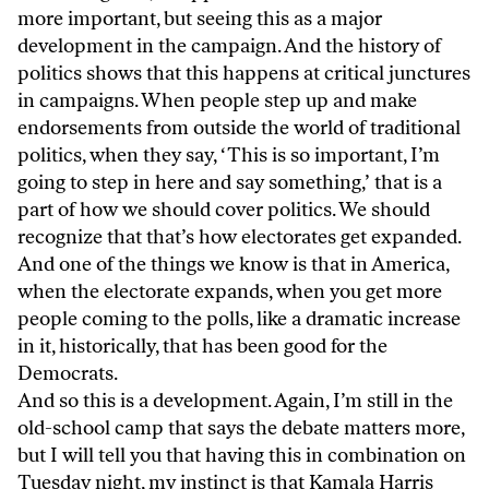
more important, but seeing this as a major
development in the campaign. And the history of
politics shows that this happens at critical junctures
in campaigns. When people step up and make
endorsements from outside the world of traditional
politics, when they say, ‘This is so important, I’m
going to step in here and say something,’ that is a
part of how we should cover politics. We should
recognize that that’s how electorates get expanded.
And one of the things we know is that in America,
when the electorate expands, when you get more
people coming to the polls, like a dramatic increase
in it, historically, that has been good for the
Democrats.
And so this is a development. Again, I’m still in the
old-school camp that says the debate matters more,
but I will tell you that having this in combination on
Tuesday night, my instinct is that Kamala Harris