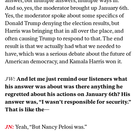
answer, but multiple answers, multiple ways in.
And so, yes, the moderator brought up January 6th.
Yes, the moderator spoke about some specifics of
Donald Trump denying the election results, but
Harris was bringing that in all over the place, and
often causing Trump to respond to that. The end
result is that we actually had what we needed to
have, which was a serious debate about the future of
American democracy, and Kamala Harris won it.
JW:
And let me just remind our listeners what
his answer was about was there anything he
regretted about his actions on January 6th? His
answer was, “I wasn’t responsible for security.”
That is like the—
JN:
Yeah, “But Nancy Pelosi was.”