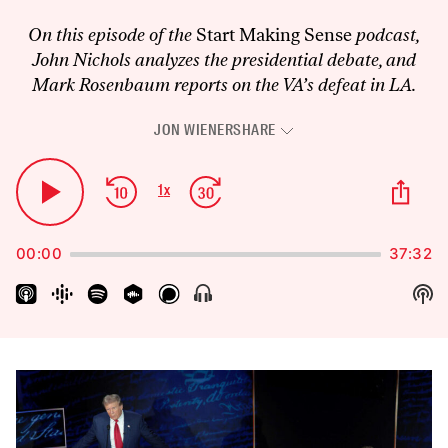
On this episode of the
Start Making Sense
podcast,
John Nichols analyzes the presidential debate, and
Mark Rosenbaum reports on the VA’s defeat in LA.
JON WIENER
SHARE
Audio
Player
Skip
Jump
Sha
1
x
Play
Change
Thi
Backward
Forward
Playback
Pause
Epi
Rate
00:00
37:32
Sh
Show
Menu
Pod
Inf