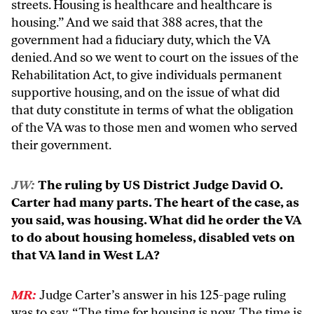
streets. Housing is healthcare and healthcare is
housing.” And we said that 388 acres, that the
government had a fiduciary duty, which the VA
denied. And so we went to court on the issues of the
Rehabilitation Act, to give individuals permanent
supportive housing, and on the issue of what did
that duty constitute in terms of what the obligation
of the VA was to those men and women who served
their government.
JW:
The ruling by US District Judge David O.
Carter had many parts. The heart of the case, as
you said, was housing. What did he order the VA
to do about housing homeless, disabled vets on
that VA land in West LA?
MR:
Judge Carter’s answer in his 125-page ruling
was to say, “The time for housing is now. The time is