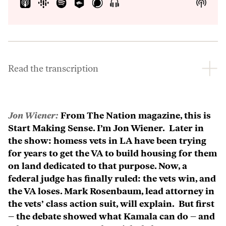
Show
Show
Menu
Podca
Inform
Read the transcription
Jon Wiener:
From The Nation magazine, this is
Start Making Sense. I’m Jon Wiener. Later in
the show: homess vets in LA have been trying
for years to get the VA to build housing for them
on land dedicated to that purpose. Now, a
federal judge has finally ruled: the vets win, and
the VA loses. Mark Rosenbaum, lead attorney in
the vets’ class action suit, will explain. But first
– the debate showed what Kamala can do – and