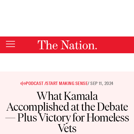
By using this website, you consent to our use of cookies.
X
For more information, visit our
Privacy Policy
PODCAST /
START MAKING SENSE
/ SEP 11, 2024
What Kamala
Accomplished at the Debate
— Plus Victory for Homeless
Vets