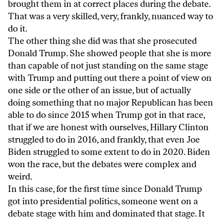
brought them in at correct places during the debate.
That was a very skilled, very, frankly, nuanced way to
do it.
The other thing she did was that she prosecuted
Donald Trump. She showed people that she is more
than capable of not just standing on the same stage
with Trump and putting out there a point of view on
one side or the other of an issue, but of actually
doing something that no major Republican has been
able to do since 2015 when Trump got in that race,
that if we are honest with ourselves, Hillary Clinton
struggled to do in 2016, and frankly, that even Joe
Biden struggled to some extent to do in 2020. Biden
won the race, but the debates were complex and
weird.
In this case, for the first time since Donald Trump
got into presidential politics, someone went on a
debate stage with him and dominated that stage. It