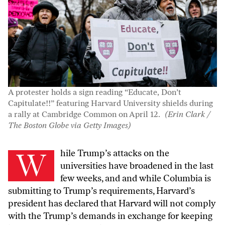
A protester holds a sign reading “Educate, Don’t
Capitulate!!” featuring Harvard University shields during
a rally at Cambridge Common on April 12.
(Erin Clark /
The Boston Globe via Getty Images)
While Trump’s attacks on the
universities have broadened in the last
few weeks, and and while Columbia is
submitting to Trump’s requirements, Harvard’s
president has declared that Harvard will not comply
with the Trump’s demands in exchange for keeping