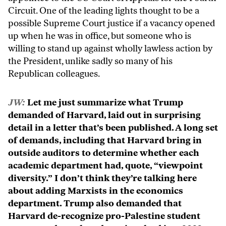
Circuit. One of the leading lights thought to be a
possible Supreme Court justice if a vacancy opened
up when he was in office, but someone who is
willing to stand up against wholly lawless action by
the President, unlike sadly so many of his
Republican colleagues.
JW:
Let me just summarize what Trump
demanded of Harvard, laid out in surprising
detail in a letter that’s been published. A long set
of demands, including that Harvard bring in
outside auditors to determine whether each
academic department had, quote, “viewpoint
diversity.” I don’t think they’re talking here
about adding Marxists in the economics
department. Trump also demanded that
Harvard de-recognize pro-Palestine student