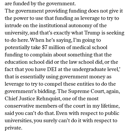
are funded by the government.
The government providing funding does not give it
the power to use that funding as leverage to try to
intrude on the institutional autonomy of the
university, and that’s exactly what Trump is seeking
to do here. When he’s saying, I’m going to
potentially take $7 million of medical school
funding to complain about something that the
education school did or the law school did, or the
fact that you have DEI at the undergraduate level,’
that is essentially using government money as
leverage to try to compel these entities to do the
government’s bidding. The Supreme Court, again,
Chief Justice Rehnquist, one of the most
conservative members of the court in my lifetime,
said you can’t do that. Even with respect to public
universities, you surely can’t do it with respect to
private.