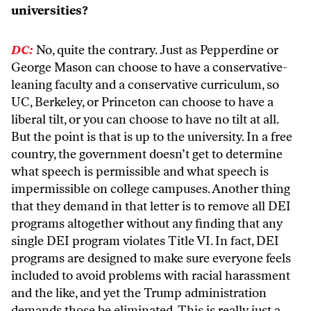
universities?
DC:
No, quite the contrary. Just as Pepperdine or
George Mason can choose to have a conservative-
leaning faculty and a conservative curriculum, so
UC, Berkeley, or Princeton can choose to have a
liberal tilt, or you can choose to have no tilt at all.
But the point is that is up to the university. In a free
country, the government doesn’t get to determine
what speech is permissible and what speech is
impermissible on college campuses. Another thing
that they demand in that letter is to remove all DEI
programs altogether without any finding that any
single DEI program violates Title VI. In fact, DEI
programs are designed to make sure everyone feels
included to avoid problems with racial harassment
and the like, and yet the Trump administration
demands those be eliminated. This is really just a