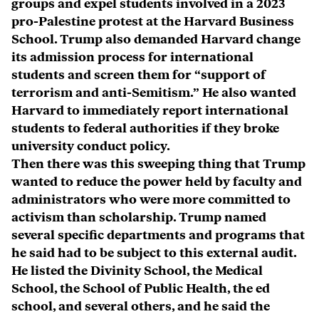
groups and expel students involved in a 2023
pro-Palestine protest at the Harvard Business
School. Trump also demanded Harvard change
its admission process for international
students and screen them for “support of
terrorism and anti-Semitism.” He also wanted
Harvard to immediately report international
students to federal authorities if they broke
university conduct policy.
Then there was this sweeping thing that Trump
wanted to reduce the power held by faculty and
administrators who were more committed to
activism than scholarship. Trump named
several specific departments and programs that
he said had to be subject to this external audit.
He listed the Divinity School, the Medical
School, the School of Public Health, the ed
school, and several others, and he said the