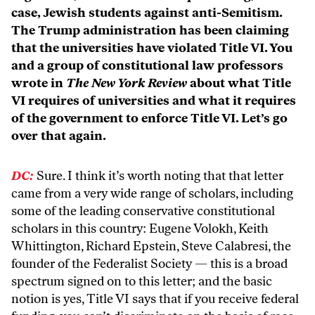
case, Jewish students against anti-Semitism.
The Trump administration has been claiming
that the universities have violated Title VI. You
and a group of constitutional law professors
wrote in
The New York Review
about what Title
VI requires of universities and what it requires
of the government to enforce Title VI. Let’s go
over that again.
DC:
Sure. I think it’s worth noting that that letter
came from a very wide range of scholars, including
some of the leading conservative constitutional
scholars in this country: Eugene Volokh, Keith
Whittington, Richard Epstein, Steve Calabresi, the
founder of the Federalist Society — this is a broad
spectrum signed on to this letter; and the basic
notion is yes, Title VI says that if you receive federal