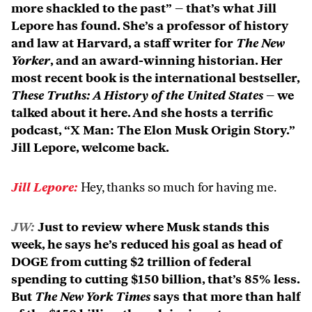
more shackled to the past” – that’s what Jill
Lepore has found. She’s a professor of history
and law at Harvard, a staff writer for
The New
Yorker
, and an award-winning historian. Her
most recent book is the international bestseller,
These Truths: A History of the United States
– we
talked about it here. And she hosts a terrific
podcast, “X Man: The Elon Musk Origin Story.”
Jill Lepore, welcome back.
Jill Lepore:
Hey, thanks so much for having me.
JW:
Just to review where Musk stands this
week, he says he’s reduced his goal as head of
DOGE from cutting $2 trillion of federal
spending to cutting $150 billion, that’s 85% less.
But
The New York Times
says that more than half