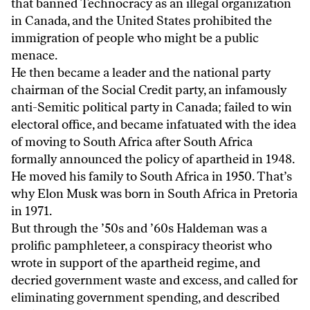
that banned Technocracy as an illegal organization
in Canada, and the United States prohibited the
immigration of people who might be a public
menace.
He then became a leader and the national party
chairman of the Social Credit party, an infamously
anti-Semitic political party in Canada; failed to win
electoral office, and became infatuated with the idea
of moving to South Africa after South Africa
formally announced the policy of apartheid in 1948.
He moved his family to South Africa in 1950. That’s
why Elon Musk was born in South Africa in Pretoria
in 1971.
But through the ’50s and ’60s Haldeman was a
prolific pamphleteer, a conspiracy theorist who
wrote in support of the apartheid regime, and
decried government waste and excess, and called for
eliminating government spending, and described