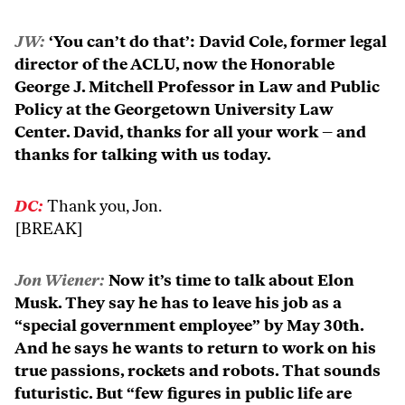
JW:
‘You can’t do that’: David Cole, former legal
director of the ACLU, now the Honorable
George J. Mitchell Professor in Law and Public
Policy at the Georgetown University Law
Center. David, thanks for all your work – and
thanks for talking with us today.
DC:
Thank you, Jon.
[BREAK]
Jon Wiener:
Now it’s time to talk about Elon
Musk. They say he has to leave his job as a
“special government employee” by May 30th.
And he says he wants to return to work on his
true passions, rockets and robots. That sounds
futuristic. But “few figures in public life are