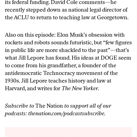
its federal funding. David Cole comments—he
recently stepped down as national legal director of
the ACLU to return to teaching law at Georgetown.
Also on this episode: Elon Musk’s obsession with
rockets and robots sounds futuristic, but “few figures
in public life are more shackled to the past”—that’s
what Jill Lepore has found. His ideas at DOGE seem
to come from his grandfather, a founder of the
antidemocratic Technocracy movement of the
1930s. Jill Lepore teaches history and law at
Harvard, and writes for
The New Yorker
.
Subscribe to
The Nation
to support all of our
podcasts:
thenation.com/podcastsubscribe
.
Audio
Player