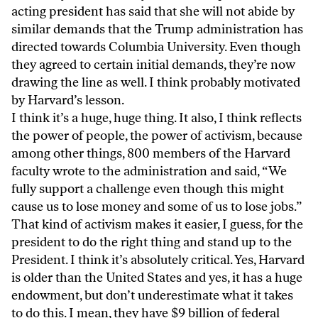
acting president has said that she will not abide by
similar demands that the Trump administration has
directed towards Columbia University. Even though
they agreed to certain initial demands, they’re now
drawing the line as well. I think probably motivated
by Harvard’s lesson.
I think it’s a huge, huge thing. It also, I think reflects
the power of people, the power of activism, because
among other things, 800 members of the Harvard
faculty wrote to the administration and said, “We
fully support a challenge even though this might
cause us to lose money and some of us to lose jobs.”
That kind of activism makes it easier, I guess, for the
president to do the right thing and stand up to the
President. I think it’s absolutely critical. Yes, Harvard
is older than the United States and yes, it has a huge
endowment, but don’t underestimate what it takes
to do this. I mean, they have $9 billion of federal