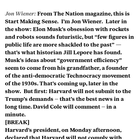
Jon Wiener:
From The Nation magazine, this is
Start Making Sense. I’m Jon Wiener. Later in
the show: Elon Musk’s obsession with rockets
and robots sounds futuristic, but “few figures in
public life are more shackled to the past” —
that’s what historian Jill Lepore has found.
Musk’s ideas about “government efficiency”
seem to come from his grandfather, a founder
of the anti-democratic Technocracy movement
of the 1930s. That’s coming up, later in the
show. But first: Harvard will not submit to the
Trump’s demands – that’s the best news in a
long time. David Cole will comment – in a
minute.
[BREAK]
Harvard’s president, on Monday afternoon,
declared that Harvard will not comply with