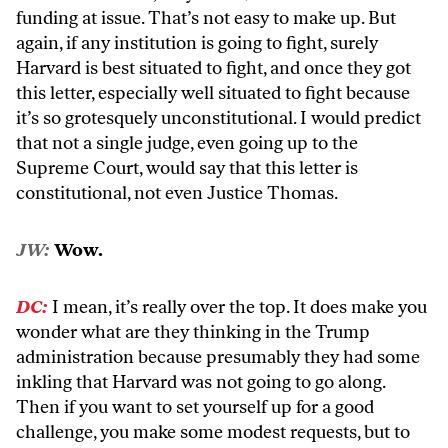
funding at issue. That’s not easy to make up. But
again, if any institution is going to fight, surely
Harvard is best situated to fight, and once they got
this letter, especially well situated to fight because
it’s so grotesquely unconstitutional. I would predict
that not a single judge, even going up to the
Supreme Court, would say that this letter is
constitutional, not even Justice Thomas.
JW:
Wow.
DC:
I mean, it’s really over the top. It does make you
wonder what are they thinking in the Trump
administration because presumably they had some
inkling that Harvard was not going to go along.
Then if you want to set yourself up for a good
challenge, you make some modest requests, but to