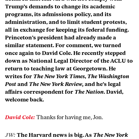
Trump’s demands to change its academic
programs, its admissions policy, and its
administration, and to limit student protests,
all in exchange for keeping its federal funding.
Princeton’s president had already made a
similar statement. For comment, we turned
once again to David Cole. He recently stepped
down as National Legal Director of the ACLU to
return to teaching law at Georgetown. He
writes for
The New York Times
,
The Washington
Post
and
The New York Review,
and he’s legal
affairs correspondent for
The Nation
. David,
welcome back.
David Cole:
Thanks for having me, Jon.
JW:
The Harvard news is big. As
The New York