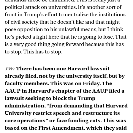
political attack on universities. It’s another sort of
front in Trump’s effort to neutralize the institutions
of civil society that he doesn’t like and that might
pose opposition to his unlawful means, but I think
he’s picked a fight here that he is going to lose. That
is a very good thing going forward because this has
to stop. This has to stop.
JW:
There has been one Harvard lawsuit
already filed, not by the university itself, but by
faculty members. This was on Friday. The
AAUP in Harvard’s chapter of the AAUP filed a
lawsuit seeking to block the Trump
administration, “from demanding that Harvard
University restrict speech and restructure its
core operations” or face funding cuts. This was
based on the First Amendment, which they said