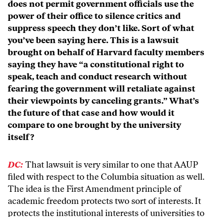
does not permit government officials use the
power of their office to silence critics and
suppress speech they don’t like. Sort of what
you’ve been saying here. This is a lawsuit
brought on behalf of Harvard faculty members
saying they have “a constitutional right to
speak, teach and conduct research without
fearing the government will retaliate against
their viewpoints by canceling grants.” What’s
the future of that case and how would it
compare to one brought by the university
itself?
DC:
That lawsuit is very similar to one that AAUP
filed with respect to the Columbia situation as well.
The idea is the First Amendment principle of
academic freedom protects two sort of interests. It
protects the institutional interests of universities to