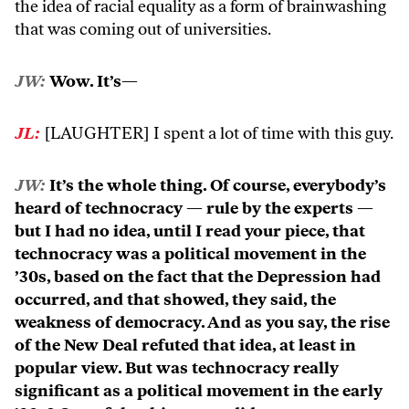
the idea of racial equality as a form of brainwashing
that was coming out of universities.
JW:
Wow. It’s—
JL:
[LAUGHTER] I spent a lot of time with this guy.
JW:
It’s the whole thing. Of course, everybody’s
heard of technocracy — rule by the experts —
but I had no idea, until I read your piece, that
technocracy was a political movement in the
’30s, based on the fact that the Depression had
occurred, and that showed, they said, the
weakness of democracy. And as you say, the rise
of the New Deal refuted that idea, at least in
popular view. But was technocracy really
significant as a political movement in the early