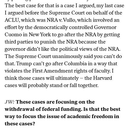
The best case for that is a case I argued, my last case
I argued before the Supreme Court on behalf of the
ACLU, which was NRA v. Vullo, which involved an
effort by the democratically controlled Governor
Cuomo in New York to go after the NRA by getting
third parties to punish the NRA because the
governor didn’t like the political views of the NRA.
The Supreme Court unanimously said you can’t do
that. Trump can’t go after Columbia in a way that
violates the First Amendment rights of faculty. I
think those cases will ultimately – the Harvard
cases will probably stand or fall together.
JW:
These cases are focusing on the
withdrawal of federal funding. Is that the best
way to focus the issue of academic freedom in
these cases?