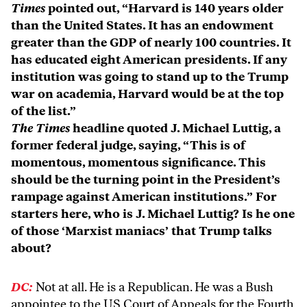
Times
pointed out, “Harvard is 140 years older
than the United States. It has an endowment
greater than the GDP of nearly 100 countries. It
has educated eight American presidents. If any
institution was going to stand up to the Trump
war on academia, Harvard would be at the top
of the list.”
The Times
headline quoted J. Michael Luttig, a
former federal judge, saying, “This is of
momentous, momentous significance. This
should be the turning point in the President’s
rampage against American institutions.” For
starters here, who is J. Michael Luttig? Is he one
of those ‘Marxist maniacs’ that Trump talks
about?
DC:
Not at all. He is a Republican. He was a Bush
appointee to the US Court of Appeals for the Fourth