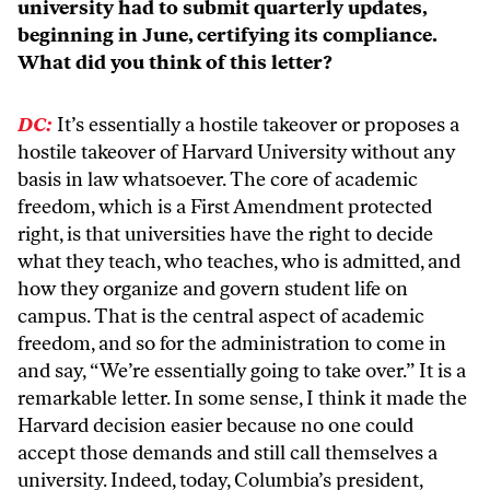
university had to submit quarterly updates,
beginning in June, certifying its compliance.
What did you think of this letter?
DC:
It’s essentially a hostile takeover or proposes a
hostile takeover of Harvard University without any
basis in law whatsoever. The core of academic
freedom, which is a First Amendment protected
right, is that universities have the right to decide
what they teach, who teaches, who is admitted, and
how they organize and govern student life on
campus. That is the central aspect of academic
freedom, and so for the administration to come in
and say, “We’re essentially going to take over.” It is a
remarkable letter. In some sense, I think it made the
Harvard decision easier because no one could
accept those demands and still call themselves a
university. Indeed, today, Columbia’s president,