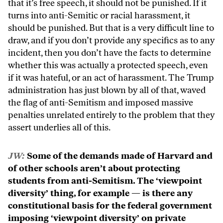
that it’s free speech, it should not be punished. If it
turns into anti-Semitic or racial harassment, it
should be punished. But that is a very difficult line to
draw, and if you don’t provide any specifics as to any
incident, then you don’t have the facts to determine
whether this was actually a protected speech, even
if it was hateful, or an act of harassment. The Trump
administration has just blown by all of that, waved
the flag of anti-Semitism and imposed massive
penalties unrelated entirely to the problem that they
assert underlies all of this.
JW:
Some of the demands made of Harvard and
of other schools aren’t about protecting
students from anti-Semitism. The ‘viewpoint
diversity’ thing, for example — is there any
constitutional basis for the federal government
imposing ‘viewpoint diversity’ on private