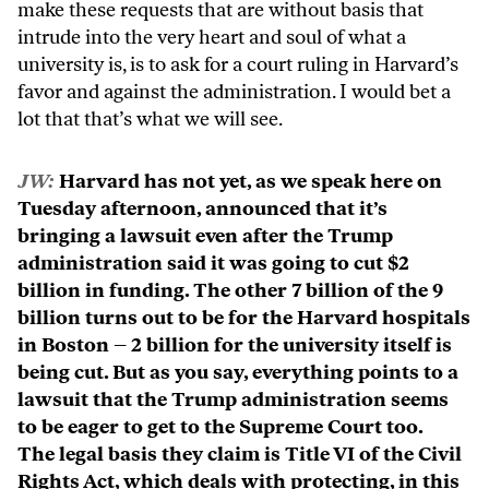
make these requests that are without basis that
intrude into the very heart and soul of what a
university is, is to ask for a court ruling in Harvard’s
favor and against the administration. I would bet a
lot that that’s what we will see.
JW:
Harvard has not yet, as we speak here on
Tuesday afternoon, announced that it’s
bringing a lawsuit even after the Trump
administration said it was going to cut $2
billion in funding. The other 7 billion of the 9
billion turns out to be for the Harvard hospitals
in Boston – 2 billion for the university itself is
being cut. But as you say, everything points to a
lawsuit that the Trump administration seems
to be eager to get to the Supreme Court too.
The legal basis they claim is Title VI of the Civil
Rights Act, which deals with protecting, in this