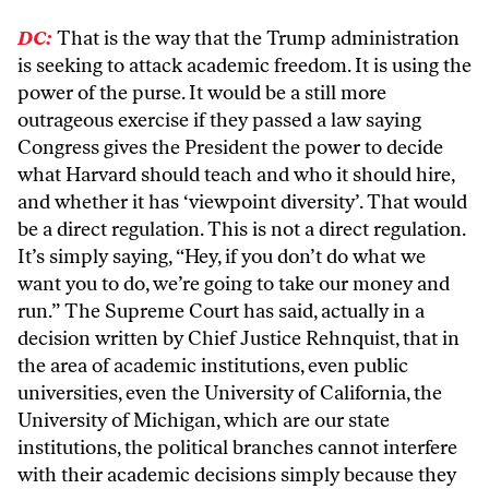
DC:
That is the way that the Trump administration
is seeking to attack academic freedom. It is using the
power of the purse. It would be a still more
outrageous exercise if they passed a law saying
Congress gives the President the power to decide
what Harvard should teach and who it should hire,
and whether it has ‘viewpoint diversity’. That would
be a direct regulation. This is not a direct regulation.
It’s simply saying, “Hey, if you don’t do what we
want you to do, we’re going to take our money and
run.” The Supreme Court has said, actually in a
decision written by Chief Justice Rehnquist, that in
the area of academic institutions, even public
universities, even the University of California, the
University of Michigan, which are our state
institutions, the political branches cannot interfere
with their academic decisions simply because they