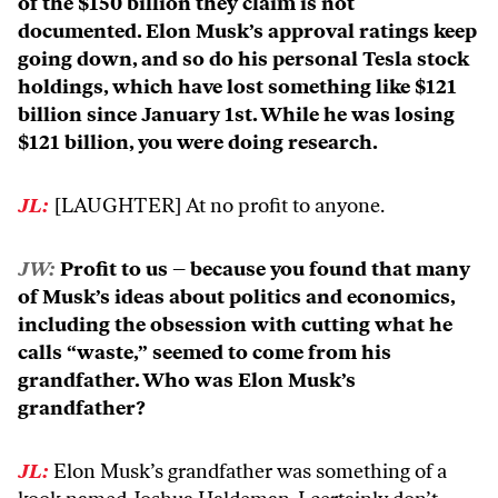
of the $150 billion they claim is not
documented. Elon Musk’s approval ratings keep
going down, and so do his personal Tesla stock
holdings, which have lost something like $121
billion since January 1st. While he was losing
$121 billion, you were doing research.
JL:
[LAUGHTER] At no profit to anyone.
JW:
Profit to us – because you found that many
of Musk’s ideas about politics and economics,
including the obsession with cutting what he
calls “waste,” seemed to come from his
grandfather. Who was Elon Musk’s
grandfather?
JL:
Elon Musk’s grandfather was something of a