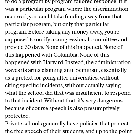
to do a program by program tailored response. If it
was a particular program where the discrimination
occurred, you could take funding away from that
particular program, but only that particular
program. Before taking any money away, you’re
supposed to notify a congressional committee and
provide 30 days. None of this happened. None of
this happened with Columbia. None of this
happened with Harvard. Instead, the administration
waves its arms claiming anti-Semitism, essentially
as a pretext for going after universities, without
citing specific incidents, without actually saying
what the school did that was insufficient to respond
to that incident. Without that, it’s very dangerous
because of course speech is also presumptively
protected.
Private schools generally have policies that protect
the free speech of their students, and up to the point