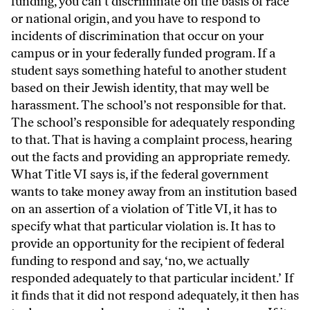
funding, you can’t discriminate on the basis of race
or national origin, and you have to respond to
incidents of discrimination that occur on your
campus or in your federally funded program. If a
student says something hateful to another student
based on their Jewish identity, that may well be
harassment. The school’s not responsible for that.
The school’s responsible for adequately responding
to that. That is having a complaint process, hearing
out the facts and providing an appropriate remedy.
What Title VI says is, if the federal government
wants to take money away from an institution based
on an assertion of a violation of Title VI, it has to
specify what that particular violation is. It has to
provide an opportunity for the recipient of federal
funding to respond and say, ‘no, we actually
responded adequately to that particular incident.’ If
it finds that it did not respond adequately, it then has