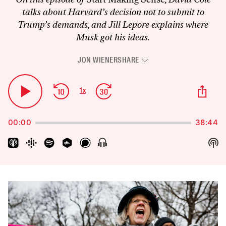
talks about Harvard’s decision not to submit to
Trump’s demands, and Jill Lepore explains where
Musk got his ideas.
JON WIENER
SHARE
Audio
Player
Skip
Jump
Sha
1
x
Play
Change
Thi
Backward
Forward
Playback
Pause
Epi
Rate
00:00
38:44
Sh
Show
Menu
Pod
Inf