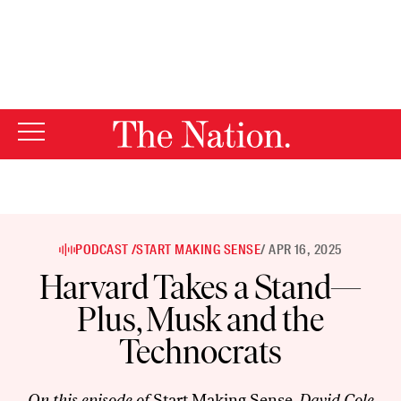
By using this website, you consent to our use of cookies.
X
For more information, visit our
Privacy Policy
PODCAST /
START MAKING SENSE
/ APR 16, 2025
Harvard Takes a Stand—
Plus, Musk and the
Technocrats
On this episode of
Start Making Sense
, David Cole