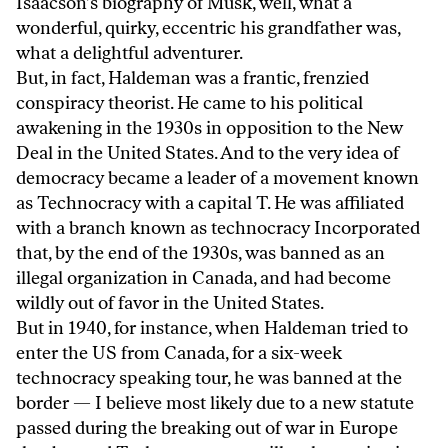
Isaacson’s biography of Musk, well, what a
wonderful, quirky, eccentric his grandfather was,
what a delightful adventurer.
But, in fact, Haldeman was a frantic, frenzied
conspiracy theorist. He came to his political
awakening in the 1930s in opposition to the New
Deal in the United States. And to the very idea of
democracy became a leader of a movement known
as Technocracy with a capital T. He was affiliated
with a branch known as technocracy Incorporated
that, by the end of the 1930s, was banned as an
illegal organization in Canada, and had become
wildly out of favor in the United States.
But in 1940, for instance, when Haldeman tried to
enter the US from Canada, for a six-week
technocracy speaking tour, he was banned at the
border — I believe most likely due to a new statute
passed during the breaking out of war in Europe