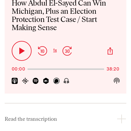
How Abdul El-Sayed Can Win
Michigan, Plus an Election
Protection Test Case / Start
Making Sense
Skip
Jump
Share
1
x
Play
Change
This
Backward
Forward
Playback
Pause
Episo
Rate
00:00
38:20
Show
Show
Menu
Podca
Inform
Read the transcription