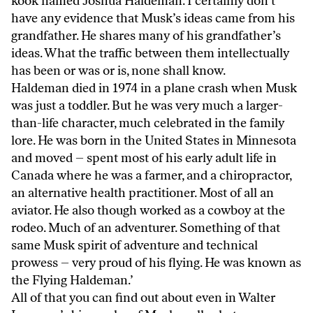
kook named Joshua Haldeman. I certainly don’t
have any evidence that Musk’s ideas came from his
grandfather. He shares many of his grandfather’s
ideas. What the traffic between them intellectually
has been or was or is, none shall know.
Haldeman died in 1974 in a plane crash when Musk
was just a toddler. But he was very much a larger-
than-life character, much celebrated in the family
lore. He was born in the United States in Minnesota
and moved – spent most of his early adult life in
Canada where he was a farmer, and a chiropractor,
an alternative health practitioner. Most of all an
aviator. He also though worked as a cowboy at the
rodeo. Much of an adventurer. Something of that
same Musk spirit of adventure and technical
prowess – very proud of his flying. He was known as
the Flying Haldeman.’
All of that you can find out about even in Walter