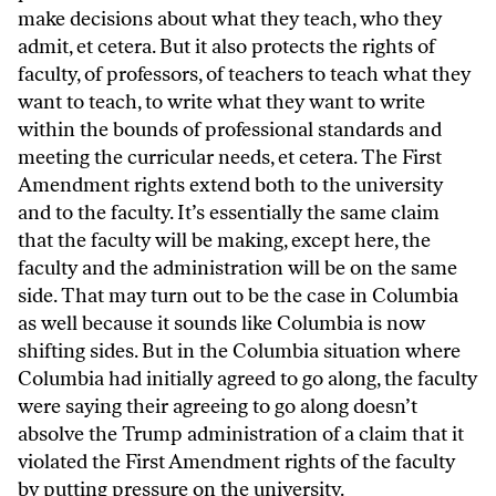
make decisions about what they teach, who they
admit, et cetera. But it also protects the rights of
faculty, of professors, of teachers to teach what they
want to teach, to write what they want to write
within the bounds of professional standards and
meeting the curricular needs, et cetera. The First
Amendment rights extend both to the university
and to the faculty. It’s essentially the same claim
that the faculty will be making, except here, the
faculty and the administration will be on the same
side. That may turn out to be the case in Columbia
as well because it sounds like Columbia is now
shifting sides. But in the Columbia situation where
Columbia had initially agreed to go along, the faculty
were saying their agreeing to go along doesn’t
absolve the Trump administration of a claim that it
violated the First Amendment rights of the faculty
by putting pressure on the university.