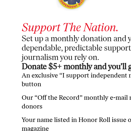
Support
The Nation
.
Set up a monthly donation and y
dependable, predictable support
journalism you rely on.
Donate $5+ monthly and you’ll g
An exclusive “I support independent
button
Our “Off the Record” monthly e-mail
donors
Your name listed in Honor Roll issue 
magazine