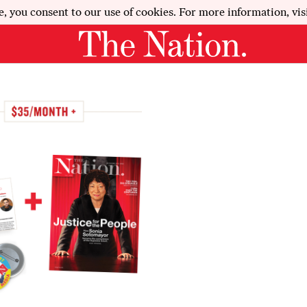
e, you consent to our use of cookies. For more information, vis