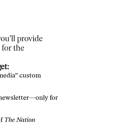
ou’ll provide
 for the
et:
 media” custom
 newsletter—only for
of
The Nation