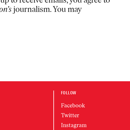
on’s
journalism. You may
FOLLOW
Facebook
Twitter
Instagram