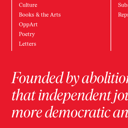
Culture
Subs
Books & the Arts
Rep
OppArt
Poetry
Letters
Founded by abolition
that independent jo
more democratic and