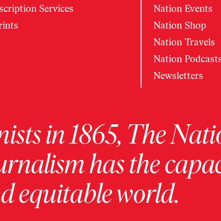
cription Services
Nation Events
rints
Nation Shop
Nation Travels
Nation Podcast
Newsletters
ists in 1865, The Nati
urnalism has the capac
 equitable world.