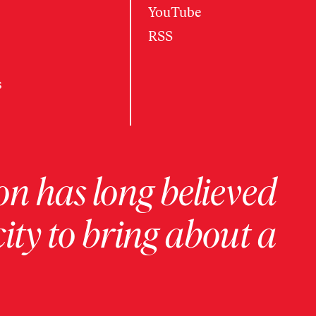
YouTube
RSS
s
on has long believed
ity to bring about a