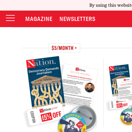
By using this websit
MAGAZINE
NEWSLETTERS