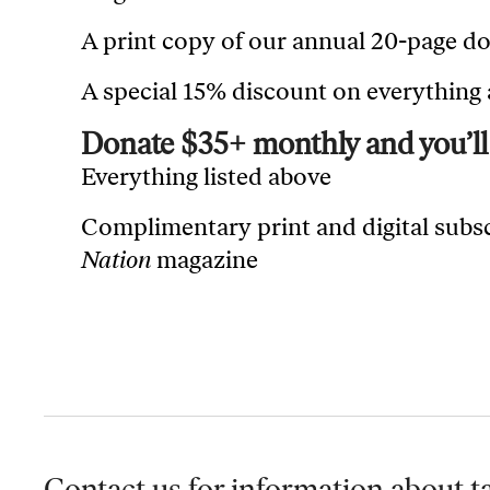
A print copy of our annual 20-page d
A special 15% discount on everything
Donate $35+ monthly and you’ll 
Everything listed above
Complimentary print and digital subs
Nation
magazine
Contact us for information
about ta