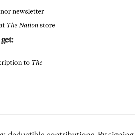
onor newsletter
 at
The Nation
store
get:
cription to
The
x-deductible contributions. By signing 