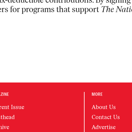
ers for programs that support
The Nati
ZINE
MORE
rent Issue
About Us
thead
Contact Us
hive
Advertise