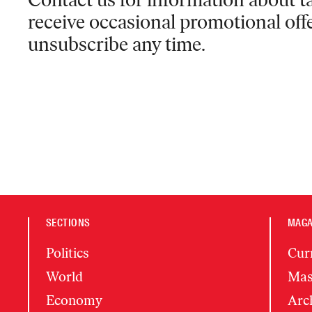
receive occasional promotional off
unsubscribe any time.
SECTIONS
MAGA
Politics
Cur
World
Mas
Economy
Arc