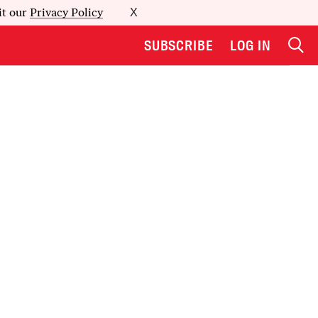
it our
Privacy Policy
X
SUBSCRIBE
LOG IN