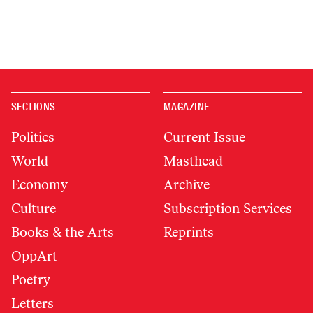
SECTIONS
MAGAZINE
Politics
Current Issue
World
Masthead
Economy
Archive
Culture
Subscription Services
Books & the Arts
Reprints
OppArt
Poetry
Letters