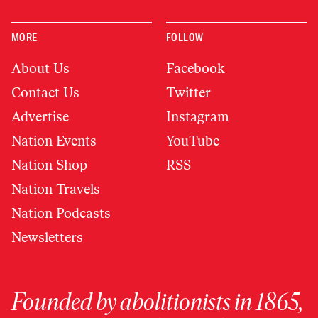
MORE
FOLLOW
About Us
Facebook
Contact Us
Twitter
Advertise
Instagram
Nation Events
YouTube
Nation Shop
RSS
Nation Travels
Nation Podcasts
Newsletters
Founded by abolitionists in 1865,