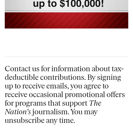
Contact us for information
about tax-
deductible contributions. By signing
up to receive emails, you agree to
receive occasional promotional offers
for programs that support
The
Nation’s
journalism. You may
unsubscribe any time.