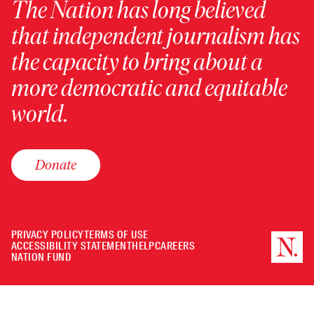
The Nation has long believed
that independent journalism has
the capacity to bring about a
more democratic and equitable
world.
Donate
PRIVACY POLICY
TERMS OF USE
ACCESSIBILITY STATEMENT
HELP
CAREERS
NATION FUND