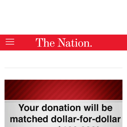
By using this website, you consent to our use of cookies.
X
For more information, visit our
Privacy Policy