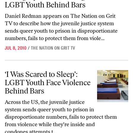
LGBT Youth Behind Bars
Daniel Redman appears on The Nation on Grit
TV to describe how the juvenile justice system
sends queer youth to prison in disproportionate
numbers, fails to protect them from viole...
JUL 8, 2010
/
THE NATION ON GRIT TV
‘I Was Scared to Sleep’: LGBT Youth Face Violence Behind Bars
‘I Was Scared to Sleep’:
LGBT Youth Face Violence
Behind Bars
Across the US, the juvenile justice
system sends queer youth to prison in
disproportionate numbers, fails to protect them
from violence while they're inside and
condones attempts t...