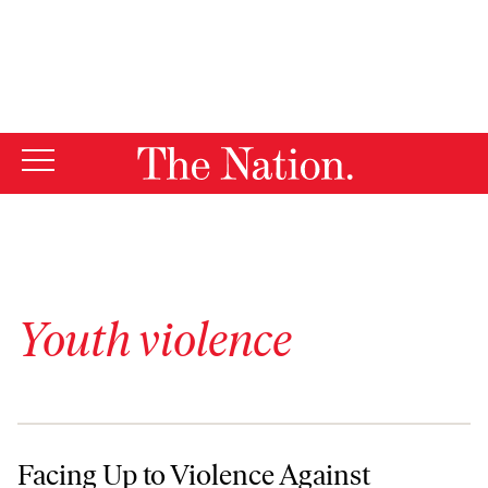
By using this website, you consent to our use of cookies.
X
For more information, visit our
Privacy Policy
Youth violence
Facing Up to Violence Against LGBT Youth Behind Bars
Facing Up to Violence Against