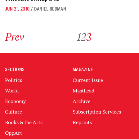
JUN 21, 2010
/
DANIEL REDMAN
Go to previous archive page
Go to archive page 1
Go to archive page 2
Go to archive page 3
Prev
1
2
3
SECTIONS
MAGAZINE
Politics
Current Issue
World
Masthead
Economy
Archive
Culture
Subscription Services
Books & the Arts
Reprints
OppArt