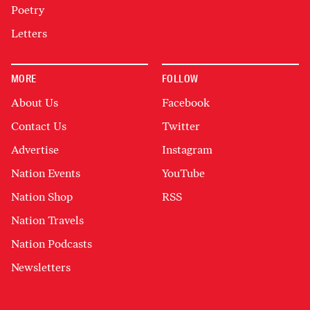
Poetry
Letters
MORE
FOLLOW
About Us
Facebook
Contact Us
Twitter
Advertise
Instagram
Nation Events
YouTube
Nation Shop
RSS
Nation Travels
Nation Podcasts
Newsletters