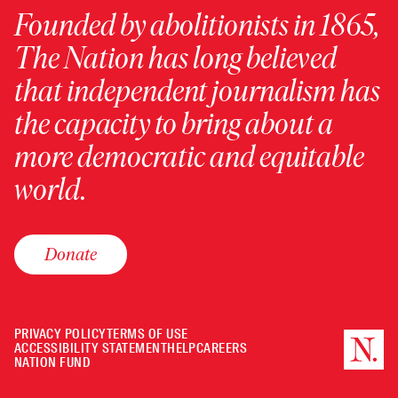
Founded by abolitionists in 1865,
The Nation has long believed
that independent journalism has
the capacity to bring about a
more democratic and equitable
world.
Donate
PRIVACY POLICY
TERMS OF USE
ACCESSIBILITY STATEMENT
HELP
CAREERS
NATION FUND