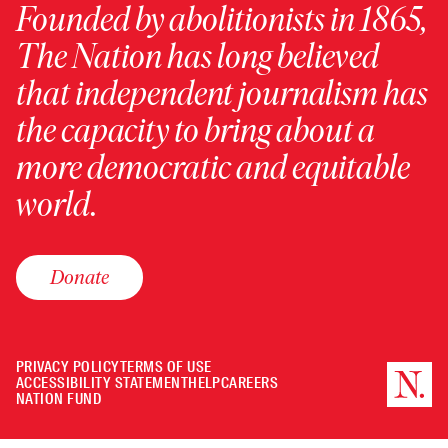
Founded by abolitionists in 1865,
The Nation has long believed
that independent journalism has
the capacity to bring about a
more democratic and equitable
world.
Donate
PRIVACY POLICY
TERMS OF USE
ACCESSIBILITY STATEMENT
HELP
CAREERS
NATION FUND