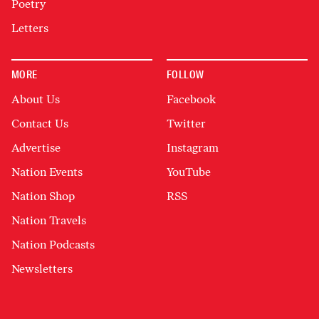
Poetry
Letters
MORE
FOLLOW
About Us
Facebook
Contact Us
Twitter
Advertise
Instagram
Nation Events
YouTube
Nation Shop
RSS
Nation Travels
Nation Podcasts
Newsletters