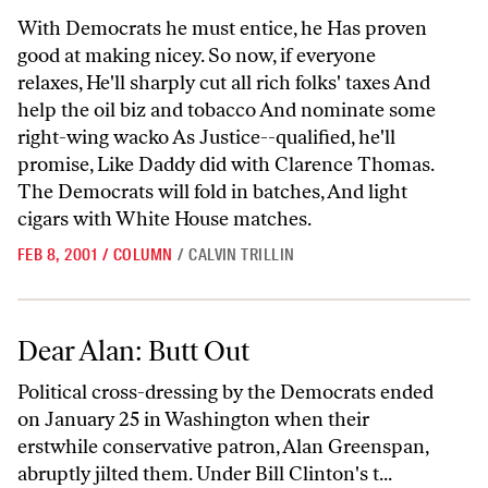
With Democrats he must entice, he Has proven
good at making nicey. So now, if everyone
relaxes, He'll sharply cut all rich folks' taxes And
help the oil biz and tobacco And nominate some
right-wing wacko As Justice--qualified, he'll
promise, Like Daddy did with Clarence Thomas.
The Democrats will fold in batches, And light
cigars with White House matches.
FEB 8, 2001
/
COLUMN
/
CALVIN TRILLIN
Dear Alan: Butt Out
Dear Alan: Butt Out
Political cross-dressing by the Democrats ended
on January 25 in Washington when their
erstwhile conservative patron, Alan Greenspan,
abruptly jilted them. Under Bill Clinton's t...