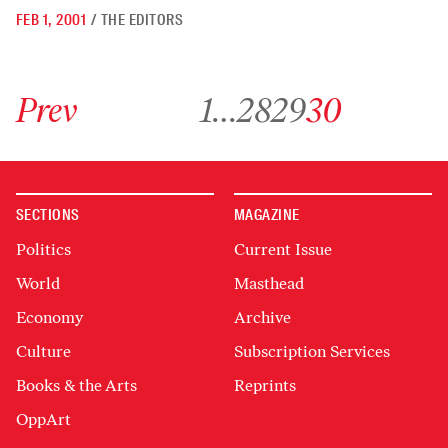
FEB 1, 2001
/
THE EDITORS
Go to previous archive page
Go to archive page 1
Go to archive page 28
Go to archive page 29
Go to archive page 30
Prev
1
…
28
29
30
SECTIONS
MAGAZINE
Politics
Current Issue
World
Masthead
Economy
Archive
Culture
Subscription Services
Books & the Arts
Reprints
OppArt