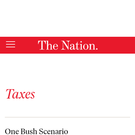
By using this website, you consent to our use of cookies.
X
For more information, visit our
Privacy Policy
Taxes
One Bush Scenario
One Bush Scenario