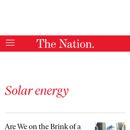
By using this website, you consent to our use of cookies.
X
For more information, visit our
Privacy Policy
Solar energy
Are We on the Brink of a Green Revolution?
Are We on the Brink of a