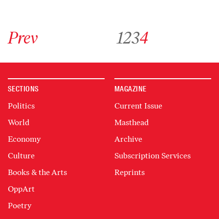
Go to previous archive page
Go to archive page 1
Go to archive page 2
Go to archive page 3
Go to archive page 4
Prev
1
2
3
4
SECTIONS
MAGAZINE
Politics
Current Issue
World
Masthead
Economy
Archive
Culture
Subscription Services
Books & the Arts
Reprints
OppArt
Poetry