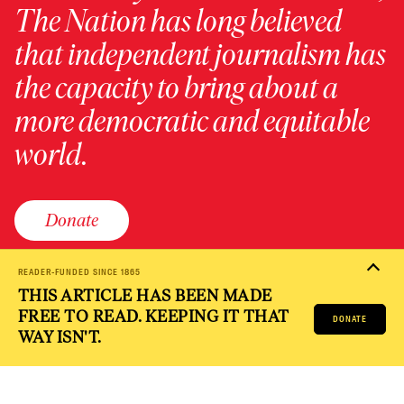
The Nation has long believed
that independent journalism has
the capacity to bring about a
more democratic and equitable
world.
Donate
READER-FUNDED SINCE 1865
THIS ARTICLE HAS BEEN MADE
PRIVACY POLICY
TERMS OF USE
ACCESSIBILITY STATEMENT
FREE TO READ. KEEPING IT THAT
HELP
CAREERS
DONATE
NATION FUND
WAY ISN'T.