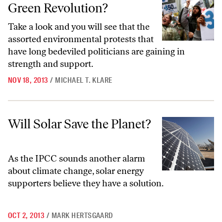
Green Revolution?
Take a look and you will see that the
assorted environmental protests that
have long bedeviled politicians are gaining in
strength and support.
NOV 18, 2013
/
MICHAEL T. KLARE
Will Solar Save the Planet?
Will Solar Save the Planet?
As the IPCC sounds another alarm
about climate change, solar energy
supporters believe they have a solution.
OCT 2, 2013
/
MARK HERTSGAARD