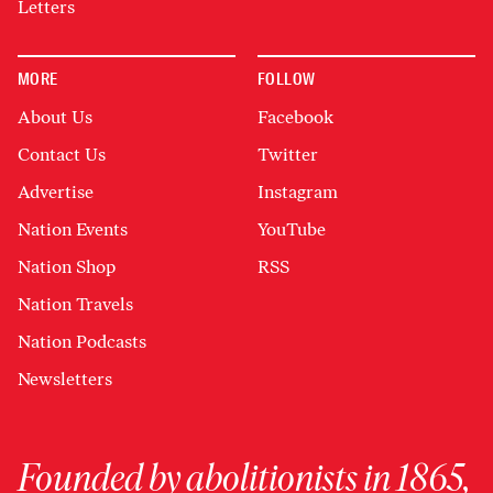
Letters
MORE
FOLLOW
About Us
Facebook
Contact Us
Twitter
Advertise
Instagram
Nation Events
YouTube
Nation Shop
RSS
Nation Travels
Nation Podcasts
Newsletters
Founded by abolitionists in 1865,