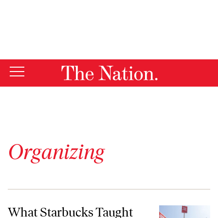
By using this website, you consent to our use of cookies.
X
For more information, visit our
Privacy Policy
Organizing
What Starbucks Taught Me About Union-Busting
What Starbucks Taught