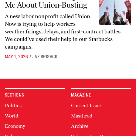
Me About Union-Busting
A new labor nonprofit called Union
Now is trying to help workers
weather firings, delays, and first-contract battles.
We could’ve used their help in our Starbucks
campaigns.
MAY 1, 2026
/
JAZ BRISACK
SECTIONS
MAGAZINE
Politics
Current Issue
World
Masthead
Economy
Archive