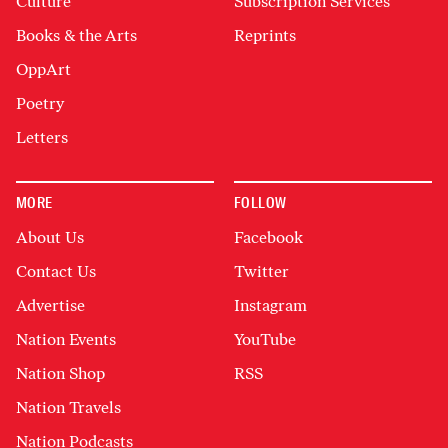
Culture
Subscription Services
Books & the Arts
Reprints
OppArt
Poetry
Letters
MORE
FOLLOW
About Us
Facebook
Contact Us
Twitter
Advertise
Instagram
Nation Events
YouTube
Nation Shop
RSS
Nation Travels
Nation Podcasts