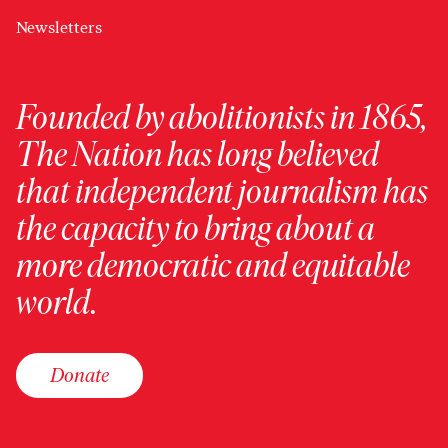
Newsletters
Founded by abolitionists in 1865,
The Nation has long believed
that independent journalism has
the capacity to bring about a
more democratic and equitable
world.
Donate