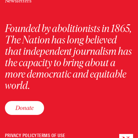
Newsletters
Founded by abolitionists in 1865,
The Nation has long believed
that independent journalism has
the capacity to bring about a
more democratic and equitable
world.
Donate
PRIVACY POLICY
TERMS OF USE