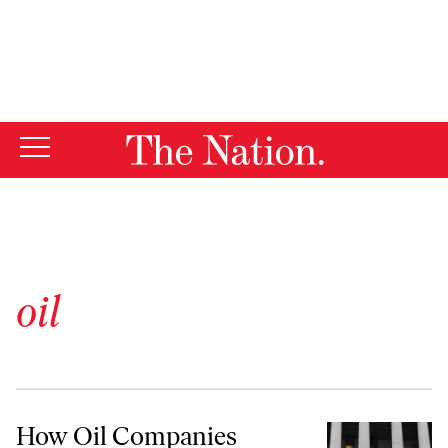
By using this website, you consent to our use of cookies.
X
For more information, visit our
Privacy Policy
oil
How Oil Companies Manipulate Journalists
How Oil Companies