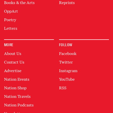
Books & the Arts
Reprints
OppArt
Poetry
Letters
MORE
FOLLOW
About Us
Facebook
Contact Us
Twitter
Advertise
Instagram
Nation Events
YouTube
Nation Shop
RSS
Nation Travels
Nation Podcasts