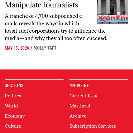
Manipulate Journalists
A tranche of 4,700 subpoenaed e-
mails reveals the ways in which
fossil-fuel corporations try to influence the
media—and why they all too often succeed.
MAY 15, 2024
/
MOLLY TAFT
SECTIONS
MAGAZINE
Politics
Current Issue
World
Masthead
Economy
Archive
Culture
Subscription Services