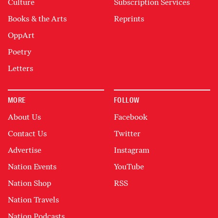
Culture
Subscription Services
Books & the Arts
Reprints
OppArt
Poetry
Letters
MORE
FOLLOW
About Us
Facebook
Contact Us
Twitter
Advertise
Instagram
Nation Events
YouTube
Nation Shop
RSS
Nation Travels
Nation Podcasts