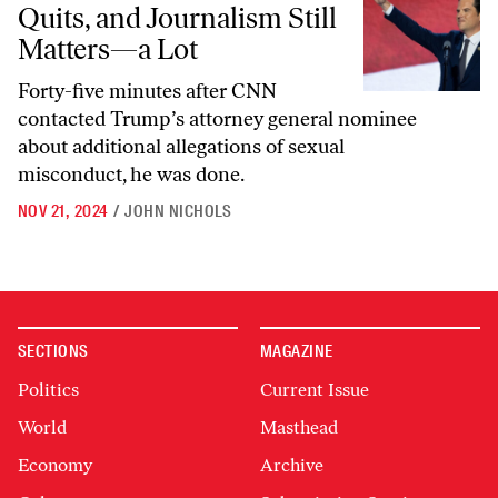
Quits, and Journalism Still
Matters—a Lot
Forty-five minutes after CNN
contacted Trump’s attorney general nominee
about additional allegations of sexual
misconduct, he was done.
NOV 21, 2024
/
JOHN NICHOLS
SECTIONS
MAGAZINE
Politics
Current Issue
World
Masthead
Economy
Archive