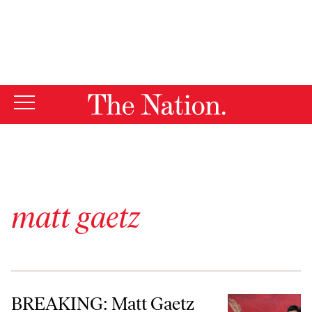
By using this website, you consent to our use of cookies.
X
For more information, visit our
Privacy Policy
matt gaetz
BREAKING: Matt Gaetz Quits, and Journalism Still Matters—a Lot
BREAKING: Matt Gaetz