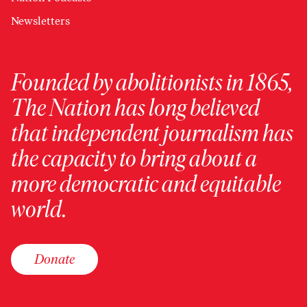
Newsletters
Founded by abolitionists in 1865,
The Nation has long believed
that independent journalism has
the capacity to bring about a
more democratic and equitable
world.
Donate