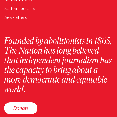
Nation Podcasts
Newsletters
Founded by abolitionists in 1865,
The Nation has long believed
that independent journalism has
the capacity to bring about a
more democratic and equitable
world.
Donate