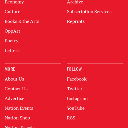
Economy
Archive
Culture
Subscription Services
Books & the Arts
Reprints
OppArt
Poetry
Letters
MORE
FOLLOW
About Us
Facebook
Contact Us
Twitter
Advertise
Instagram
Nation Events
YouTube
Nation Shop
RSS
Nation Travels