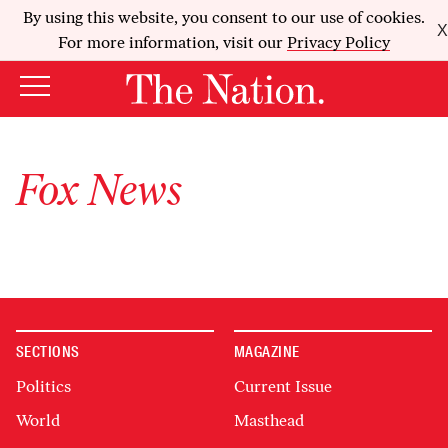
By using this website, you consent to our use of cookies.
X
For more information, visit our
Privacy Policy
Fox News
SECTIONS
MAGAZINE
Politics
Current Issue
World
Masthead