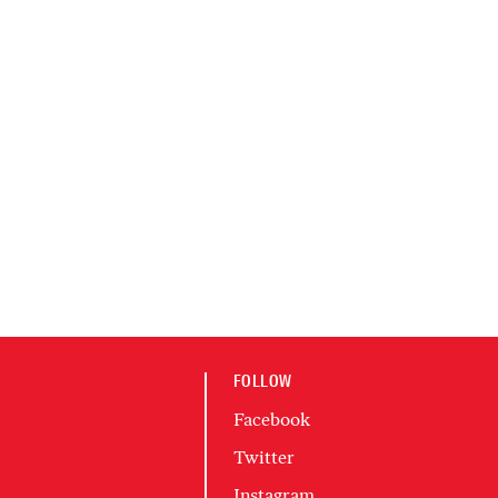
FOLLOW
Facebook
Twitter
Instagram