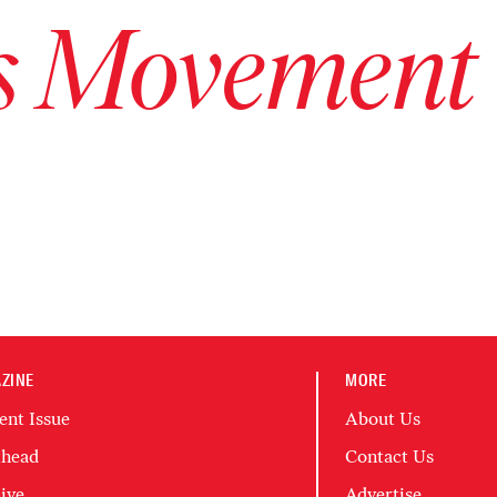
ts Movement
ZINE
MORE
ent Issue
About Us
head
Contact Us
ive
Advertise