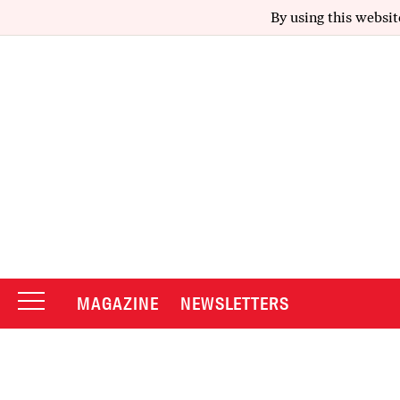
By using this websit
MAGAZINE
NEWSLETTERS