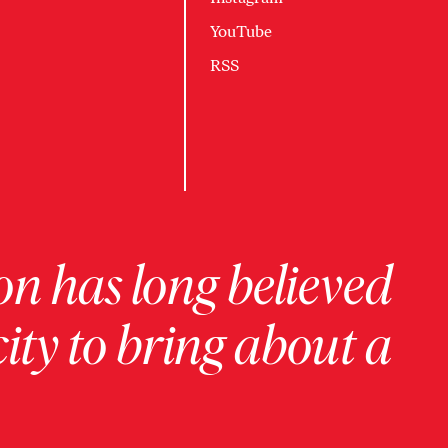
YouTube
RSS
on has long believed
ity to bring about a