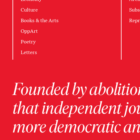
Culture
Subs
Books & the Arts
Repr
OppArt
Poetry
Letters
Founded by abolition
that independent jo
more democratic and