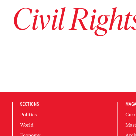
Civil Righ
SECTIONS
MAGA
Politics
Curr
World
Mast
Economy
Arch