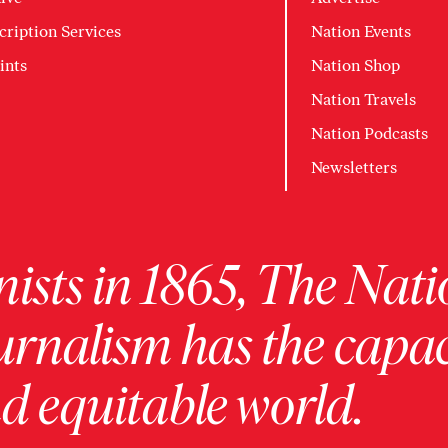
cription Services
Nation Events
ints
Nation Shop
Nation Travels
Nation Podcasts
Newsletters
ists in 1865, The Nati
urnalism has the capac
 equitable world.