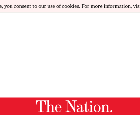
e, you consent to our use of cookies. For more information, vis