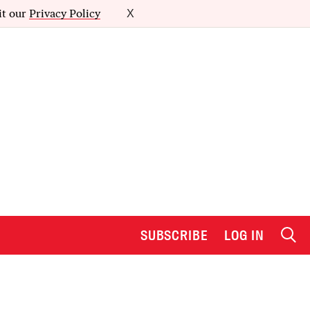
it our
Privacy Policy
X
SUBSCRIBE
LOG IN