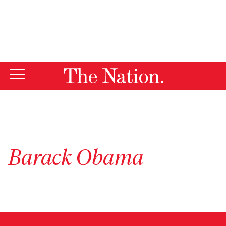
By using this website, you consent to our use of cookies.
X
For more information, visit our
Privacy Policy
Barack Obama