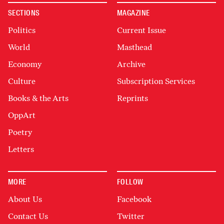
SECTIONS
MAGAZINE
Politics
Current Issue
World
Masthead
Economy
Archive
Culture
Subscription Services
Books & the Arts
Reprints
OppArt
Poetry
Letters
MORE
FOLLOW
About Us
Facebook
Contact Us
Twitter