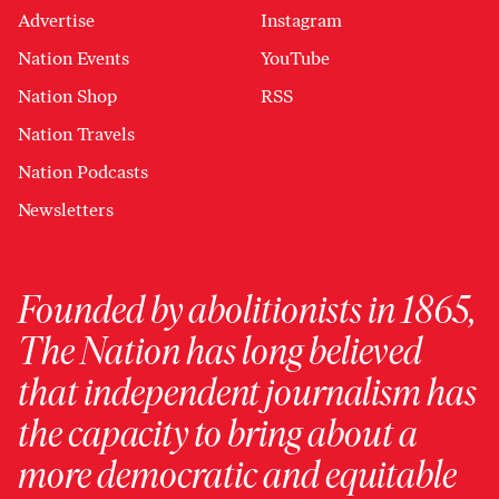
Advertise
Instagram
Nation Events
YouTube
Nation Shop
RSS
Nation Travels
Nation Podcasts
Newsletters
Founded by abolitionists in 1865,
The Nation has long believed
that independent journalism has
the capacity to bring about a
more democratic and equitable