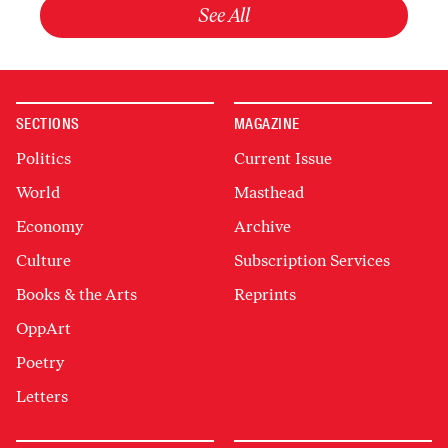
See All
SECTIONS
MAGAZINE
Politics
Current Issue
World
Masthead
Economy
Archive
Culture
Subscription Services
Books & the Arts
Reprints
OppArt
Poetry
Letters