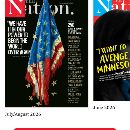
June 2026
July/August 2026