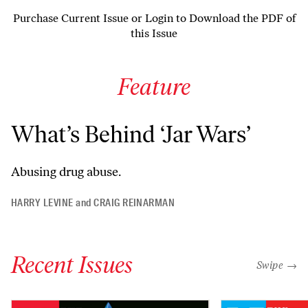
Purchase Current Issue
or
Login to Download the PDF of
this Issue
Feature
What’s Behind ‘Jar Wars’
Abusing drug abuse.
HARRY LEVINE
and
CRAIG REINARMAN
Recent Issues
"swipe left
Swipe →