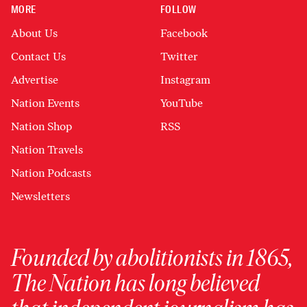
MORE
FOLLOW
About Us
Facebook
Contact Us
Twitter
Advertise
Instagram
Nation Events
YouTube
Nation Shop
RSS
Nation Travels
Nation Podcasts
Newsletters
Founded by abolitionists in 1865,
The Nation has long believed