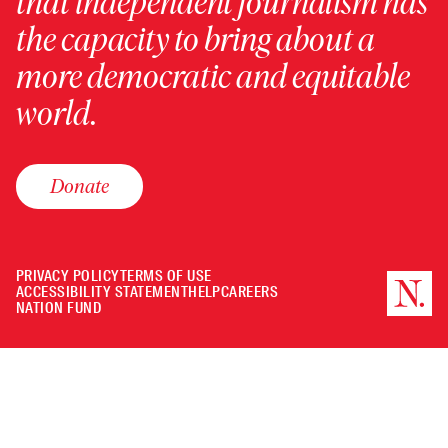
that independent journalism has
the capacity to bring about a
more democratic and equitable
world.
Donate
PRIVACY POLICY
TERMS OF USE
ACCESSIBILITY STATEMENT
HELP
CAREERS
NATION FUND