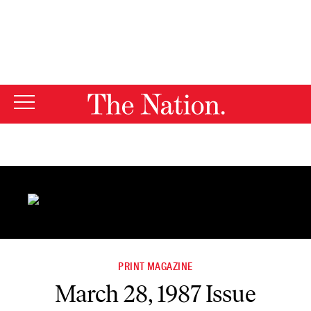
By using this website, you consent to our use of cookies.
X
For more information, visit our
Privacy Policy
PRINT MAGAZINE
March 28, 1987 Issue