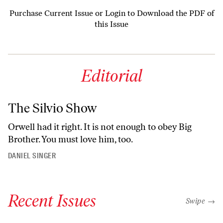
Purchase Current Issue
or
Login to Download the PDF of
this Issue
Editorial
The Silvio Show
Orwell had it right. It is not enough to obey Big
Brother. You must love him, too.
DANIEL SINGER
Recent Issues
"swipe left
Swipe →