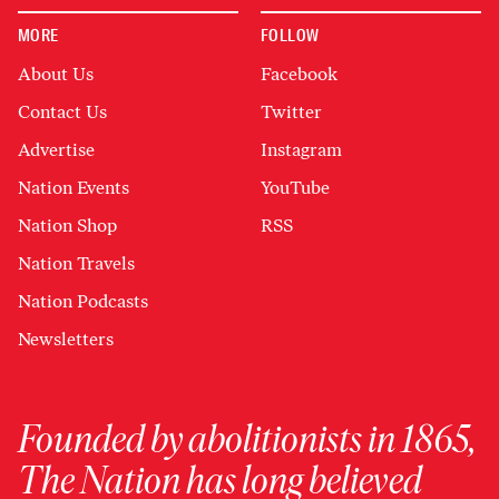
MORE
FOLLOW
About Us
Facebook
Contact Us
Twitter
Advertise
Instagram
Nation Events
YouTube
Nation Shop
RSS
Nation Travels
Nation Podcasts
Newsletters
Founded by abolitionists in 1865,
The Nation has long believed