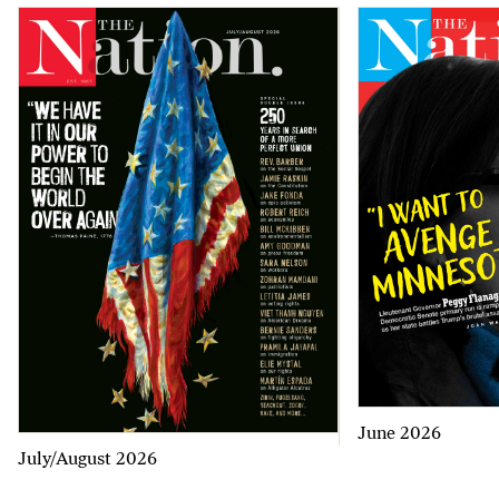
June 2026
July/August 2026