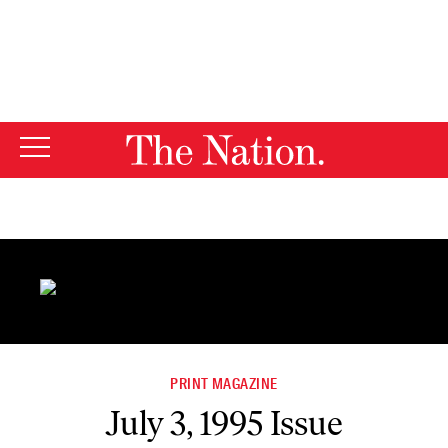
By using this website, you consent to our use of cookies.
X
For more information, visit our
Privacy Policy
PRINT MAGAZINE
July 3, 1995 Issue