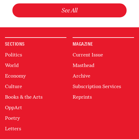
See All
SECTIONS
MAGAZINE
Politics
Current Issue
World
Masthead
Economy
Archive
Culture
Subscription Services
Books & the Arts
Reprints
OppArt
Poetry
Letters