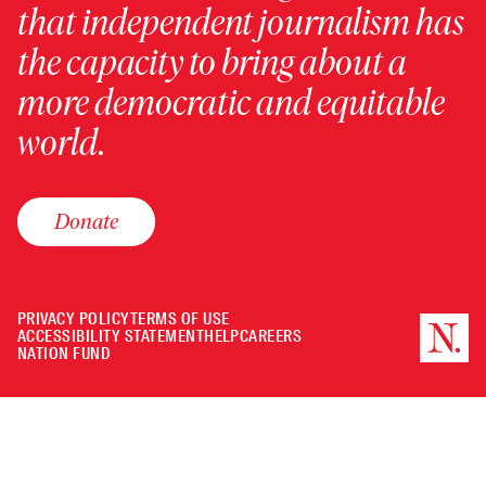
that independent journalism has
the capacity to bring about a
more democratic and equitable
world.
Donate
PRIVACY POLICY
TERMS OF USE
ACCESSIBILITY STATEMENT
HELP
CAREERS
NATION FUND