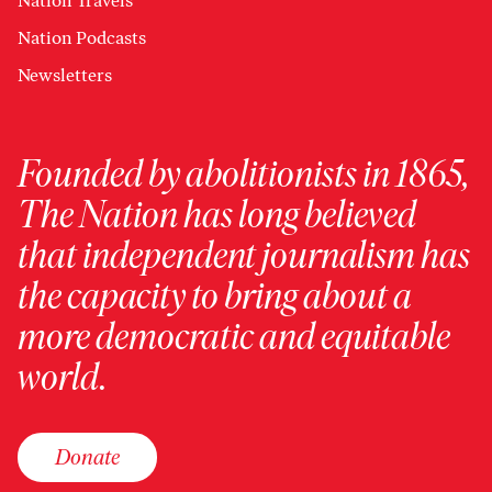
Nation Travels
Nation Podcasts
Newsletters
Founded by abolitionists in 1865,
The Nation has long believed
that independent journalism has
the capacity to bring about a
more democratic and equitable
world.
Donate