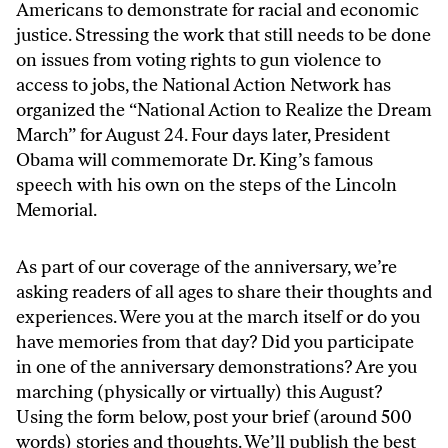
Americans to demonstrate for racial and economic
justice. Stressing the work that still needs to be done
on issues from voting rights to gun violence to
access to jobs, the National Action Network has
organized the “
National Action to Realize the Dream
March
” for August 24. Four days later, President
Obama
will commemorate
Dr. King’s famous
speech with his own on the steps of the Lincoln
Memorial.
As part of our coverage of the anniversary, we’re
asking readers of all ages to share their thoughts and
experiences. Were you at the march itself or do you
have memories from that day? Did you participate
in one of the anniversary demonstrations? Are you
marching (physically or
virtually
) this August?
Using the form below, post your brief (around 500
words) stories and thoughts. We’ll publish the best