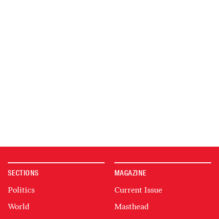
SECTIONS
MAGAZINE
Politics
Current Issue
World
Masthead