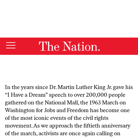
By using this website, you consent to our use of cookies.
X
For more information, visit our
Privacy Policy
In the years since Dr. Martin Luther King Jr. gave his
“I Have a Dream” speech to over 200,000 people
gathered on the National Mall, the 1963 March on
Washington for Jobs and Freedom has become one
of the most iconic events of the civil rights
movement. As we approach the fiftieth anniversary
of the march, activists are once again calling on