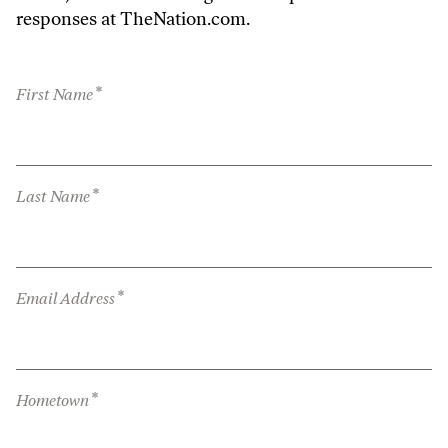
responses at TheNation.com.
*
First Name
*
Last Name
*
Email Address
*
Hometown