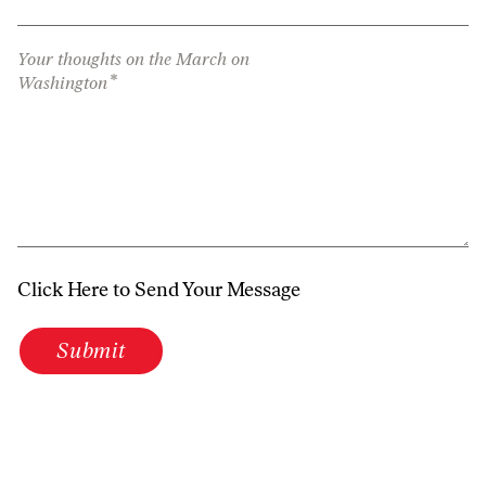
Your thoughts on the March on
*
Washington
Click Here to Send Your Message
Submit