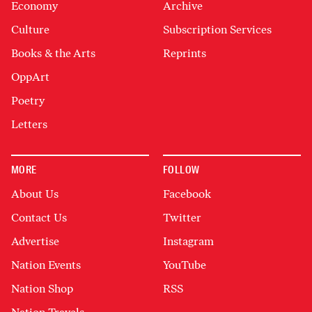
Economy
Archive
Culture
Subscription Services
Books & the Arts
Reprints
OppArt
Poetry
Letters
MORE
FOLLOW
About Us
Facebook
Contact Us
Twitter
Advertise
Instagram
Nation Events
YouTube
Nation Shop
RSS