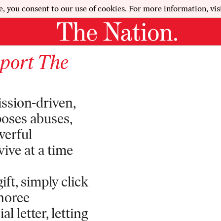
e, you consent to our use of cookies. For more information, vis
pport
The
ission-driven,
poses abuses,
werful
vive at a time
ft, simply click
onoree
l letter, letting