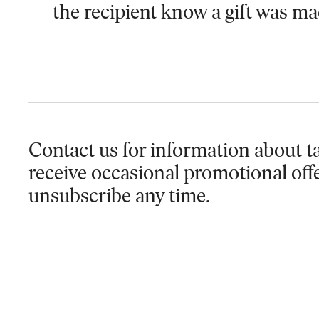
the recipient know a gift was ma
Contact us for information
about ta
receive occasional promotional off
unsubscribe any time.