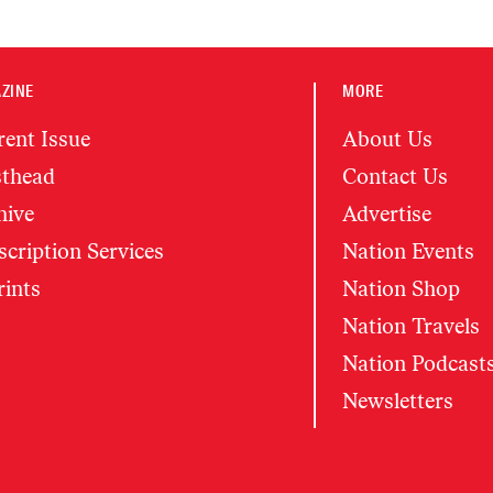
ZINE
MORE
rent Issue
About Us
thead
Contact Us
hive
Advertise
cription Services
Nation Events
rints
Nation Shop
Nation Travels
Nation Podcast
Newsletters