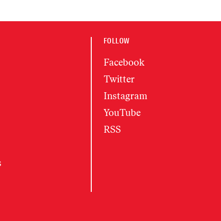
FOLLOW
Facebook
Twitter
Instagram
YouTube
RSS
s