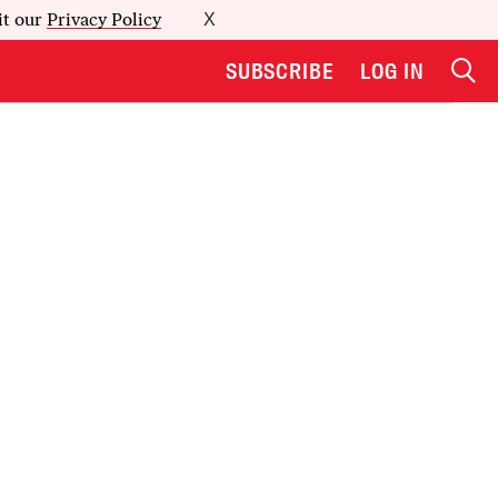
it our
Privacy Policy
X
SUBSCRIBE
LOG IN