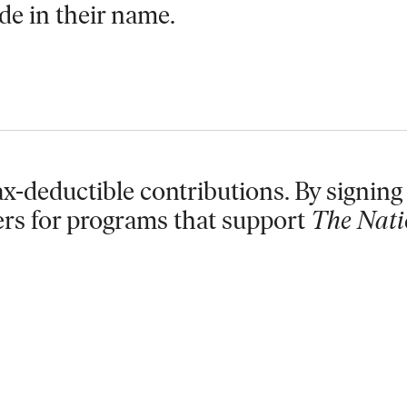
de in their name.
x-deductible contributions. By signing 
ers for programs that support
The Nati