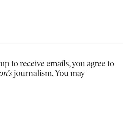
up to receive emails, you agree to
on’s
journalism. You may