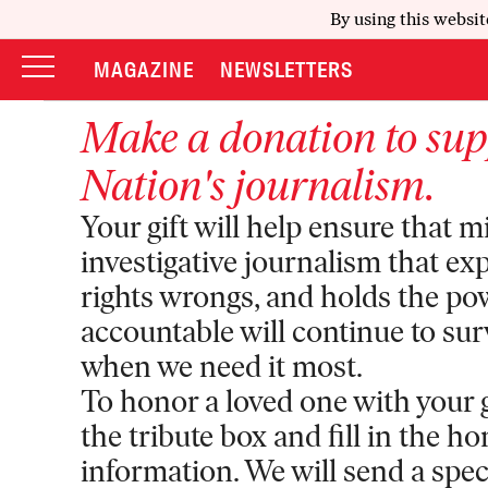
By using this websit
MAGAZINE
NEWSLETTERS
Make a donation to su
Nation
's journalism.
Your gift will help ensure that m
investigative journalism that ex
rights wrongs, and holds the po
accountable will continue to sur
when we need it most.
To honor a loved one with your gi
the tribute box and fill in the h
information. We will send a specia