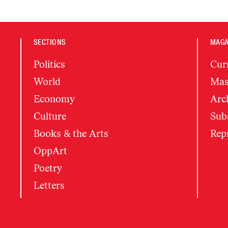
SECTIONS
MAGA
Politics
Cur
World
Mas
Economy
Arc
Culture
Subs
Books & the Arts
Rep
OppArt
Poetry
Letters