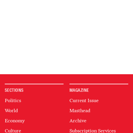
SECTIONS
MAGAZINE
Politics
Current Issue
World
Masthead
Economy
Archive
Culture
Subscription Services