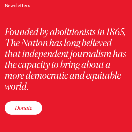
Newsletters
Founded by abolitionists in 1865,
The Nation has long believed
that independent journalism has
the capacity to bring about a
more democratic and equitable
world.
Donate