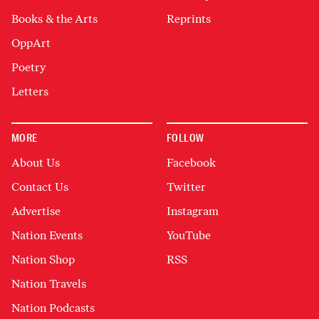
Books & the Arts
Reprints
OppArt
Poetry
Letters
MORE
FOLLOW
About Us
Facebook
Contact Us
Twitter
Advertise
Instagram
Nation Events
YouTube
Nation Shop
RSS
Nation Travels
Nation Podcasts