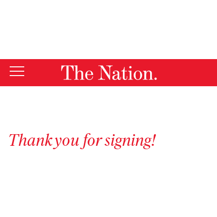
By using this website, you consent to our use of cookies.
X
For more information, visit our
Privacy Policy
Thank you for signing!