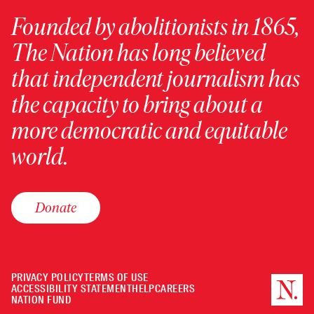
Founded by abolitionists in 1865,
The Nation has long believed
that independent journalism has
the capacity to bring about a
more democratic and equitable
world.
Donate
PRIVACY POLICY
TERMS OF USE
ACCESSIBILITY STATEMENT
HELP
CAREERS
NATION FUND