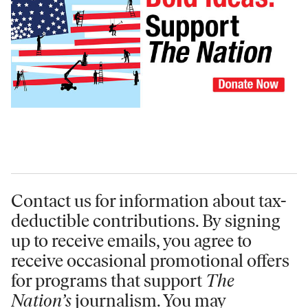
Contact us for information
about tax-
deductible contributions. By signing
up to receive emails, you agree to
receive occasional promotional offers
for programs that support
The
Nation’s
journalism. You may