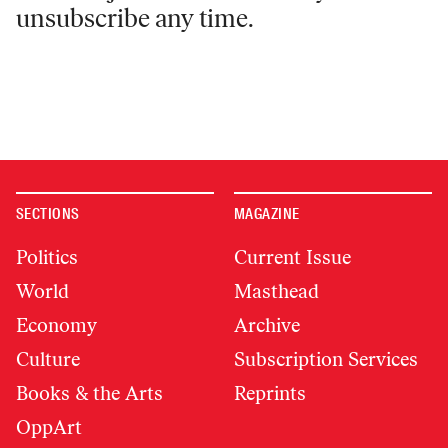
unsubscribe any time.
SECTIONS
MAGAZINE
Politics
Current Issue
World
Masthead
Economy
Archive
Culture
Subscription Services
Books & the Arts
Reprints
OppArt