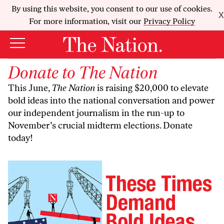
By using this website, you consent to our use of cookies.
X
For more information, visit our
Privacy Policy
Donate to
The Nation
This June,
The Nation
is raising $20,000 to elevate
bold ideas into the national conversation and power
our independent journalism in the run-up to
November’s crucial midterm elections. Donate
today!