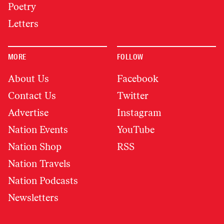
Poetry
Letters
MORE
FOLLOW
About Us
Facebook
Contact Us
Twitter
Advertise
Instagram
Nation Events
YouTube
Nation Shop
RSS
Nation Travels
Nation Podcasts
Newsletters