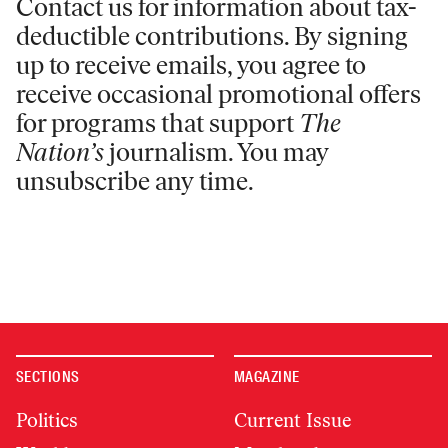
Contact us for information
about tax-
deductible contributions. By signing
up to receive emails, you agree to
receive occasional promotional offers
for programs that support
The
Nation’s
journalism. You may
unsubscribe any time.
SECTIONS
MAGAZINE
Politics
Current Issue