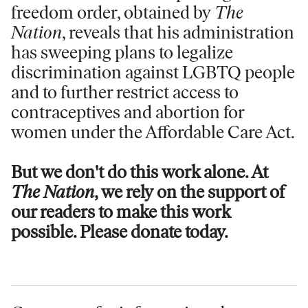
freedom order, obtained by
The
Nation
, reveals that his administration
has sweeping plans to legalize
discrimination against LGBTQ people
and to further restrict access to
contraceptives and abortion for
women under the Affordable Care Act.
But we don't do this work alone. At
The Nation
, we rely on the support of
our readers to make this work
possible. Please donate today.