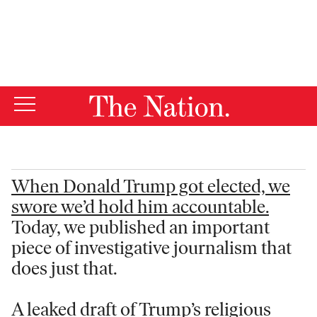
By using this website, you consent to our use of cookies.
X
For more information, visit our
Privacy Policy
When Donald Trump got elected, we
swore we’d hold him accountable.
Today, we published an important
piece of investigative journalism that
does just that.
A leaked draft of Trump’s religious