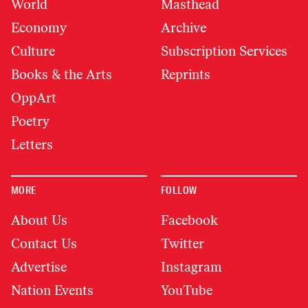
World
Masthead
Economy
Archive
Culture
Subscription Services
Books & the Arts
Reprints
OppArt
Poetry
Letters
MORE
FOLLOW
About Us
Facebook
Contact Us
Twitter
Advertise
Instagram
Nation Events
YouTube