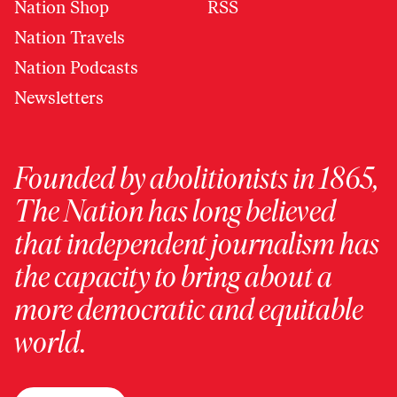
Nation Shop
RSS
Nation Travels
Nation Podcasts
Newsletters
Founded by abolitionists in 1865,
The Nation has long believed
that independent journalism has
the capacity to bring about a
more democratic and equitable
world.