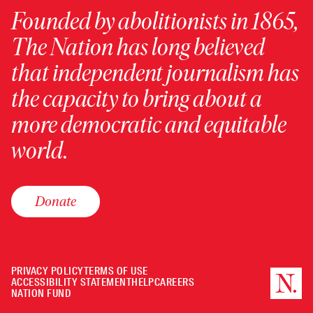
Founded by abolitionists in 1865,
The Nation has long believed
that independent journalism has
the capacity to bring about a
more democratic and equitable
world.
Donate
PRIVACY POLICY
TERMS OF USE
ACCESSIBILITY STATEMENT
HELP
CAREERS
NATION FUND