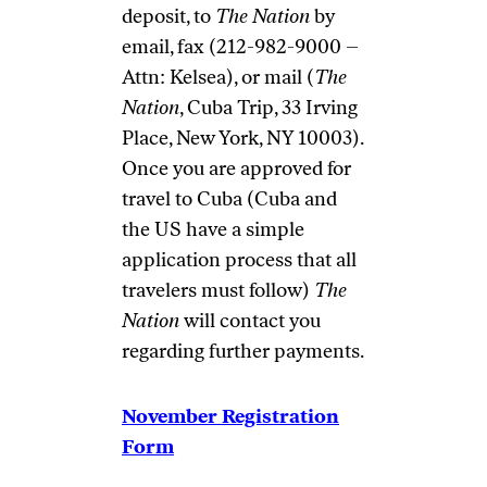
deposit, to
The Nation
by
email
, fax (212-982-9000 –
Attn: Kelsea), or mail (
The
Nation
, Cuba Trip, 33 Irving
Place, New York, NY 10003).
Once you are approved for
travel to Cuba (Cuba and
the US have a simple
application process that all
travelers must follow)
The
Nation
will contact you
regarding further payments.
November Registration
Form