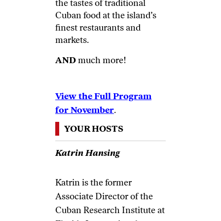
the tastes of traditional
Cuban food at the island’s
finest restaurants and
markets.
AND
much more!
View the Full Program
for November
.
YOUR HOSTS
Katrin Hansing
Katrin is the former
Associate Director of the
Cuban Research Institute at