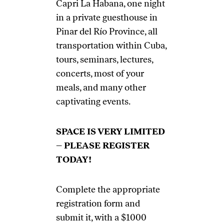
Capri La Habana, one night
in a private guesthouse in
Pinar del Río Province, all
transportation within Cuba,
tours, seminars, lectures,
concerts, most of your
meals, and many other
captivating events.
SPACE IS VERY LIMITED
– PLEASE REGISTER
TODAY!
Complete the appropriate
registration form and
submit it, with a $1000