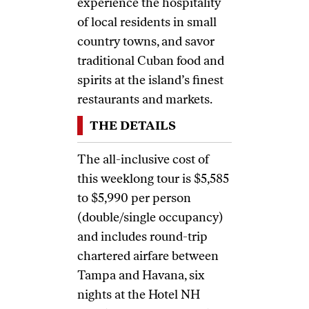
experience the hospitality
of local residents in small
country towns, and savor
traditional Cuban food and
spirits at the island’s finest
restaurants and markets.
THE DETAILS
The all-inclusive cost of
this weeklong tour is $5,585
to $5,990 per person
(double/single occupancy)
and includes round-trip
chartered airfare between
Tampa and Havana, six
nights at the Hotel NH