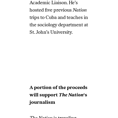
Academic Liaison. He’s
hosted five previous
Nation
trips to Cuba and teaches in
the sociology department at
St. John’s University.
A portion of the proceeds
will support
The Nation
‘s
journalism