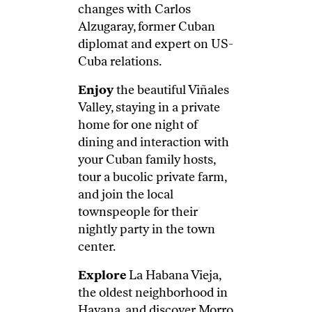
changes with Carlos
Alzugaray, former Cuban
diplomat and expert on US-
Cuba relations.
Enjoy
the beautiful Viñales
Valley, staying in a private
home for one night of
dining and interaction with
your Cuban family hosts,
tour a bucolic private farm,
and join the local
townspeople for their
nightly party in the town
center.
Explore
La Habana Vieja,
the oldest neighborhood in
Havana, and discover Morro