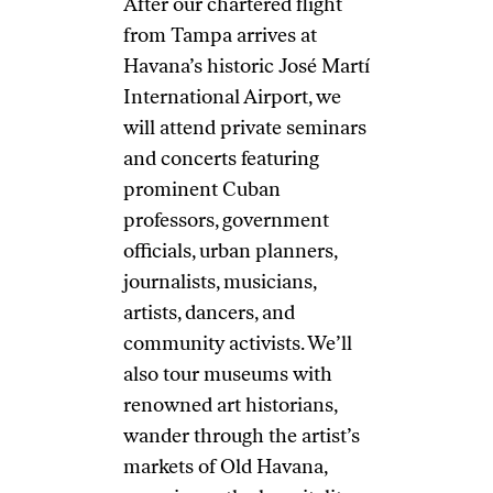
After our chartered flight
from Tampa arrives at
Havana’s historic José Martí
International Airport, we
will attend private seminars
and concerts featuring
prominent Cuban
professors, government
officials, urban planners,
journalists, musicians,
artists, dancers, and
community activists. We’ll
also tour museums with
renowned art historians,
wander through the artist’s
markets of Old Havana,