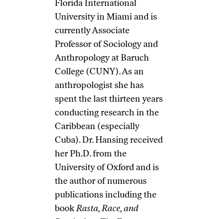
Florida International
University in Miami and is
currently Associate
Professor of Sociology and
Anthropology at Baruch
College (CUNY). As an
anthropologist she has
spent the last thirteen years
conducting research in the
Caribbean (especially
Cuba). Dr. Hansing received
her Ph.D. from the
University of Oxford and is
the author of numerous
publications including the
book
Rasta, Race, and