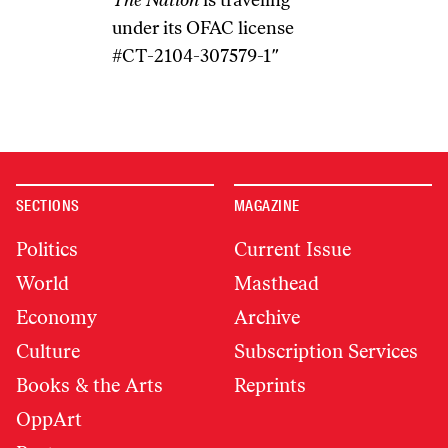
The Nation
is traveling
under its OFAC license
#CT-2104-307579-1″
SECTIONS
MAGAZINE
Politics
Current Issue
World
Masthead
Economy
Archive
Culture
Subscription Services
Books & the Arts
Reprints
OppArt