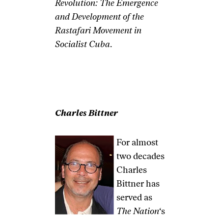
Revolution: The Emergence
and Development of the
Rastafari Movement in
Socialist Cuba
.
Charles Bittner
For almost
two decades
Charles
Bittner has
served as
The Nation
‘s