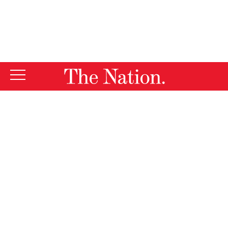
By using this website, you consent to our use of cookies.
X
For more information, visit our
Privacy Policy
Join
The Nation
for
a week of
educational and
cultural exchange
Havana,
in
Cuba!