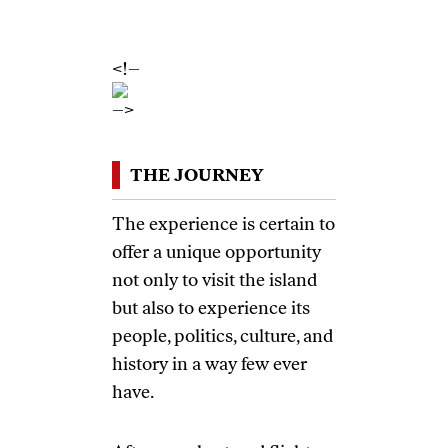
November 12-19th,
2016
<!–
–>
THE JOURNEY
The experience is certain to
offer a unique opportunity
not only to visit the island
but also to experience its
people, politics, culture, and
history in a way few ever
have.