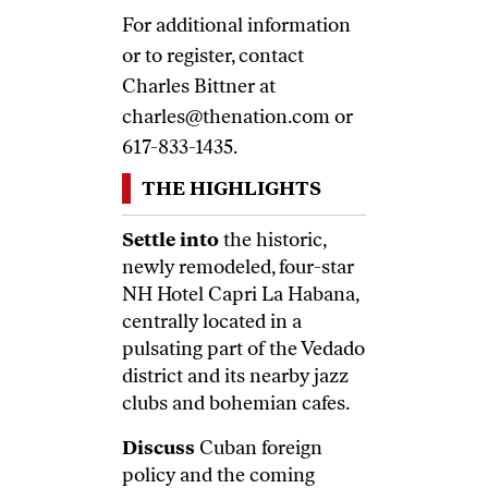
For additional information
or to register, contact
Charles Bittner at
charles@thenation.com
or
617-833-1435.
THE HIGHLIGHTS
Settle into
the historic,
newly remodeled, four-star
NH Hotel Capri La Habana,
centrally located in a
pulsating part of the Vedado
district and its nearby jazz
clubs and bohemian cafes.
Discuss
Cuban foreign
policy and the coming