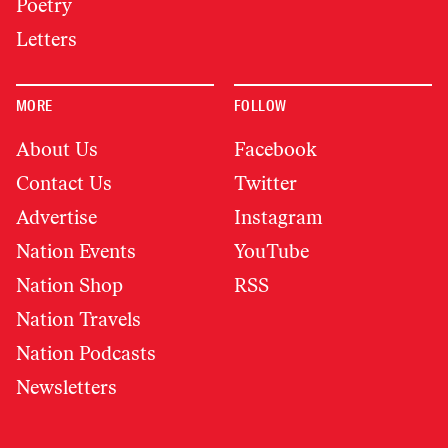
Poetry
Letters
MORE
FOLLOW
About Us
Facebook
Contact Us
Twitter
Advertise
Instagram
Nation Events
YouTube
Nation Shop
RSS
Nation Travels
Nation Podcasts
Newsletters