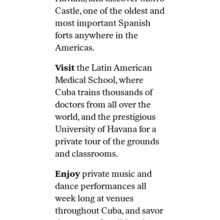
Castle, one of the oldest and
most important Spanish
forts anywhere in the
Americas.
Visit
the Latin American
Medical School, where
Cuba trains thousands of
doctors from all over the
world, and the prestigious
University of Havana for a
private tour of the grounds
and classrooms.
Enjoy
private music and
dance performances all
week long at venues
throughout Cuba, and savor