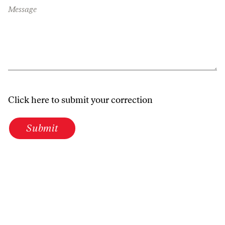
Message
Click here to submit your correction
Submit