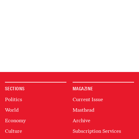
SECTIONS
MAGAZINE
Politics
Current Issue
World
Masthead
Economy
Archive
Culture
Subscription Services