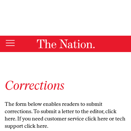
By using this website, you consent to our use of cookies.
X
For more information, visit our
Privacy Policy
Corrections
The form below enables readers to submit
corrections. To submit a letter to the editor,
click
here
. If you need customer service
click here
or tech
support
click here
.