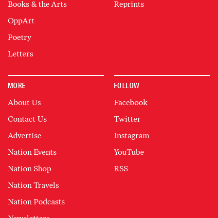
Books & the Arts
Reprints
OppArt
Poetry
Letters
MORE
FOLLOW
About Us
Facebook
Contact Us
Twitter
Advertise
Instagram
Nation Events
YouTube
Nation Shop
RSS
Nation Travels
Nation Podcasts