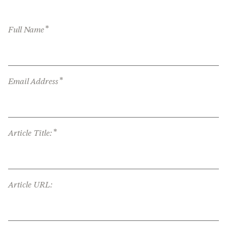
*
Full Name
*
Email Address
*
Article Title:
Article URL: