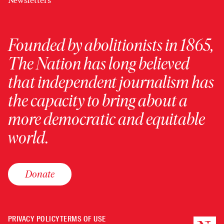
Newsletters
Founded by abolitionists in 1865,
The Nation has long believed
that independent journalism has
the capacity to bring about a
more democratic and equitable
world.
Donate
PRIVACY POLICY
TERMS OF USE